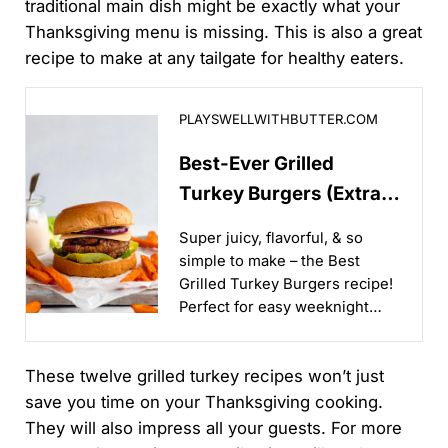
traditional main dish might be exactly what your
Thanksgiving menu is missing. This is also a great
recipe to make at any tailgate for healthy eaters.
Best-Ever Grilled Turkey Burgers (Extra Juicy!)
PLAYSWELLWITHBUTTER.COM
Best-Ever Grilled
Turkey Burgers (Extra
Juicy!)
Super juicy, flavorful, & so
simple to make – the Best
Grilled Turkey Burgers recipe!
Perfect for easy weeknight
grilling & backyard BBQs...
These twelve grilled turkey recipes won’t just
save you time on your Thanksgiving cooking.
They will also impress all your guests. For more