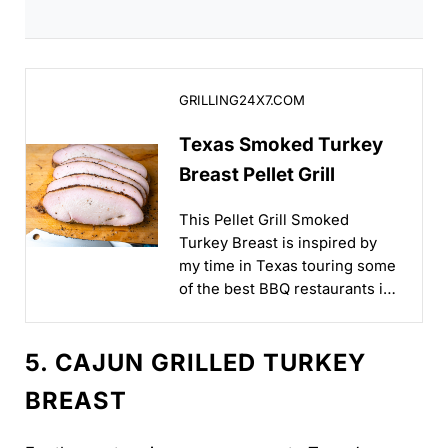
Texas Smoked Turkey Breast Pellet Grill
GRILLING24X7.COM
Texas Smoked Turkey
Breast Pellet Grill
This Pellet Grill Smoked
Turkey Breast is inspired by
my time in Texas touring some
of the best BBQ restaurants in
the country...
5. CAJUN GRILLED TURKEY
BREAST