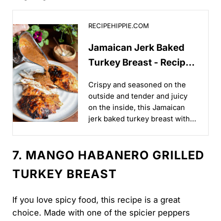
Jamaican Jerk Baked Turkey Breast - Recipe Hippie
RECIPEHIPPIE.COM
Jamaican Jerk Baked
Turkey Breast - Recipe
Hippie
Crispy and seasoned on the
outside and tender and juicy
on the inside, this Jamaican
jerk baked turkey breast with
jerk gravy is a great way to
level up your poultry game!...
7. MANGO HABANERO GRILLED
TURKEY BREAST
If you love spicy food, this recipe is a great
choice. Made with one of the spicier peppers