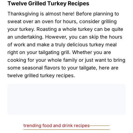
Twelve Grilled Turkey Recipes
Thanksgiving is almost here! Before planning to
sweat over an oven for hours, consider grilling
your turkey. Roasting a whole turkey can be quite
an undertaking. However, you can skip the hours
of work and make a truly delicious turkey meal
right on your tailgating grill. Whether you are
cooking for your whole family or just want to bring
some seasonal flavors to your tailgate, here are
twelve grilled turkey recipes.
0:00
/
0:00
trending food and drink recipes