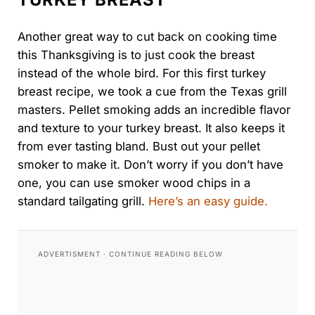
Another great way to cut back on cooking time
this Thanksgiving is to just cook the breast
instead of the whole bird. For this first turkey
breast recipe, we took a cue from the Texas grill
masters. Pellet smoking adds an incredible flavor
and texture to your turkey breast. It also keeps it
from ever tasting bland. Bust out your pellet
smoker to make it. Don’t worry if you don’t have
one, you can use smoker wood chips in a
standard tailgating grill.
Here’s an easy guide.