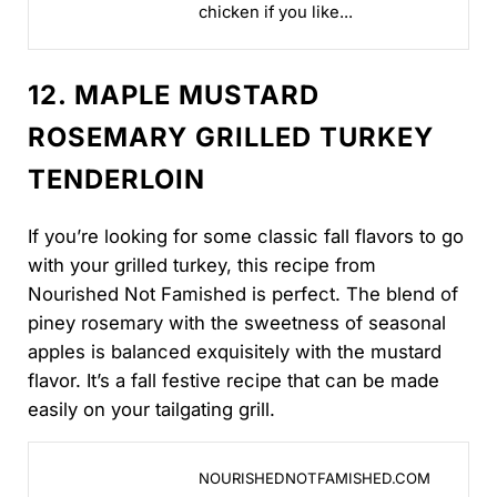
chicken if you like...
12. MAPLE MUSTARD
ROSEMARY GRILLED TURKEY
TENDERLOIN
If you’re looking for some classic fall flavors to go
with your grilled turkey, this recipe from
Nourished Not Famished is perfect. The blend of
piney rosemary with the sweetness of seasonal
apples is balanced exquisitely with the mustard
flavor. It’s a fall festive recipe that can be made
easily on your tailgating grill.
DAM88 - Nikmati Animasi 10 Jenis Produk Game Onli
NOURISHEDNOTFAMISHED.COM