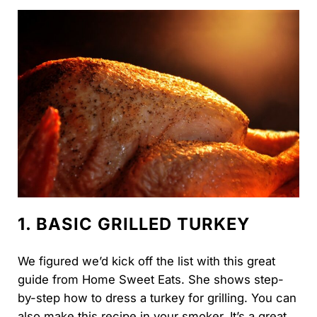
1. BASIC GRILLED TURKEY
We figured we’d kick off the list with this great
guide from Home Sweet Eats. She shows step-
by-step how to dress a turkey for grilling. You can
also make this recipe in your smoker. It’s a great