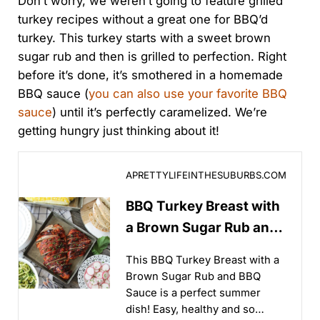
Don’t worry, we weren’t going to feature grilled
turkey recipes without a great one for BBQ’d
turkey. This turkey starts with a sweet brown
sugar rub and then is grilled to perfection. Right
before it’s done, it’s smothered in a homemade
BBQ sauce (
you can also use your favorite BBQ
sauce
) until it’s perfectly caramelized. We’re
getting hungry just thinking about it!
BBQ Turkey Breast with a Brown Sugar Rub and BBQ
APRETTYLIFEINTHESUBURBS.COM
BBQ Turkey Breast with
a Brown Sugar Rub and
BBQ Sauce
This BBQ Turkey Breast with a
Brown Sugar Rub and BBQ
Sauce is a perfect summer
dish! Easy, healthy and so