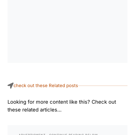
check out these Related posts
Looking for more content like this? Check out
these related articles…