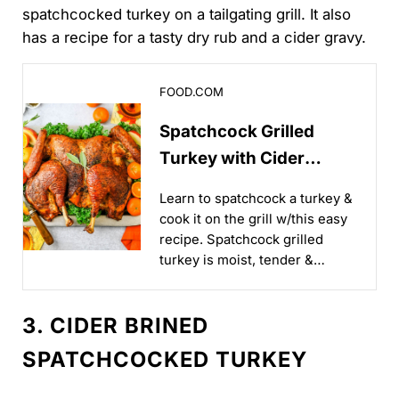
spatchcocked turkey on a tailgating grill. It also
has a recipe for a tasty dry rub and a cider gravy.
Spatchcock Grilled Turkey with Cider Gravy
FOOD.COM
Spatchcock Grilled
Turkey with Cider
Gravy
Learn to spatchcock a turkey &
cook it on the grill w/this easy
recipe. Spatchcock grilled
turkey is moist, tender &
delicious every time. The
simple dry rub seasons the
3. CIDER BRINED
meat & the gravy is smooth...
SPATCHCOCKED TURKEY