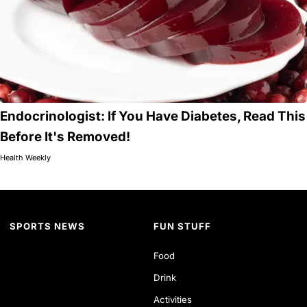
Endocrinologist: If You Have Diabetes, Read This
Before It's Removed!
Health Weekly
SPORTS NEWS
FUN STUFF
Food
Drink
Activities