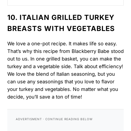
delicious!...
10. ITALIAN GRILLED TURKEY
BREASTS WITH VEGETABLES
We love a one-pot recipe. It makes life so easy.
That’s why this recipe from Blackberry Babe stood
out to us. In one grilled basket, you can make the
turkey and a vegetable side. Talk about efficiency!
We love the blend of Italian seasoning, but you
can use any seasonings that you love to flavor
your turkey and vegetables. No matter what you
decide, you’ll save a ton of time!