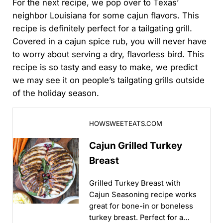
For the next recipe, we pop over to Texas’
neighbor Louisiana for some cajun flavors. This
recipe is definitely perfect for a tailgating grill.
Covered in a cajun spice rub, you will never have
to worry about serving a dry, flavorless bird. This
recipe is so tasty and easy to make, we predict
we may see it on people’s tailgating grills outside
of the holiday season.
Cajun Grilled Turkey Breast
HOWSWEETEATS.COM
Cajun Grilled Turkey
Breast
Grilled Turkey Breast with
Cajun Seasoning recipe works
great for bone-in or boneless
turkey breast. Perfect for a