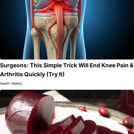
Surgeons: This Simple Trick Will End Knee Pain &
Arthritis Quickly (Try It)
Health Weekly