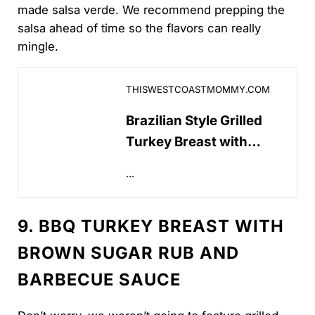
made salsa verde. We recommend prepping the
salsa ahead of time so the flavors can really
mingle.
Brazilian Style Grilled Turkey Breast with Salsa Ver
THISWESTCOASTMOMMY.COM
Brazilian Style Grilled
Turkey Breast with
Salsa Verde – This West
...
Coast Mommy
9. BBQ TURKEY BREAST WITH
BROWN SUGAR RUB AND
BARBECUE SAUCE