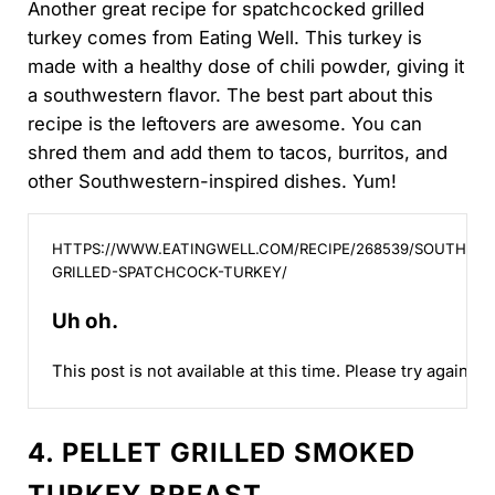
Another great recipe for spatchcocked grilled
turkey comes from Eating Well. This turkey is
made with a healthy dose of chili powder, giving it
a southwestern flavor. The best part about this
recipe is the leftovers are awesome. You can
shred them and add them to tacos, burritos, and
other Southwestern-inspired dishes. Yum!
Uh oh.
HTTPS://WWW.EATINGWELL.COM/RECIPE/268539/SOUTHWE
GRILLED-SPATCHCOCK-TURKEY/
Uh oh.
This post is not available at this time. Please try again lat
4. PELLET GRILLED SMOKED
TURKEY BREAST