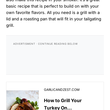
basic recipe that is perfect to build on with your
own favorite flavors. All you need is a grill with a
lid and a roasting pan that will fit in your tailgating
grill.
How to Grill Your Turkey On Thanksgiving!
GARLICANDZEST.COM
How to Grill Your
Turkey On