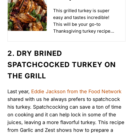
Thanksgiving!
This grilled turkey is super
easy and tastes incredible!
This will be your go-to
Thanksgiving turkey recipe
once you take a bite...
2. DRY BRINED
SPATCHCOCKED TURKEY ON
THE GRILL
Last year,
Eddie Jackson from the Food Network
shared with us he always prefers to spatchcock
his turkey. Spatchcocking can save a ton of time
on cooking and it can help lock in some of the
juices, leaving a more flavorful turkey. This recipe
from Garlic and Zest shows how to prepare a