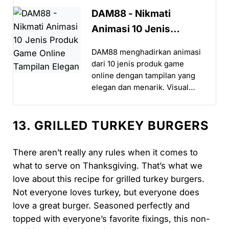
DAM88 - Nikmati
Animasi 10 Jenis
Produk Game Online
DAM88 menghadirkan animasi
Tampilan Elegan
dari 10 jenis produk game
online dengan tampilan yang
elegan dan menarik. Visual
halus serta sistem responsif
membuat pengalaman bermain
13. GRILLED TURKEY BURGERS
terasa lebih hidup dan
nyaman...
There aren’t really any rules when it comes to
what to serve on Thanksgiving. That’s what we
love about this recipe for grilled turkey burgers.
Not everyone loves turkey, but everyone does
love a great burger. Seasoned perfectly and
topped with everyone’s favorite fixings, this non-