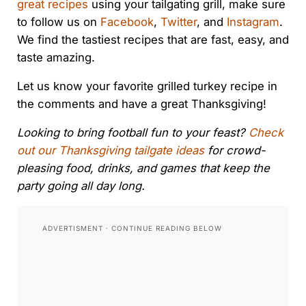
great recipes
using your tailgating grill, make sure
to follow us on
Facebook
,
Twitter
, and
Instagram
.
We find the tastiest recipes that are fast, easy, and
taste amazing.
Let us know your favorite grilled turkey recipe in
the comments and have a great Thanksgiving!
Looking to bring football fun to your feast?
Check
out our Thanksgiving tailgate ideas
for crowd-
pleasing food, drinks, and games that keep the
party going all day long.