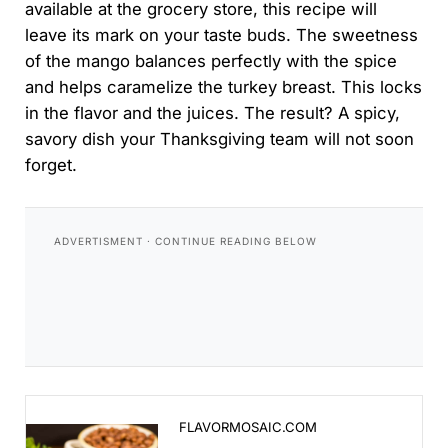
available at the grocery store, this recipe will
leave its mark on your taste buds. The sweetness
of the mango balances perfectly with the spice
and helps caramelize the turkey breast. This locks
in the flavor and the juices. The result? A spicy,
savory dish your Thanksgiving team will not soon
forget.
Mango Habanero Grilled Turkey Breast - Flavor Mosa
FLAVORMOSAIC.COM