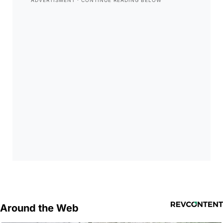
Around the Web