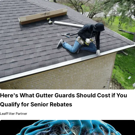
Here's What Gutter Guards Should Cost if You
Qualify for Senior Rebates
LeafFilter Partner