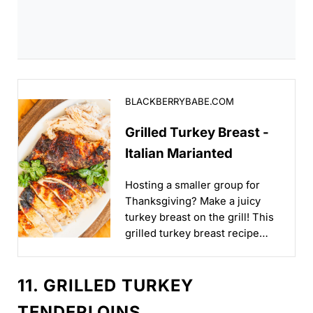
Grilled Turkey Breast - Italian Marianted
BLACKBERRYBABE.COM
Grilled Turkey Breast -
Italian Marianted
Hosting a smaller group for
Thanksgiving? Make a juicy
turkey breast on the grill! This
grilled turkey breast recipe
uses an easy marinade...
11. GRILLED TURKEY
TENDERLOINS