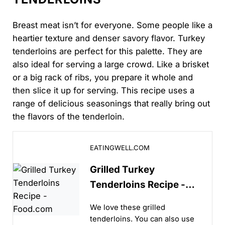
Breast meat isn’t for everyone. Some people like a
heartier texture and denser savory flavor. Turkey
tenderloins are perfect for this palette. They are
also ideal for serving a large crowd. Like a brisket
or a big rack of ribs, you prepare it whole and
then slice it up for serving. This recipe uses a
range of delicious seasonings that really bring out
the flavors of the tenderloin.
Grilled Turkey Tenderloins Recipe - Food.com
EATINGWELL.COM
Grilled Turkey
Tenderloins Recipe -
Food.com
We love these grilled
tenderloins. You can also use