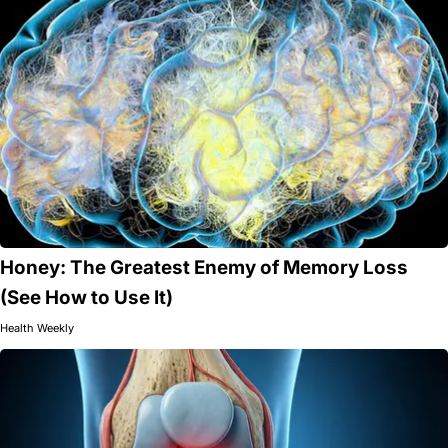
Honey: The Greatest Enemy of Memory Loss
(See How to Use It)
Health Weekly