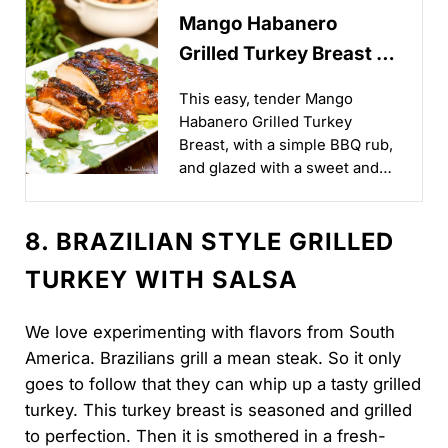
Mango Habanero
Grilled Turkey Breast -
Flavor Mosaic
This easy, tender Mango
Habanero Grilled Turkey
Breast, with a simple BBQ rub,
and glazed with a sweet and
spicy mango habanero sauce,
is cooked to smoky perfection
8. BRAZILIAN STYLE GRILLED
on the grill, making it perfect
for your Summer outdoor
TURKEY WITH SALSA
BBQ...
We love experimenting with flavors from South
America. Brazilians grill a mean steak. So it only
goes to follow that they can whip up a tasty grilled
turkey. This turkey breast is seasoned and grilled
to perfection. Then it is smothered in a fresh-