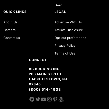
Gear
QUICK LINKS
LEGAL
About Us
Advertise With Us
Careers
Affiliate Disclosure
Contact us
Opt-out preferences
Privacy Policy
Terms of Use
CONNECT
BIZBUDDING INC.
206 MAIN STREET
HACKETTSTOWN, NJ
07840
(800) 514-4903
FACEBOOK
TWITTER
YOUTUBE CHANNEL
INSTAGRAM
PINTEREST
AMAZON SHOP