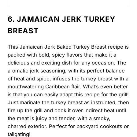
smaller holiday dinner...
6. JAMAICAN JERK TURKEY
BREAST
This Jamaican Jerk Baked Turkey Breast recipe is
packed with bold, spicy flavors that make it a
delicious and exciting dish for any occasion. The
aromatic jerk seasoning, with its perfect balance
of heat and spice, infuses the turkey breast with a
mouthwatering Caribbean flair. What’s even better
is that you can easily adapt this recipe for the grill!
Just marinate the turkey breast as instructed, then
fire up the grill and cook it over indirect heat until
the meat is juicy and tender, with a smoky,
charred exterior. Perfect for backyard cookouts or
tailgating!