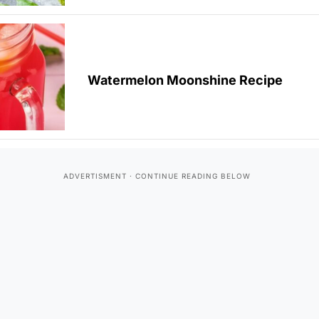
Watermelon Moonshine Recipe