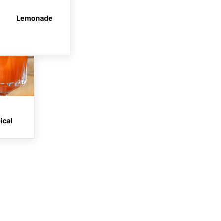
Lemonade
ical