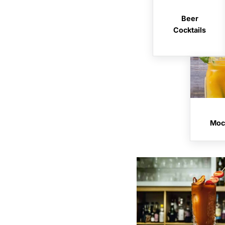
Beer
Cocktails
Mock