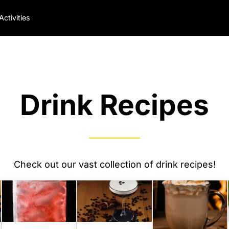
Activities
Drink Recipes
Check out our vast collection of drink recipes!