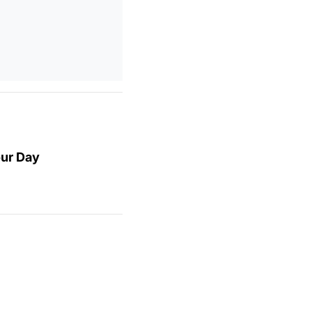
our Day