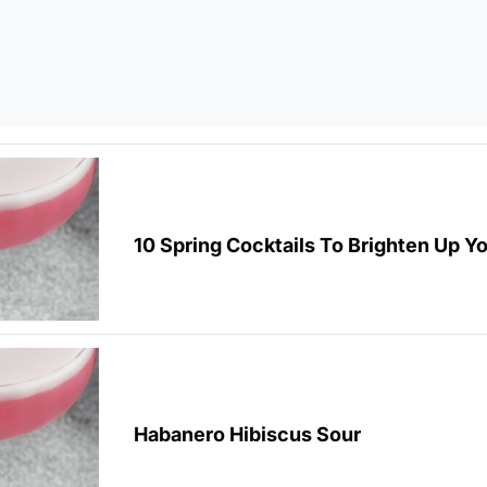
10 Spring Cocktails To Brighten Up Y
Habanero Hibiscus Sour