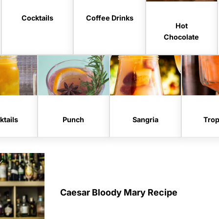
Cocktails
Coffee Drinks
Hot
Chocolate
tails
Punch
Sangria
Trop
Caesar Bloody Mary Recipe