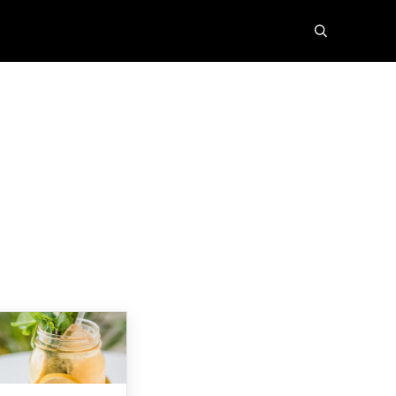
search