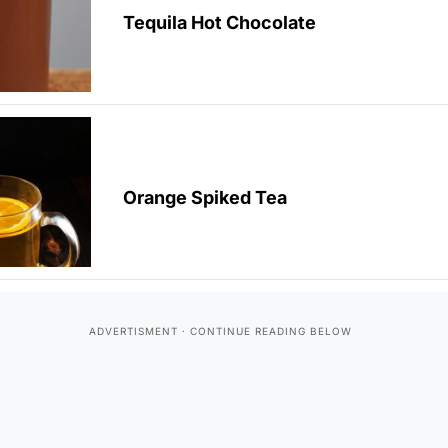
Tequila Hot Chocolate
Orange Spiked Tea