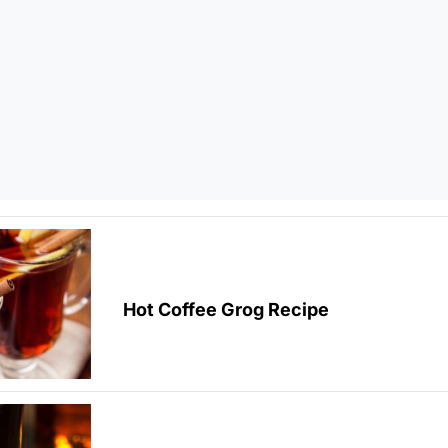
Hot Coffee Grog Recipe