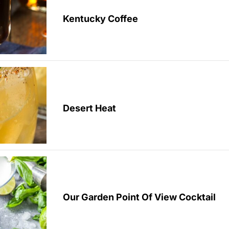
Kentucky Coffee
Desert Heat
Our Garden Point Of View Cocktail