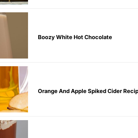
Boozy White Hot Chocolate
Orange And Apple Spiked Cider Reci