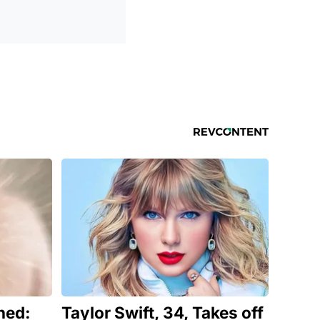
ned:
Taylor Swift, 34, Takes off