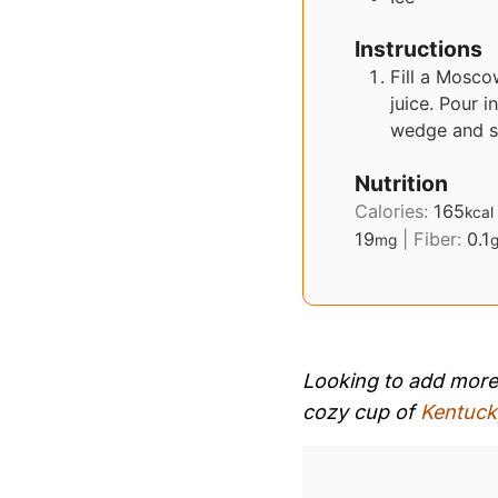
Instructions
Fill a Mosco
juice. Pour i
wedge and s
Nutrition
Calories:
165
kcal
19
|
Fiber:
0.1
mg
Looking to add more s
cozy cup of
Kentuck