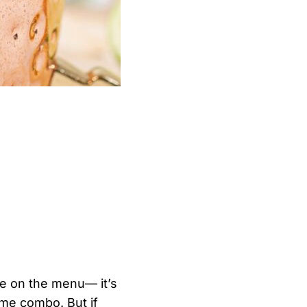
le on the menu— it’s
lime combo. But if