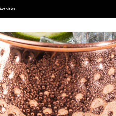
Activities