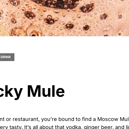
DRINK
cky Mule
ent or restaurant, you’re bound to find a Moscow Mu
ry tasty. It’s all about that vodka, ginger beer, and 