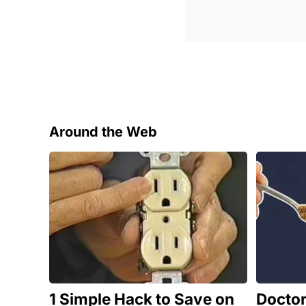
Around the Web
1 Simple Hack to Save on
Docto