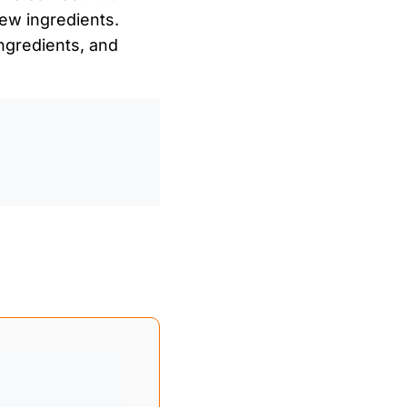
ew ingredients.
gredients, and
0
/
0:00