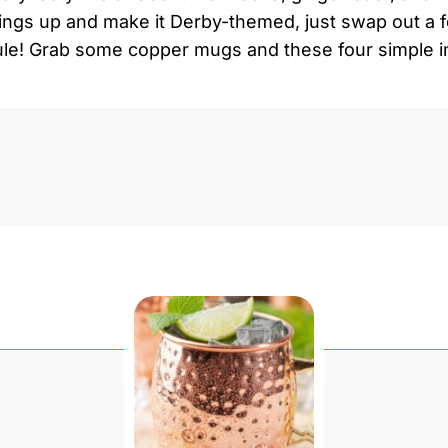
ings up and make it Derby-themed, just swap out a f
! Grab some copper mugs and these four simple in
0:0