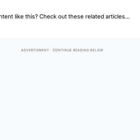
tent like this? Check out these related articles…