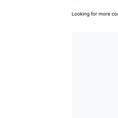
Looking for more con