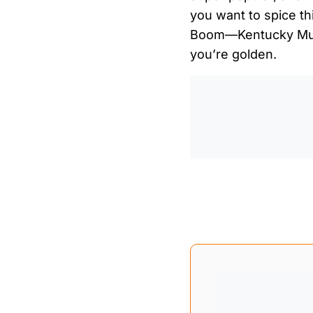
you want to spice th
Boom—Kentucky Mule
you’re golden.