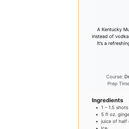
A Kentucky Mul
instead of vodka.
It’s a refreshi
Course:
D
Prep Tim
Ingredients
1 – 1.5
shots
5
fl oz.
ging
juice of half
Ice