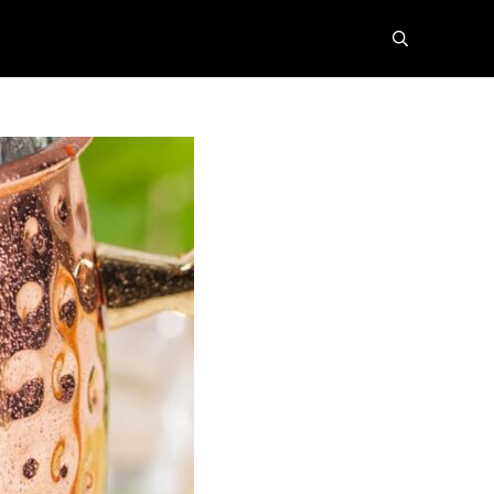
search