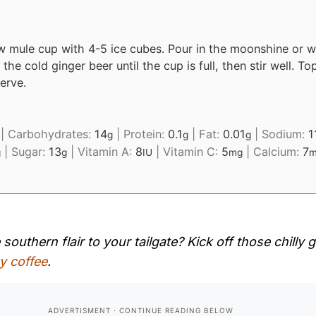
w mule cup with 4-5 ice cubes. Pour in the moonshine or w
n the cold ginger beer until the cup is full, then stir well. To
erve.
|
Carbohydrates:
14
|
Protein:
0.1
|
Fat:
0.01
|
Sodium:
1
g
g
g
|
Sugar:
13
|
Vitamin A:
8
|
Vitamin C:
5
|
Calcium:
7
g
g
IU
mg
m
outhern flair to your tailgate? Kick off those chilly
y coffee
.