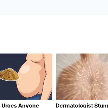
r Urges Anyone
Dermatologist Stun