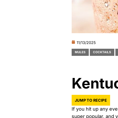
11/13/2025
MULES
COCKTAILS
Kentu
JUMP TO RECIPE
If you hit up any ev
super popular, and ve