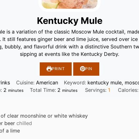
Kentucky Mule
e is a variation of the classic Moscow Mule cocktail, ma
 It still features ginger beer and lime juice, served over ic
ng, bubbly, and flavorful drink with a distinctive Southern tw
sipping at events like the Kentucky Derby.
PRINT
PIN
rinks
Cuisine:
American
Keyword:
kentucky mule, mosc
minutes
minutes
e:
2
Total Time:
2
Servings:
1
Calories
minutes
minutes
of clear moonshine or white whiskey
er beer
chilled
 of a lime