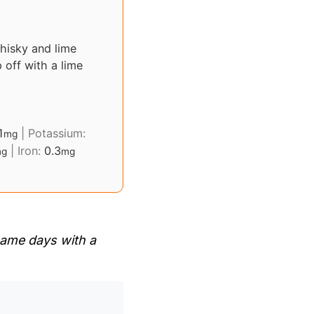
hisky and lime
p off with a lime
1
|
Potassium:
mg
|
Iron:
0.3
g
mg
 game days with a