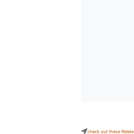
check out these Relat