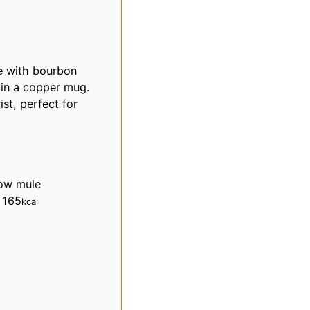
de with bourbon
e in a copper mug.
ist, perfect for
ow mule
:
165
kcal