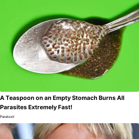
A Teaspoon on an Empty Stomach Burns All
Parasites Extremely Fast!
Paratoxil