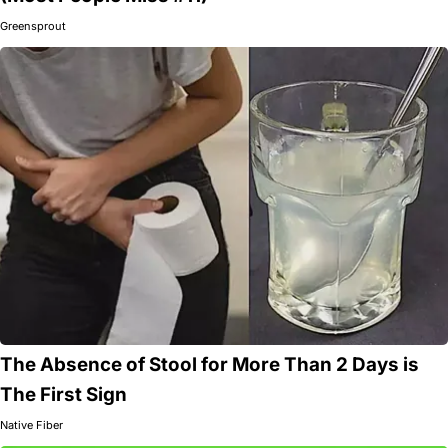
Greensprout
The Absence of Stool for More Than 2 Days is
The First Sign
Native Fiber