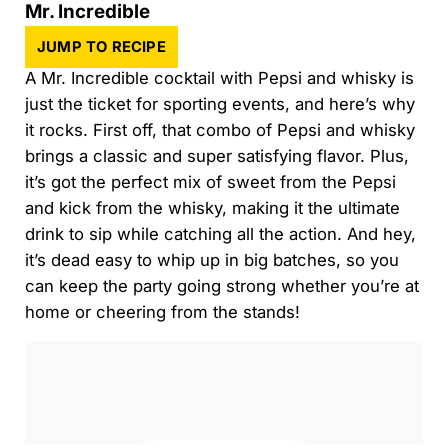
Mr. Incredible
JUMP TO RECIPE
A Mr. Incredible cocktail with Pepsi and whisky is
just the ticket for sporting events, and here’s why
it rocks. First off, that combo of Pepsi and whisky
brings a classic and super satisfying flavor. Plus,
it’s got the perfect mix of sweet from the Pepsi
and kick from the whisky, making it the ultimate
drink to sip while catching all the action. And hey,
it’s dead easy to whip up in big batches, so you
can keep the party going strong whether you’re at
home or cheering from the stands!
0:00
/
0:00