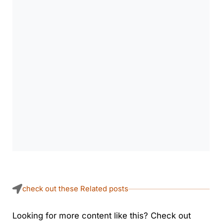
check out these Related posts
Looking for more content like this? Check out