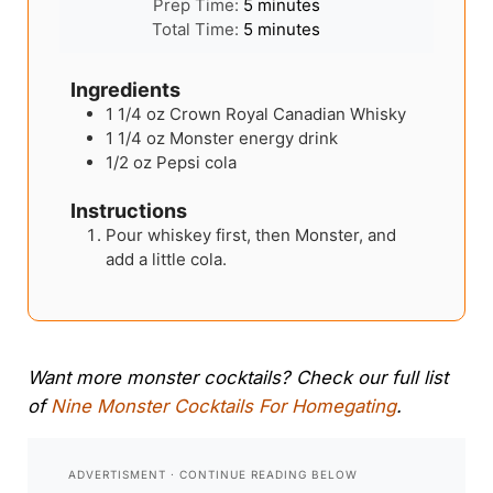
minutes
Prep Time:
5
minutes
minutes
Total Time:
5
minutes
Ingredients
1 1/4
oz
Crown Royal Canadian Whisky
1 1/4
oz
Monster energy drink
1/2
oz
Pepsi cola
Instructions
Pour whiskey first, then Monster, and
add a little cola.
Want more monster cocktails? Check our full list
of
Nine Monster Cocktails For Homegating
.