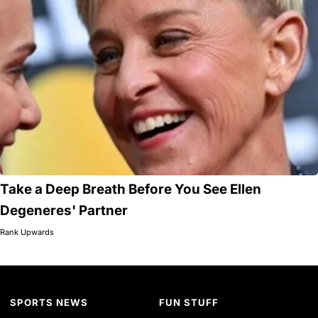
Take a Deep Breath Before You See Ellen
Degeneres' Partner
Rank Upwards
SPORTS NEWS
FUN STUFF