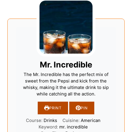
Mr. Incredible
The Mr. Incredible has the perfect mix of
sweet from the Pepsi and kick from the
whisky, making it the ultimate drink to sip
while catching all the action.
PRINT
PIN
Course:
Drinks
Cuisine:
American
Keyword:
mr. incredible