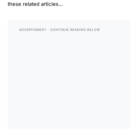
these related articles…