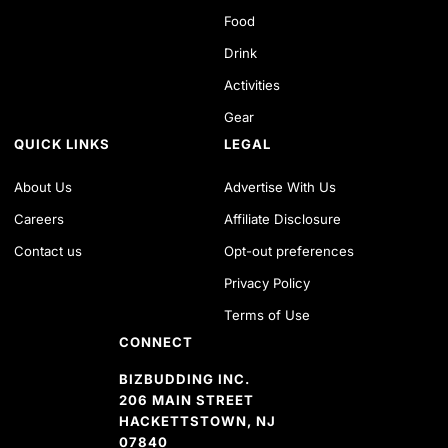
Food
Drink
Activities
Gear
QUICK LINKS
LEGAL
About Us
Advertise With Us
Careers
Affiliate Disclosure
Contact us
Opt-out preferences
Privacy Policy
Terms of Use
CONNECT
BIZBUDDING INC.
206 MAIN STREET
HACKETTSTOWN, NJ
07840