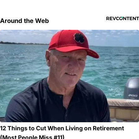
Around the Web
12 Things to Cut When Living on Retirement
(Most People Miss #11)