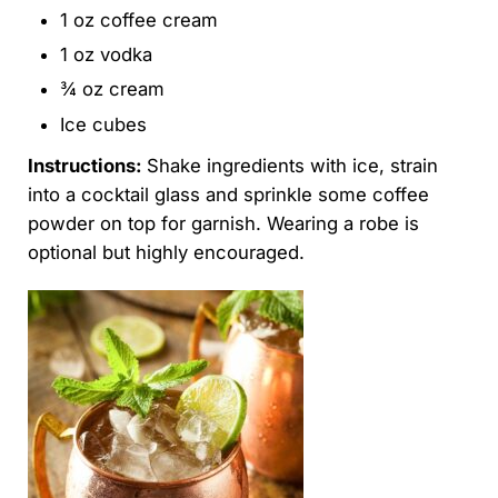
1 oz coffee cream
1 oz vodka
¾ oz cream
Ice cubes
Instructions:
Shake ingredients with ice, strain
into a cocktail glass and sprinkle some coffee
powder on top for garnish. Wearing a robe is
optional but highly encouraged.