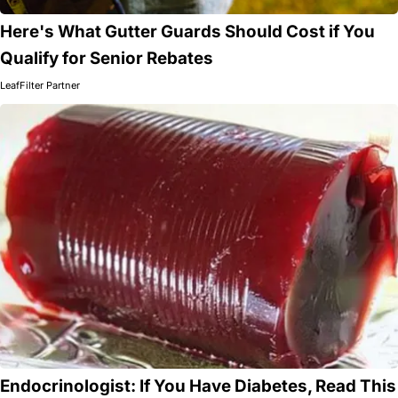
Here's What Gutter Guards Should Cost if You
Qualify for Senior Rebates
LeafFilter Partner
Endocrinologist: If You Have Diabetes, Read This