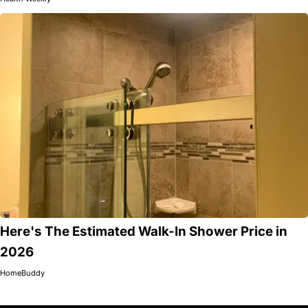
Here's The Estimated Walk-In Shower Price in
2026
HomeBuddy