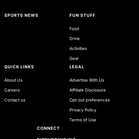
SPORTS NEWS
FUN STUFF
Food
Drink
Activities
Gear
QUICK LINKS
LEGAL
About Us
Advertise With Us
Careers
Affiliate Disclosure
Contact us
Opt-out preferences
Privacy Policy
Terms of Use
CONNECT