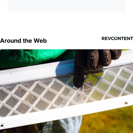
Around the Web