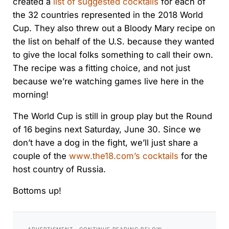
created a
list of suggested cocktails
for each of
the 32 countries represented in the 2018 World
Cup. They also threw out a Bloody Mary recipe on
the list on behalf of the U.S. because they wanted
to give the local folks something to call their own.
The recipe was a fitting choice, and not just
because we’re watching games live here in the
morning!
The World Cup is still in group play but the Round
of 16 begins next Saturday, June 30. Since we
don’t have a dog in the fight, we’ll just share a
couple of the
www.the18.com’s cocktails
for the
host country of Russia.
Bottoms up!