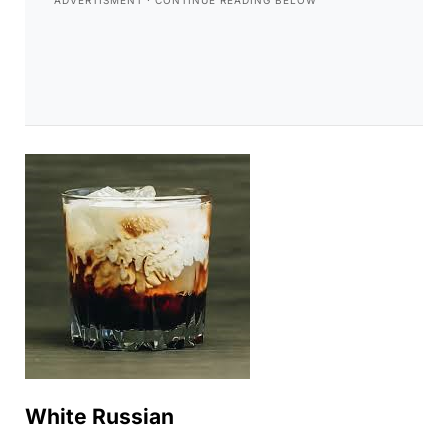
White Russian