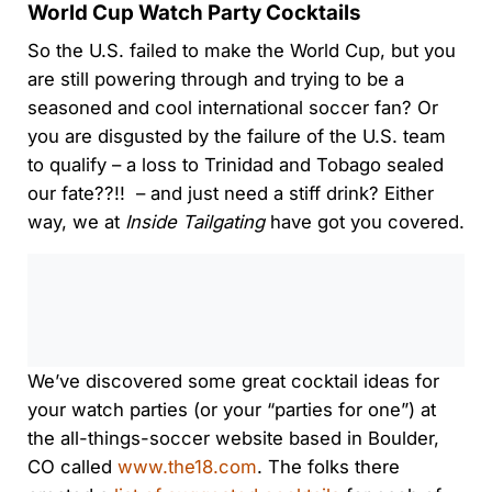
World Cup Watch Party Cocktails
So the U.S. failed to make the World Cup, but you
are still powering through and trying to be a
seasoned and cool international soccer fan? Or
you are disgusted by the failure of the U.S. team
to qualify – a loss to Trinidad and Tobago sealed
our fate??!! – and just need a stiff drink? Either
way, we at
Inside Tailgating
have got you covered.
0:00
/
0:00
We’ve discovered some great cocktail ideas for
your watch parties (or your “parties for one”) at
the all-things-soccer website based in Boulder,
CO called
www.the18.com
. The folks there