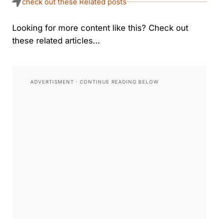
check out these Related posts
Looking for more content like this? Check out
these related articles…