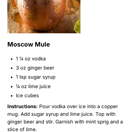
Moscow Mule
1 ¼ oz vodka
3 oz ginger beer
1 tsp sugar syrup
¼ oz lime juice
Ice cubes
Instructions:
Pour vodka over ice into a copper
mug. Add sugar syrup and lime juice. Top with
ginger beer and stir. Garnish with mint sprig and a
slice of lime.