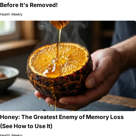
Before It's Removed!
Health Weekly
Honey: The Greatest Enemy of Memory Loss
(See How to Use It)
Health Weekly