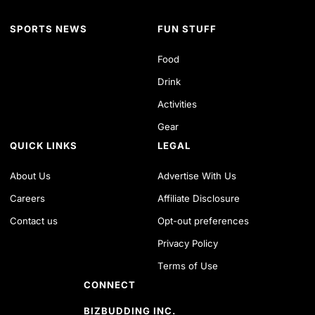
SPORTS NEWS
FUN STUFF
Food
Drink
Activities
Gear
QUICK LINKS
LEGAL
About Us
Advertise With Us
Careers
Affiliate Disclosure
Contact us
Opt-out preferences
Privacy Policy
Terms of Use
CONNECT
BIZBUDDING INC.