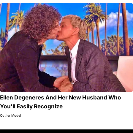
Ellen Degeneres And Her New Husband Who
You'll Easily Recognize
Outlier Model