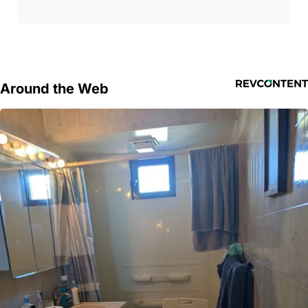
Around the Web