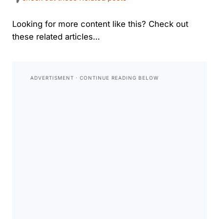
Looking for more content like this? Check out
these related articles…