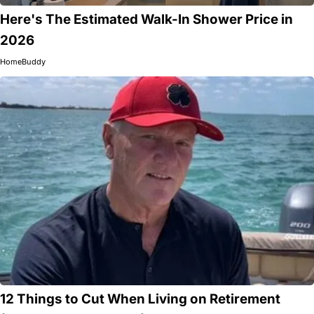
Here's The Estimated Walk-In Shower Price in
2026
HomeBuddy
12 Things to Cut When Living on Retirement