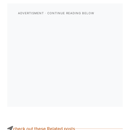
check out these Related posts