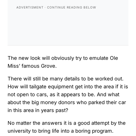
The new look will obviously try to emulate Ole
Miss’ famous Grove.
There will still be many details to be worked out.
How will tailgate equipment get into the area if it is
not open to cars, as it appears to be. And what
about the big money donors who parked their car
in this area in years past?
No matter the answers it is a good attempt by the
university to bring life into a boring program.