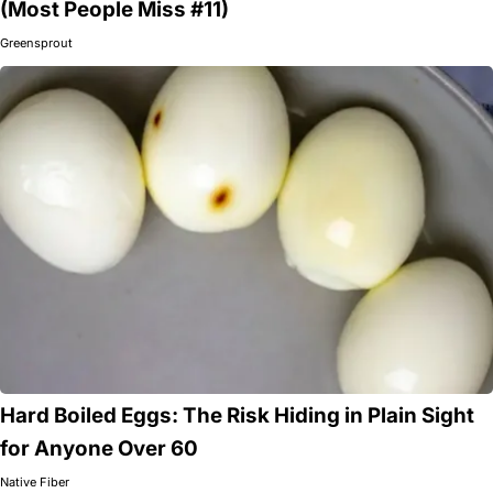
(Most People Miss #11)
Greensprout
Hard Boiled Eggs: The Risk Hiding in Plain Sight
for Anyone Over 60
Native Fiber