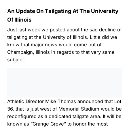
An Update On Tailgating At The University
Of Illinois
Just last week we posted about the sad decline of
tailgating at the University of Illinois. Little did we
know that major news would come out of
Champaign, Illinois in regards to that very same
subject.
0:00
/
0:00
Athletic Director Mike Thomas announced that Lot
36, that is just west of Memorial Stadium would be
reconfigured as a dedicated tailgate area. It will be
known as “Grange Grove” to honor the most