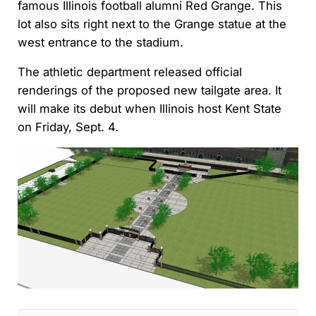
famous Illinois football alumni Red Grange. This
lot also sits right next to the Grange statue at the
west entrance to the stadium.
The athletic department released official
renderings of the proposed new tailgate area. It
will make its debut when Illinois host Kent State
on Friday, Sept. 4.