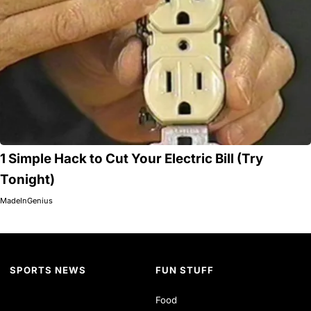
1 Simple Hack to Cut Your Electric Bill (Try
Tonight)
MadeInGenius
SPORTS NEWS
FUN STUFF
Food