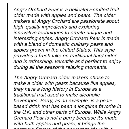
Angry Orchard Pear is
a delicately-crafted fruit
cider made with apples and pears. The cider
makers at Angry Orchard are passionate about
high-quality ingredients and exploring
innovative techniques to create unique and
interesting styles. Angry Orchard Pear is made
with a blend of domestic culinary pears and
apples grown in
the United States
. This style
provides a fresh take on traditional hard cider
and is refreshing, versatile and perfect to enjoy
during all the season’s relaxing moments.
The Angry Orchard cider makers chose to
make a cider with pears because like apples,
they have a long history in Europe as a
traditional fruit used to make alcoholic
beverages. Perry, as an example, is a pear-
based drink that has been a longtime favorite in
the U.K. and other parts of Europe. While Angry
Orchard Pear is not a perry because it’s made
with both apples
and
pears, it brings the