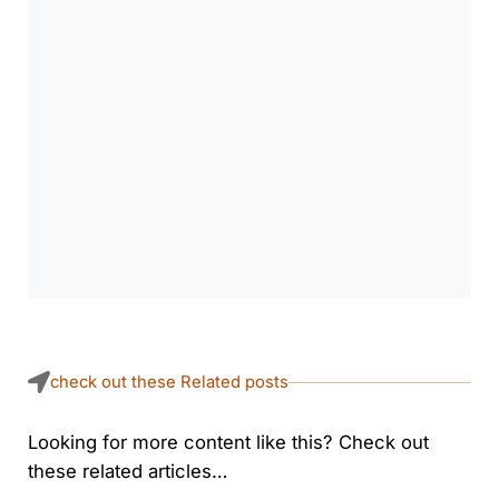
check out these Related posts
Looking for more content like this? Check out
these related articles…