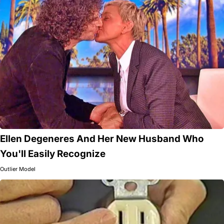
Ellen Degeneres And Her New Husband Who
You'll Easily Recognize
Outlier Model