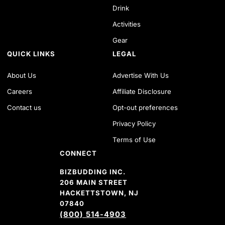
Drink
Activities
Gear
QUICK LINKS
LEGAL
About Us
Advertise With Us
Careers
Affiliate Disclosure
Contact us
Opt-out preferences
Privacy Policy
Terms of Use
CONNECT
BIZBUDDING INC.
206 MAIN STREET
HACKETTSTOWN, NJ
07840
(800) 514-4903