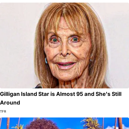
Gilligan Island Star is Almost 95 and She's Still
Around
TFR