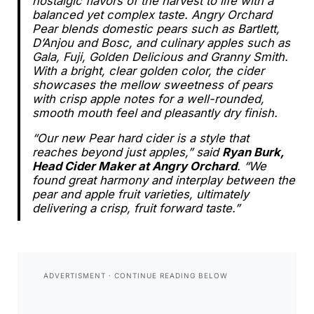
nostalgic flavors of the harvest to life with a
balanced yet complex taste. Angry Orchard
Pear blends domestic pears such as Bartlett,
D’Anjou and Bosc, and culinary apples such as
Gala, Fuji, Golden Delicious and Granny Smith.
With a bright, clear golden color, the cider
showcases the mellow sweetness of pears
with crisp apple notes for a well-rounded,
smooth mouth feel and pleasantly dry finish.
“Our new Pear hard cider is a style that
reaches beyond just apples,” said
Ryan Burk,
Head Cider Maker at Angry Orchard
. “We
found great harmony and interplay between the
pear and apple fruit varieties, ultimately
delivering a crisp, fruit forward taste.”