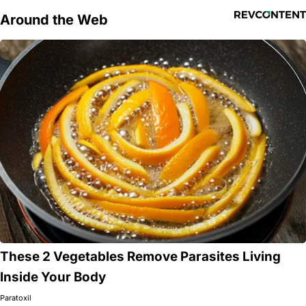
Around the Web
These 2 Vegetables Remove Parasites Living
Inside Your Body
Paratoxil