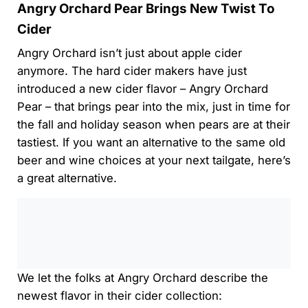
Angry Orchard Pear Brings New Twist To
Cider
Angry Orchard isn’t just about apple cider
anymore. The hard cider makers have just
introduced a new cider flavor – Angry Orchard
Pear – that brings pear into the mix, just in time for
the fall and holiday season when pears are at their
tastiest. If you want an alternative to the same old
beer and wine choices at your next tailgate, here’s
a great alternative.
0:00
/
0:00
We let the folks at Angry Orchard describe the
newest flavor in their cider collection: