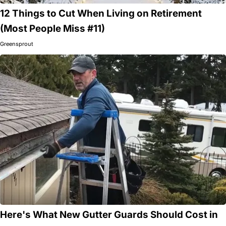
12 Things to Cut When Living on Retirement
(Most People Miss #11)
Greensprout
Here's What New Gutter Guards Should Cost in