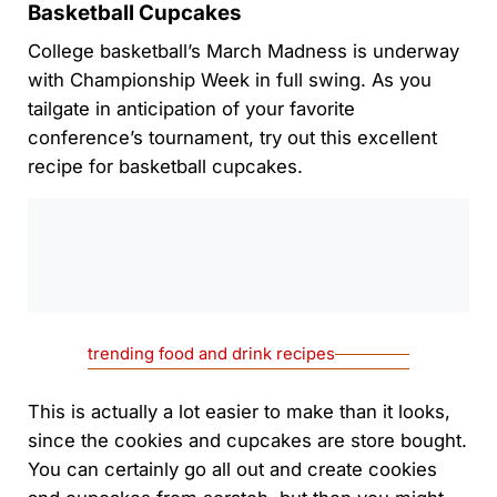
Basketball Cupcakes
College basketball’s March Madness is underway
with Championship Week in full swing. As you
tailgate in anticipation of your favorite
conference’s tournament, try out this excellent
recipe for basketball cupcakes.
0:00
/
0:00
trending food and drink recipes
This is actually a lot easier to make than it looks,
since the cookies and cupcakes are store bought.
You can certainly go all out and create cookies