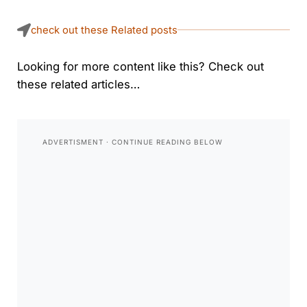
check out these Related posts
Looking for more content like this? Check out
these related articles…