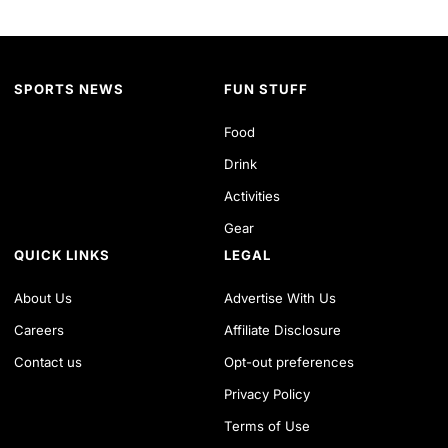
SPORTS NEWS
FUN STUFF
Food
Drink
Activities
Gear
QUICK LINKS
LEGAL
About Us
Advertise With Us
Careers
Affiliate Disclosure
Contact us
Opt-out preferences
Privacy Policy
Terms of Use