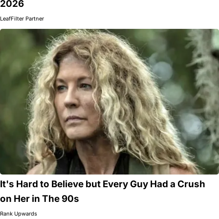
2026
LeafFilter Partner
It's Hard to Believe but Every Guy Had a Crush
on Her in The 90s
Rank Upwards