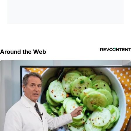
Around the Web