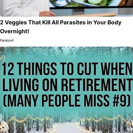
2 Veggies That Kill All Parasites in Your Body
Overnight!
Paratoxil