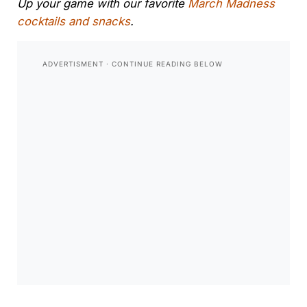
Up your game with our favorite
March Madness
cocktails and snacks
.