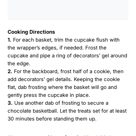
Cooking Directions
1.
For each basket, trim the cupcake flush with
the wrapper’s edges, if needed. Frost the
cupcake and pipe a ring of decorators’ gel around
the edge.
2.
For the backboard, frost half of a cookie, then
add decorators’ gel details. Keeping the cookie
flat, dab frosting where the basket will go and
gently press the cupcake in place.
3.
Use another dab of frosting to secure a
chocolate basketball. Let the treats set for at least
30 minutes before standing them up.