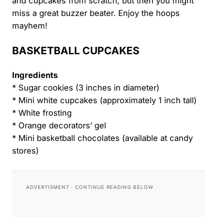
and cupcakes from scratch, but then you might
miss a great buzzer beater. Enjoy the hoops
mayhem!
BASKETBALL CUPCAKES
Ingredients
* Sugar cookies (3 inches in diameter)
* Mini white cupcakes (approximately 1 inch tall)
* White frosting
* Orange decorators’ gel
* Mini basketball chocolates (available at candy
stores)