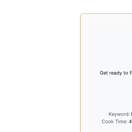
Get ready to fi
Keyword:
Cook Time:
4