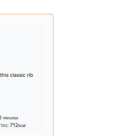
this classic rib
minutes
0
minutes
ries:
712
kcal