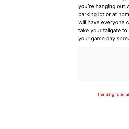
you’re hanging out w
parking lot or at ho
will have everyone c
take your tailgate to
your game day spre
trending food a