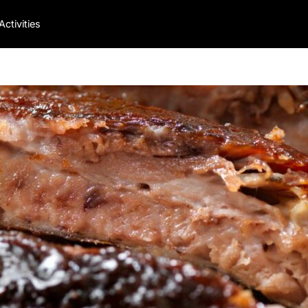
Activities