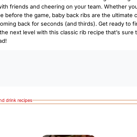
ith friends and cheering on your team. Whether you’r
me before the game, baby back ribs are the ultimate 
oming back for seconds (and thirds). Get ready to fir
 the next level with this classic rib recipe that’s sur
ad!
0:0
nd drink recipes