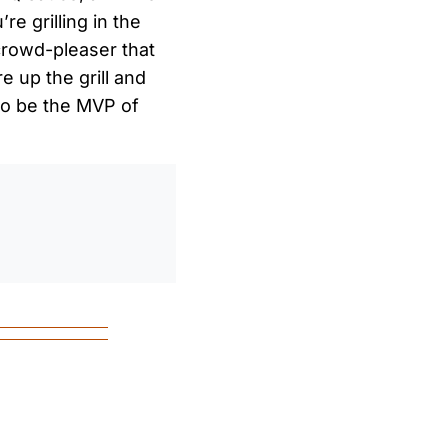
e grilling in the
crowd-pleaser that
e up the grill and
e to be the MVP of
0
/
0:00