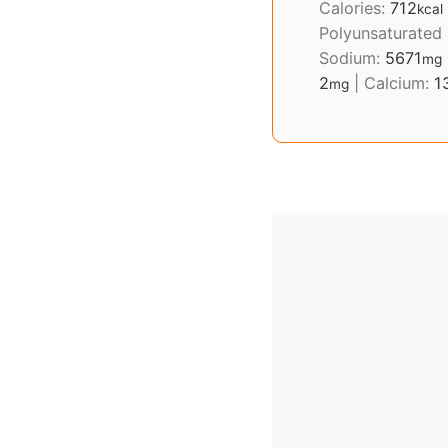
Calories:
712
kcal
Polyunsaturated
Sodium:
5671
mg
2
|
Calcium:
1
mg