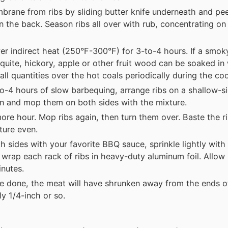
ane from ribs by sliding butter knife underneath and pee
the back. Season ribs all over with rub, concentrating on
er indirect heat (250°F-300°F) for 3-to-4 hours. If a smoky
quite, hickory, apple or other fruit wood can be soaked in
all quantities over the hot coals periodically during the co
to-4 hours of slow barbequing, arrange ribs on a shallow-s
n and mop them on both sides with the mixture.
ore hour. Mop ribs again, then turn them over. Baste the r
ture even.
h sides with your favorite BBQ sauce, sprinkle lightly with
wrap each rack of ribs in heavy-duty aluminum foil. Allow r
inutes.
e done, the meat will have shrunken away from the ends o
y 1/4-inch or so.