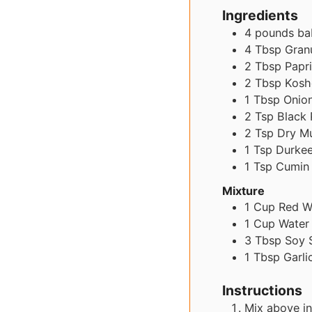
Ingredients
4
pounds
ba
4
Tbsp
Granu
2
Tbsp
Papr
2
Tbsp
Kosh
1
Tbsp
Onio
2
Tsp
Black
2
Tsp
Dry M
1
Tsp
Durke
1
Tsp
Cumin
Mixture
1
Cup
Red W
1
Cup
Water
3
Tbsp
Soy 
1
Tbsp
Garli
Instructions
Mix above in