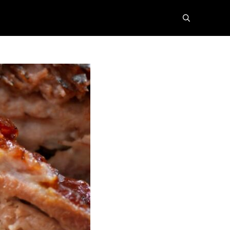
search