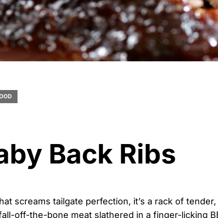
OOD
aby Back Ribs
that screams tailgate perfection, it’s a rack of tender,
fall-off-the-bone meat slathered in a finger-licking B