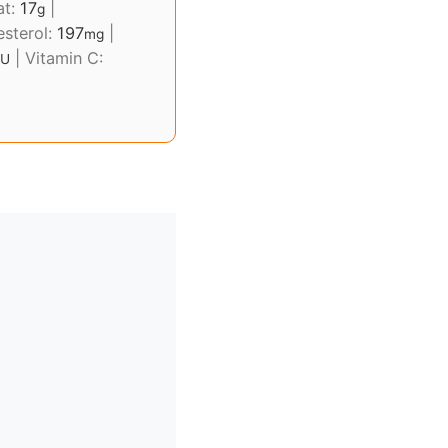
at:
17
|
g
esterol:
197
|
mg
|
Vitamin C:
IU