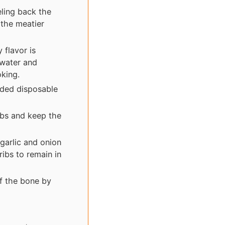
ling back the
 the meatier
 flavor is
 water and
oking.
ided disposable
ibs and keep the
 garlic and onion
ibs to remain in
f the bone by