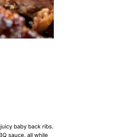
 juicy baby back ribs.
BQ sauce, all while