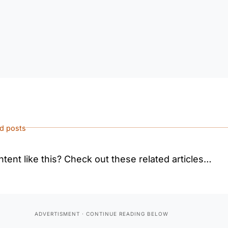
ed posts
tent like this? Check out these related articles…