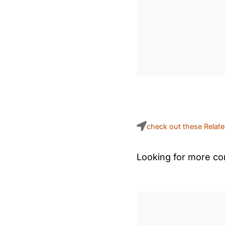
check out these Relat
Looking for more con