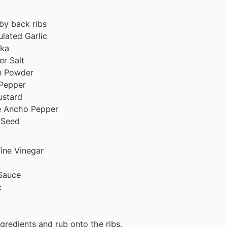
by back ribs
lated Garlic
ika
er Salt
n Powder
 Pepper
ustard
e Ancho Pepper
 Seed
ine Vinegar
Sauce
c
gredients and rub onto the ribs.