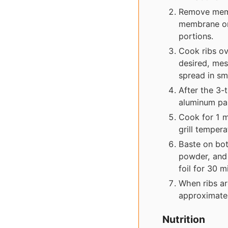
Remove membr
membrane on 
portions.
Cook ribs ov
desired, mes
spread in sm
After the 3-
aluminum pa
Cook for 1 m
grill tempera
Baste on bot
powder, and 
foil for 30 m
When ribs ar
approximatel
Nutrition