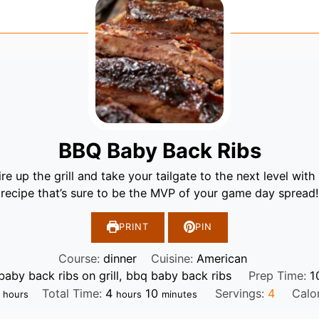
BBQ Baby Back Ribs
re up the grill and take your tailgate to the next level with 
recipe that’s sure to be the MVP of your game day spread!
PRINT
PIN
Course:
dinner
Cuisine:
American
baby back ribs on grill, bbq baby back ribs
Prep Time:
1
hours
hours
minutes
Total Time:
4
10
Servings:
4
Calo
hours
hours
minutes