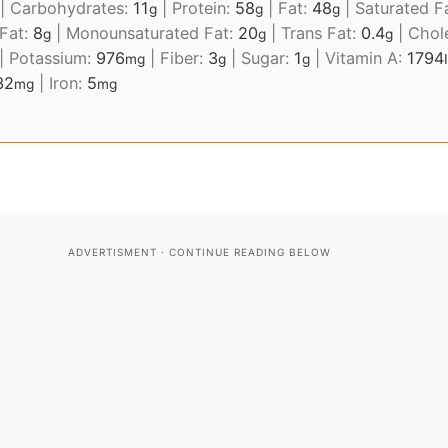
|
Carbohydrates:
11
|
Protein:
58
|
Fat:
48
|
Saturated F
g
g
g
 Fat:
8
|
Monounsaturated Fat:
20
|
Trans Fat:
0.4
|
Chol
g
g
g
|
Potassium:
976
|
Fiber:
3
|
Sugar:
1
|
Vitamin A:
1794
mg
g
g
32
|
Iron:
5
mg
mg