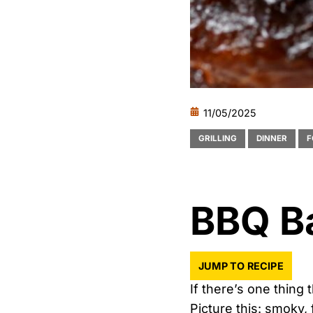
11/05/2025
GRILLING
DINNER
F
BBQ B
JUMP TO RECIPE
If there’s one thing 
Picture this: smoky, 