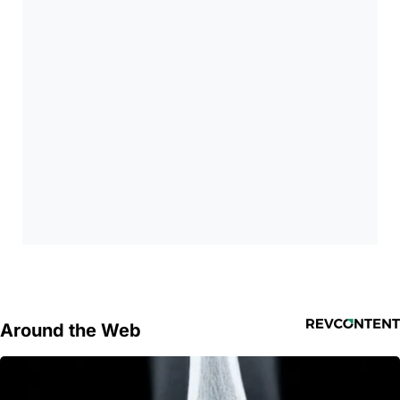
Around the Web