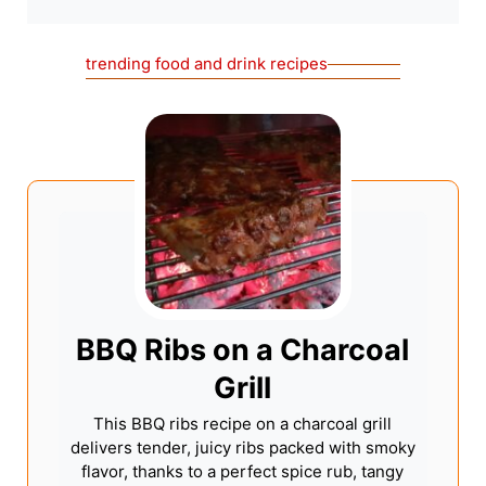
trending food and drink recipes
BBQ Ribs on a Charcoal
Grill
This BBQ ribs recipe on a charcoal grill
delivers tender, juicy ribs packed with smoky
flavor, thanks to a perfect spice rub, tangy