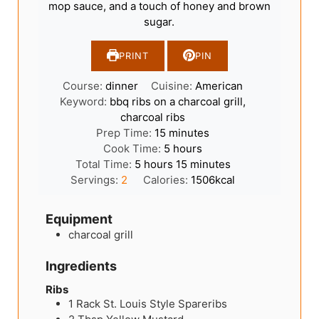
mop sauce, and a touch of honey and brown
sugar.
PRINT
PIN
Course:
dinner
Cuisine:
American
Keyword:
bbq ribs on a charcoal grill,
charcoal ribs
minutes
Prep Time:
15
minutes
hours
Cook Time:
5
hours
hours
minutes
Total Time:
5
hours
15
minutes
Servings:
2
Calories:
1506
kcal
Equipment
charcoal grill
Ingredients
Ribs
1
Rack
St. Louis Style Spareribs