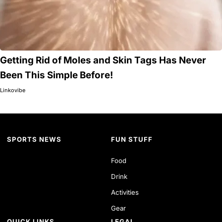
Getting Rid of Moles and Skin Tags Has Never
Been This Simple Before!
Linkovibe
SPORTS NEWS
FUN STUFF
Food
Drink
Activities
Gear
QUICK LINKS
LEGAL