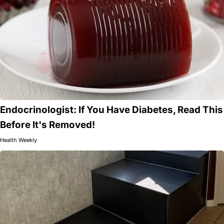
Endocrinologist: If You Have Diabetes, Read This
Before It's Removed!
Health Weekly