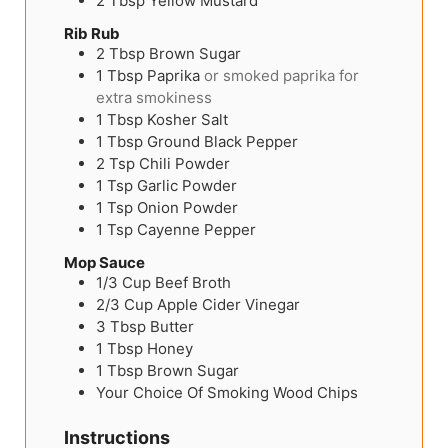
2
Tbsp
Yellow Mustard
Rib Rub
2
Tbsp
Brown Sugar
1
Tbsp
Paprika
or smoked paprika for
extra smokiness
1
Tbsp
Kosher Salt
1
Tbsp
Ground Black Pepper
2
Tsp
Chili Powder
1
Tsp
Garlic Powder
1
Tsp
Onion Powder
1
Tsp
Cayenne Pepper
Mop Sauce
1/3
Cup
Beef Broth
2/3
Cup
Apple Cider Vinegar
3
Tbsp
Butter
1
Tbsp
Honey
1
Tbsp
Brown Sugar
Your Choice Of Smoking Wood Chips
Instructions