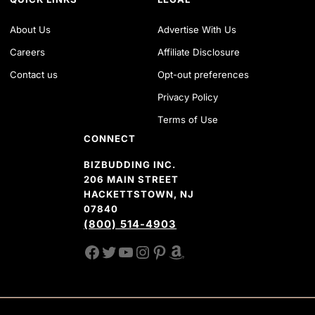
About Us
Advertise With Us
Careers
Affiliate Disclosure
Contact us
Opt-out preferences
Privacy Policy
Terms of Use
CONNECT
BIZBUDDING INC.
206 MAIN STREET
HACKETTSTOWN, NJ
07840
(800) 514-4903
FACEBOOK
TWITTER
YOUTUBE CHANNEL
INSTAGRAM
PINTEREST
AMAZON SHOP