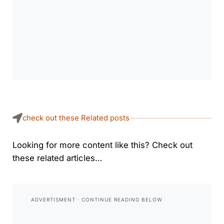
check out these Related posts
Looking for more content like this? Check out
these related articles…