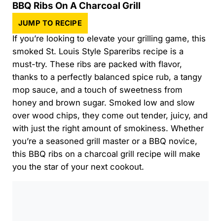
BBQ Ribs On A Charcoal Grill
JUMP TO RECIPE
If you’re looking to elevate your grilling game, this
smoked St. Louis Style Spareribs recipe is a
must-try. These ribs are packed with flavor,
thanks to a perfectly balanced spice rub, a tangy
mop sauce, and a touch of sweetness from
honey and brown sugar. Smoked low and slow
over wood chips, they come out tender, juicy, and
with just the right amount of smokiness. Whether
you’re a seasoned grill master or a BBQ novice,
this BBQ ribs on a charcoal grill recipe will make
you the star of your next cookout.
0:00
/
0:00