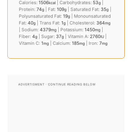
Calories:
1506
|
Carbohydrates:
53
|
kcal
g
Protein:
74
|
Fat:
109
|
Saturated Fat:
35
|
g
g
g
Polyunsaturated Fat:
19
|
Monounsaturated
g
Fat:
40
|
Trans Fat:
1
|
Cholesterol:
364
g
g
mg
|
Sodium:
4379
|
Potassium:
1450
|
mg
mg
Fiber:
4
|
Sugar:
37
|
Vitamin A:
2760
|
g
g
IU
Vitamin C:
1
|
Calcium:
185
|
Iron:
7
mg
mg
mg