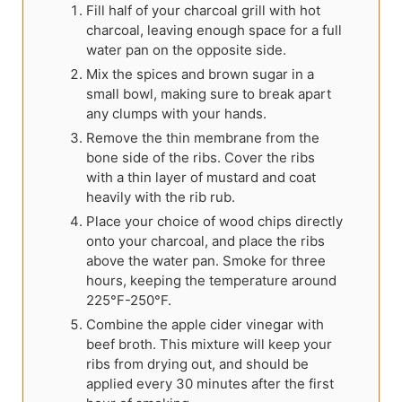
Fill half of your charcoal grill with hot
charcoal, leaving enough space for a full
water pan on the opposite side.
Mix the spices and brown sugar in a
small bowl, making sure to break apart
any clumps with your hands.
Remove the thin membrane from the
bone side of the ribs. Cover the ribs
with a thin layer of mustard and coat
heavily with the rib rub.
Place your choice of wood chips directly
onto your charcoal, and place the ribs
above the water pan. Smoke for three
hours, keeping the temperature around
225°F-250°F.
Combine the apple cider vinegar with
beef broth. This mixture will keep your
ribs from drying out, and should be
applied every 30 minutes after the first