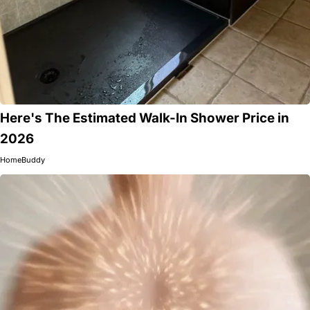
Here's The Estimated Walk-In Shower Price in
2026
HomeBuddy