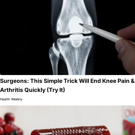
Surgeons: This Simple Trick Will End Knee Pain &
Arthritis Quickly (Try It)
Health Weekly