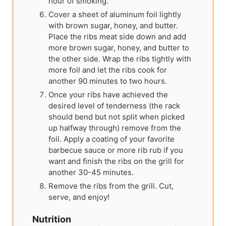
hour of smoking.
Cover a sheet of aluminum foil lightly
with brown sugar, honey, and butter.
Place the ribs meat side down and add
more brown sugar, honey, and butter to
the other side. Wrap the ribs tightly with
more foil and let the ribs cook for
another 90 minutes to two hours.
Once your ribs have achieved the
desired level of tenderness (the rack
should bend but not split when picked
up halfway through) remove from the
foil. Apply a coating of your favorite
barbecue sauce or more rib rub if you
want and finish the ribs on the grill for
another 30-45 minutes.
Remove the ribs from the grill. Cut,
serve, and enjoy!
Nutrition