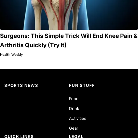
Surgeons: This Simple Trick Will End Knee Pain &
Arthritis Quickly (Try It)
Health Weekly
SPORTS NEWS
FUN STUFF
Food
Drink
Activities
Gear
QUICK LINKS
LEGAL