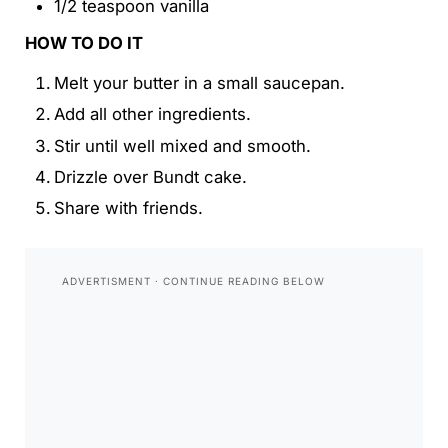
1/2 teaspoon vanilla
HOW TO DO IT
Melt your butter in a small saucepan.
Add all other ingredients.
Stir until well mixed and smooth.
Drizzle over Bundt cake.
Share with friends.