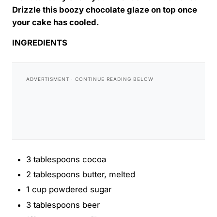
Drizzle this boozy chocolate glaze on top once
your cake has cooled.
INGREDIENTS
3 tablespoons cocoa
2 tablespoons butter, melted
1 cup powdered sugar
3 tablespoons beer