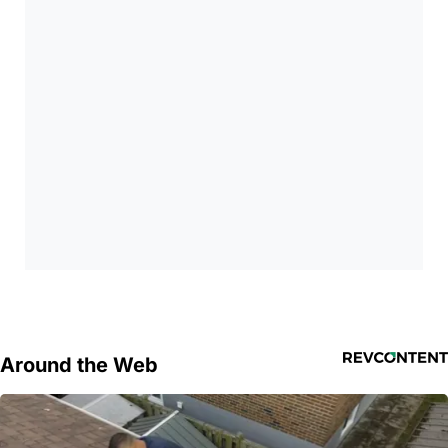
Around the Web