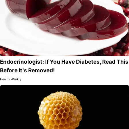
Endocrinologist: If You Have Diabetes, Read This
Before It's Removed!
Health Weekly