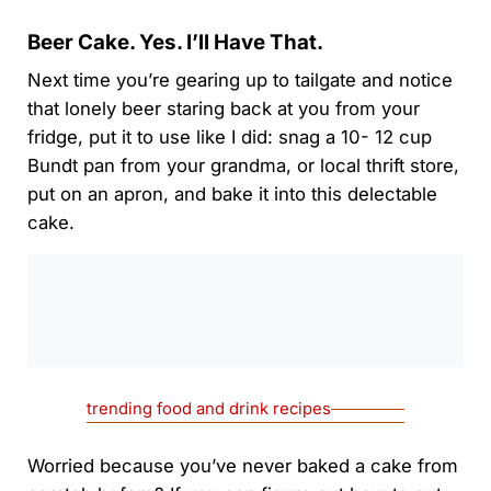
Beer Cake. Yes. I’ll Have That.
Next time you’re gearing up to tailgate and notice
that lonely beer staring back at you from your
fridge, put it to use like I did: snag a 10- 12 cup
Bundt pan from your grandma, or local thrift store,
put on an apron, and bake it into this delectable
cake.
0:00
/
0:00
trending food and drink recipes
Worried because you’ve never baked a cake from