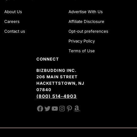
About Us
Advertise With Us
Careers
Affiliate Disclosure
Contact us
Opt-out preferences
Privacy Policy
Terms of Use
CONNECT
BIZBUDDING INC.
206 MAIN STREET
HACKETTSTOWN, NJ
07840
(800) 514-4903
FACEBOOK
TWITTER
YOUTUBE CHANNEL
INSTAGRAM
PINTEREST
AMAZON SHOP