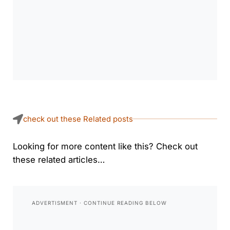
check out these Related posts
Looking for more content like this? Check out
these related articles…