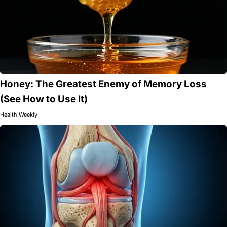
Honey: The Greatest Enemy of Memory Loss
(See How to Use It)
Health Weekly