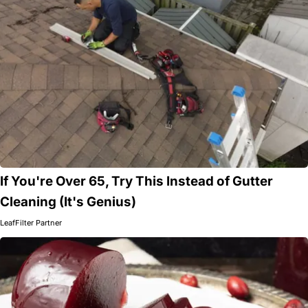
If You're Over 65, Try This Instead of Gutter
Cleaning (It's Genius)
LeafFilter Partner