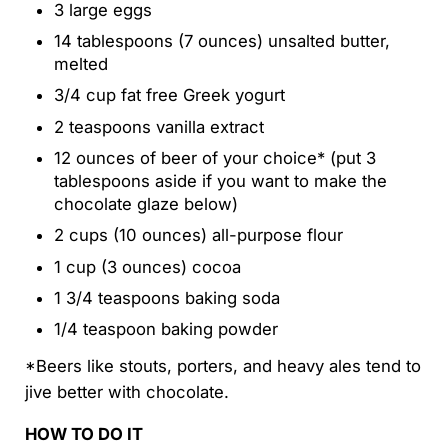
3 large eggs
14 tablespoons (7 ounces) unsalted butter,
melted
3/4 cup fat free Greek yogurt
2 teaspoons vanilla extract
12 ounces of beer of your choice* (put 3
tablespoons aside if you want to make the
chocolate glaze below)
2 cups (10 ounces) all-purpose flour
1 cup (3 ounces) cocoa
1 3/4 teaspoons baking soda
1/4 teaspoon baking powder
*Beers like stouts, porters, and heavy ales tend to
jive better with chocolate.
HOW TO DO IT