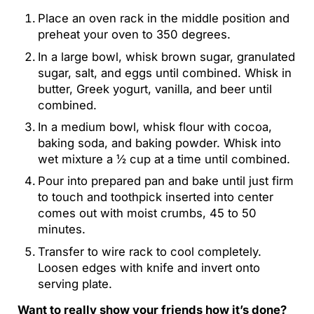
Place an oven rack in the middle position and
preheat your oven to 350 degrees.
In a large bowl, whisk brown sugar, granulated
sugar, salt, and eggs until combined. Whisk in
butter, Greek yogurt, vanilla, and beer until
combined.
In a medium bowl, whisk flour with cocoa,
baking soda, and baking powder. Whisk into
wet mixture a ½ cup at a time until combined.
Pour into prepared pan and bake until just firm
to touch and toothpick inserted into center
comes out with moist crumbs, 45 to 50
minutes.
Transfer to wire rack to cool completely.
Loosen edges with knife and invert onto
serving plate.
Want to really show your friends how it’s done?