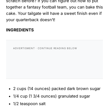
scratch before? If you can figure out how to put
together a fantasy football team, you can bake this
cake. Your tailgate will have a sweet finish even if
your quarterback doesn’t!
INGREDIENTS
2 cups (14 ounces) packed dark brown sugar
1/4 cup (1 3/4 ounces) granulated sugar
1/2 teaspoon salt