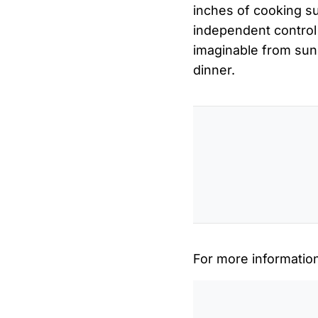
inches of cooking sur
independent control 
imaginable from sunn
dinner.
For more informatio