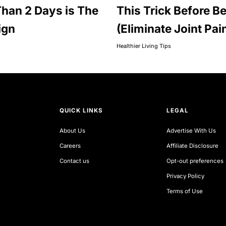
han 2 Days is The
This Trick Before B
ign
(Eliminate Joint Pai
Healthier Living Tips
QUICK LINKS
LEGAL
About Us
Advertise With Us
Careers
Affiliate Disclosure
Contact us
Opt-out preferences
Privacy Policy
Terms of Use