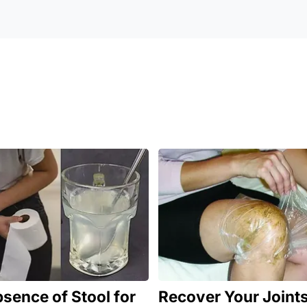
sence of Stool for
Recover Your Joints