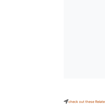
check out these Relat