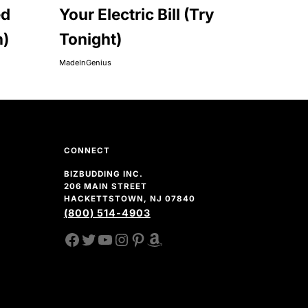
ed
Your Electric Bill (Try
n)
Tonight)
MadeInGenius
CONNECT
BIZBUDDING INC.
206 MAIN STREET
HACKETTSTOWN, NJ 07840
(800) 514-4903
FACEBOOK
TWITTER
YOUTUBE CHANNEL
INSTAGRAM
PINTEREST
AMAZON SHOP