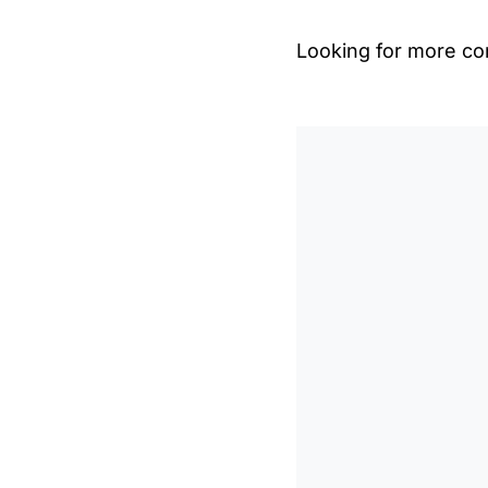
Looking for more con