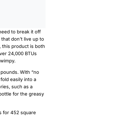
0
/
0:00
eed to break it off
hat don’t live up to
 this product is both
h over 24,000 BTUs
 wimpy.
7 pounds. With “no
 fold easily into a
ries, such as a
bottle for the greasy
s for 452 square