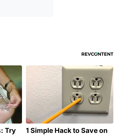
: Try
1 Simple Hack to Save on