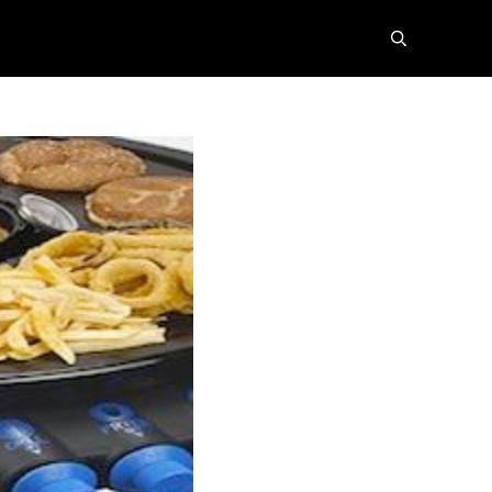
search