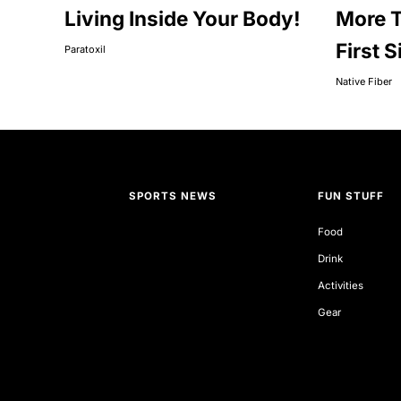
Living Inside Your Body!
More T
First S
Paratoxil
Native Fiber
SPORTS NEWS
FUN STUFF
Food
Drink
Activities
Gear