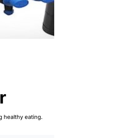
r
g healthy eating.