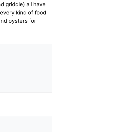
nd griddle) all have
 every kind of food
nd oysters for