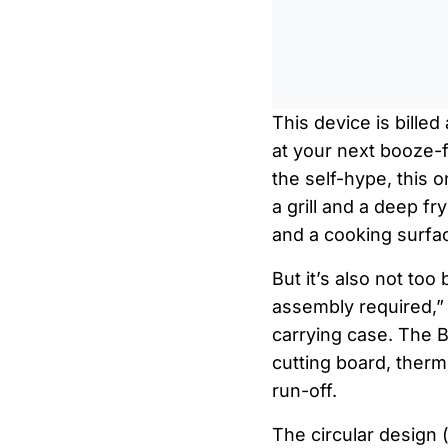
This device is bille
at your next booze-f
the self-hype, this 
a grill and a deep fr
and a cooking surfac
But it’s also not to
assembly required,” th
carrying case. The 
cutting board, thermo
run-off.
The circular design