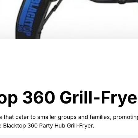
op 360 Grill-Frye
s that cater to smaller groups and families, promotin
e Blacktop 360 Party Hub Grill-Fryer.