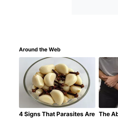
Around the Web
4 Signs That Parasites Are
The Ab