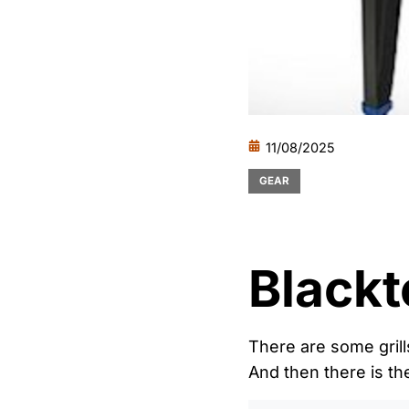
11/08/2025
GEAR
Blackt
There are some grill
And then there is th