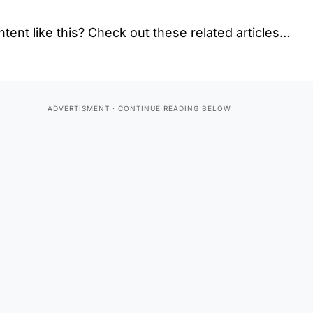
tent like this? Check out these related articles…