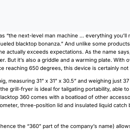
0:0
d as “the next-level man machine … everything you’ll n
ueled blacktop bonanza.” And unlike some products t
one actually exceeds expectations. As the name says,
yer. But it’s also a griddle and a warming plate. Wit
e reaching 650 degrees, this device is certainly not
o big, measuring 31” x 31” x 30.5” and weighing just 3
e grill-fryer is ideal for tailgating portability, able to
Blacktop 360 comes with a boatload of other accesso
meter, three-position lid and insulated liquid catch 
 (hence the “360” part of the company’s name) allow