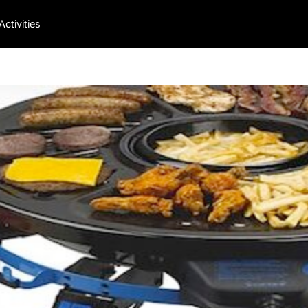
Activities