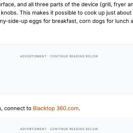
face, and all three parts of the device (grill, fryer a
knobs. This makes it possible to cook up just about
y-side-up eggs for breakfast, corn dogs for lunch a
n, connect to
Blacktop 360.com
.