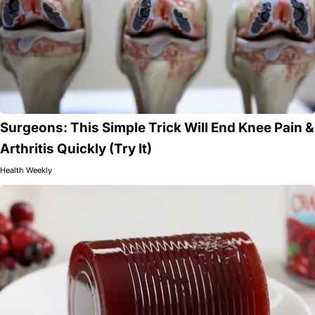
Surgeons: This Simple Trick Will End Knee Pain &
Arthritis Quickly (Try It)
Health Weekly