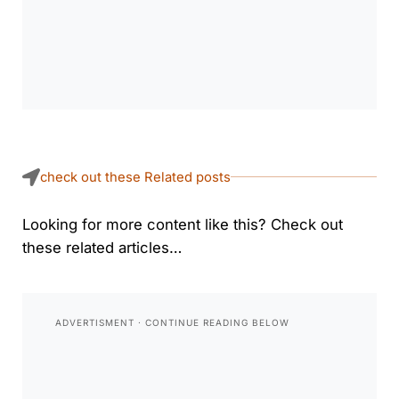
check out these Related posts
Looking for more content like this? Check out
these related articles…