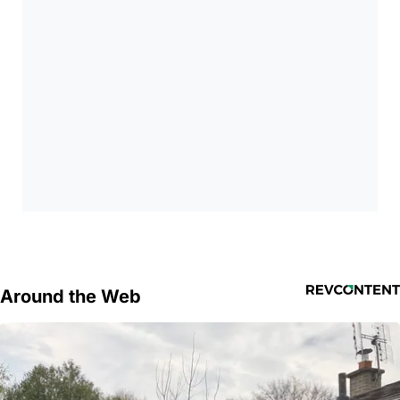
Around the Web