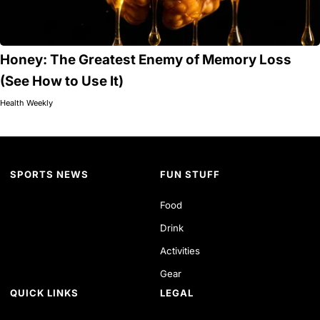
Honey: The Greatest Enemy of Memory Loss
(See How to Use It)
Health Weekly
SPORTS NEWS
FUN STUFF
Food
Drink
Activities
Gear
QUICK LINKS
LEGAL