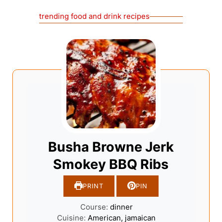
trending food and drink recipes
Busha Browne Jerk
Smokey BBQ Ribs
PRINT
PIN
Course:
dinner
Cuisine:
American, jamaican