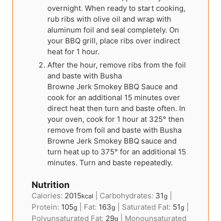
overnight. When ready to start cooking,
rub ribs with olive oil and wrap with
aluminum foil and seal completely. On
your BBQ grill, place ribs over indirect
heat for 1 hour.
After the hour, remove ribs from the foil
and baste with Busha
Browne Jerk Smokey BBQ Sauce and
cook for an additional 15 minutes over
direct heat then turn and baste often. In
your oven, cook for 1 hour at 325° then
remove from foil and baste with Busha
Browne Jerk Smokey BBQ sauce and
turn heat up to 375° for an additional 15
minutes. Turn and baste repeatedly.
Nutrition
Calories:
2015
|
Carbohydrates:
31
|
kcal
g
Protein:
105
|
Fat:
163
|
Saturated Fat:
51
|
g
g
g
Polyunsaturated Fat:
29
|
Monounsaturated
g