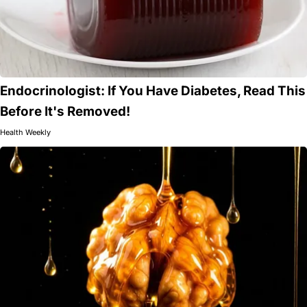
Endocrinologist: If You Have Diabetes, Read This
Before It's Removed!
Health Weekly