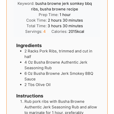
Keyword:
busha browne jerk somkey bbq
ribs, busha browne recipe
hour
Prep Time:
1
hour
hours
minutes
Cook Time:
2
hours
30
minutes
hours
minutes
Total Time:
3
hours
30
minutes
Servings:
4
Calories:
2015
kcal
Ingredients
2
Racks
Pork Ribs, trimmed and cut in
half
4
Oz
Busha Browne Authentic Jerk
Seasoning Rub
6
Oz
Busha Browne Jerk Smokey BBQ
Sauce
2
Tbs
Olive Oil
Instructions
Rub pork ribs with Busha Browne
Authentic Jerk Seasoning Rub and allow
to marinate for 1 hour, preferably