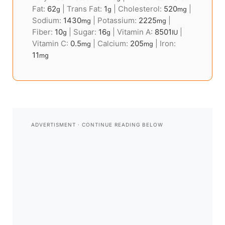
Fat:
62
|
Trans Fat:
1
|
Cholesterol:
520
|
g
g
mg
Sodium:
1430
|
Potassium:
2225
|
mg
mg
Fiber:
10
|
Sugar:
16
|
Vitamin A:
8501
|
g
g
IU
Vitamin C:
0.5
|
Calcium:
205
|
Iron:
mg
mg
11
mg