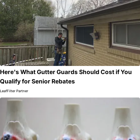
Here's What Gutter Guards Should Cost if You
Qualify for Senior Rebates
LeafFilter Partner