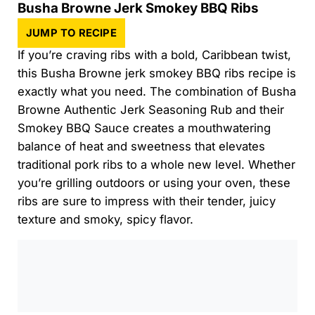
Busha Browne Jerk Smokey BBQ Ribs
JUMP TO RECIPE
If you’re craving ribs with a bold, Caribbean twist,
this Busha Browne jerk smokey BBQ ribs recipe is
exactly what you need. The combination of Busha
Browne Authentic Jerk Seasoning Rub and their
Smokey BBQ Sauce creates a mouthwatering
balance of heat and sweetness that elevates
traditional pork ribs to a whole new level. Whether
you’re grilling outdoors or using your oven, these
ribs are sure to impress with their tender, juicy
texture and smoky, spicy flavor.
0:00
/
0:00