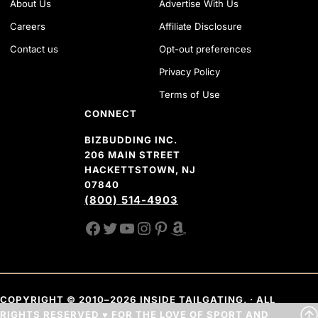
About Us
Advertise With Us
Careers
Affiliate Disclosure
Contact us
Opt-out preferences
Privacy Policy
Terms of Use
CONNECT
BIZBUDDING INC.
206 MAIN STREET
HACKETTSTOWN, NJ
07840
(800) 514-4903
FACEBOOK
TWITTER
YOUTUBE CHANNEL
INSTAGRAM
PINTEREST
AMAZON SHOP
COPYRIGHT © 2010–2026 INSIDE TAILGATING. · ALL
RIGHTS RESERVED ♥ FOR THE LOVE OF SPORT AND