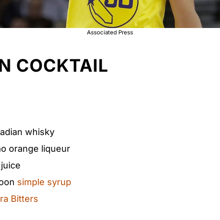
Associated Press
N COCKTAIL
nadian whisky
ao orange liqueur
juice
poon​
simple syrup
a Bitters