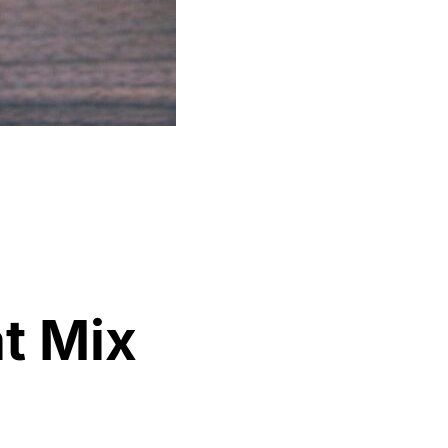
t Mix