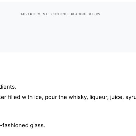
dients.
er filled with ice, pour the whisky, liqueur, juice, syr
d-fashioned glass.