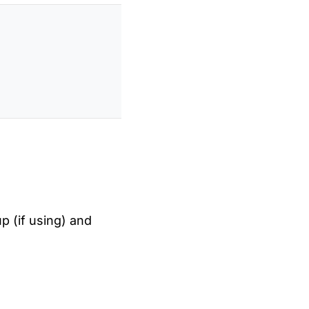
up (if using) and