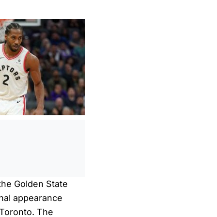
0
/
0:00
the Golden State
inal appearance
 Toronto. The