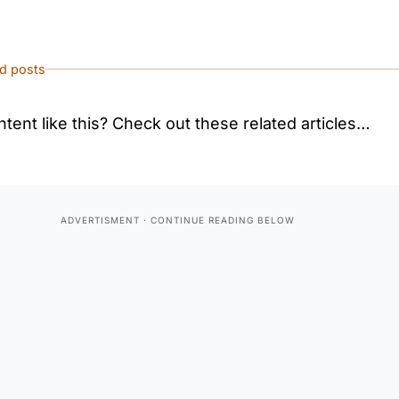
ed posts
tent like this? Check out these related articles…