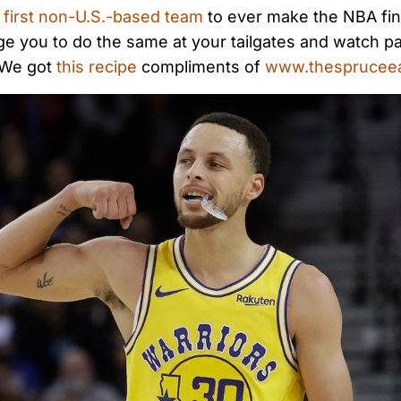
e
first non-U.S.-based team
to ever make the NBA fin
e you to do the same at your tailgates and watch pa
 We got
this recipe
compliments of
www.thesprucee