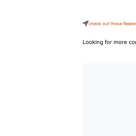
check out these Relat
Looking for more con