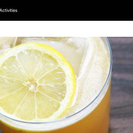
Activities