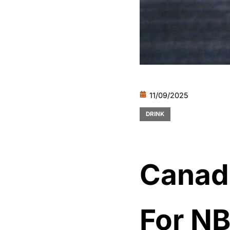
11/09/2025
DRINK
Canadi
For NB