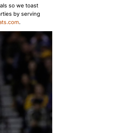
als so we toast
rties by serving
ats.com
.