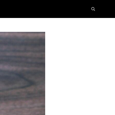
search