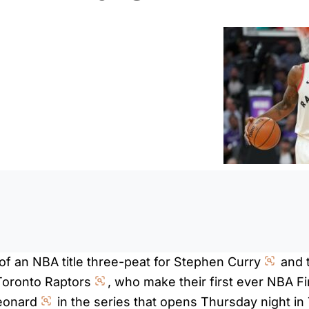
0:0
of an NBA title three-peat for Stephen Curry
and 
Toronto Raptors
, who make their first ever NBA F
eonard
in the series that opens Thursday night in