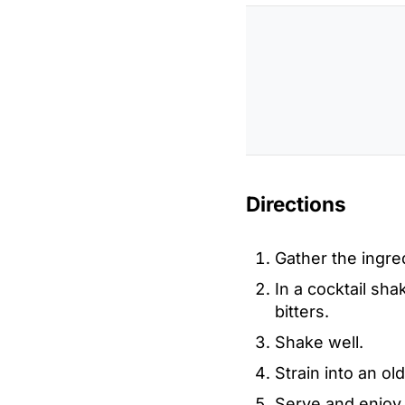
Directions
Gather the ingre
In a cocktail shak
bitters.
Shake well.
Strain into an ol
Serve and enjoy