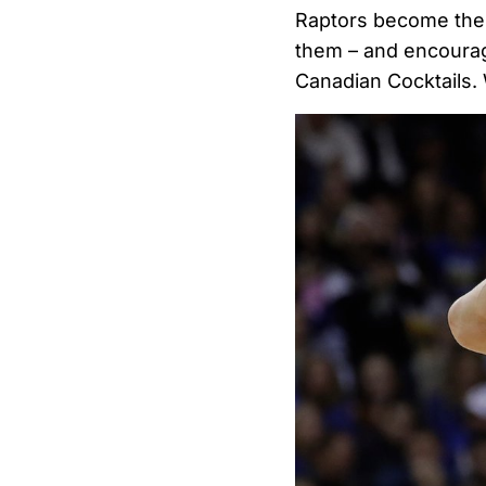
Raptors become th
them – and encourag
Canadian Cocktails.