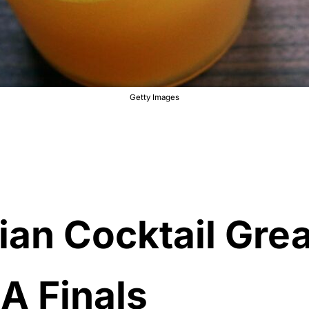
Getty Images
an Cocktail Grea
A Finals