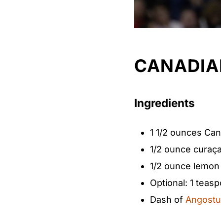
CANADIA
Ingredients
1 1/2 ounces Ca
1/2 ounce​ curaç
1/2 ounce​ lemon 
Optional: 1 teas
Dash of​
Angostur