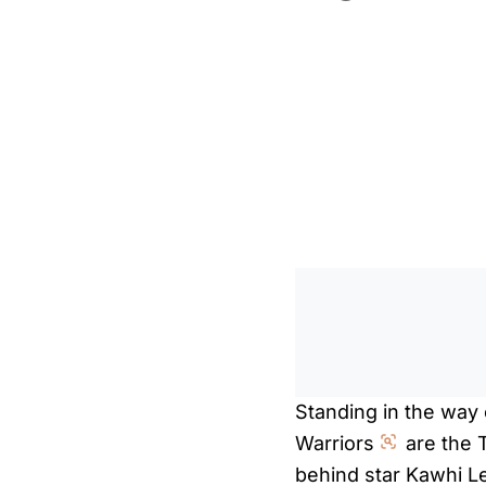
Standing in the way 
Warriors
are the 
behind star Kawhi L