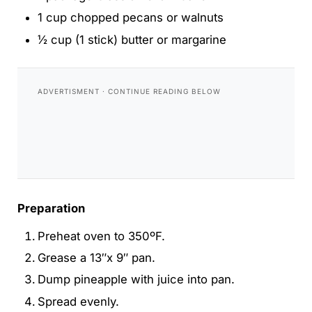
1 cup chopped pecans or walnuts
½ cup (1 stick) butter or margarine
Preparation
Preheat oven to 350ºF.
Grease a 13″x 9″ pan.
Dump pineapple with juice into pan.
Spread evenly.