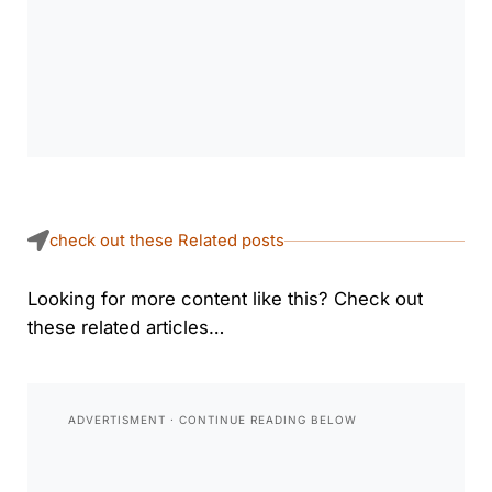
check out these Related posts
Looking for more content like this? Check out
these related articles…