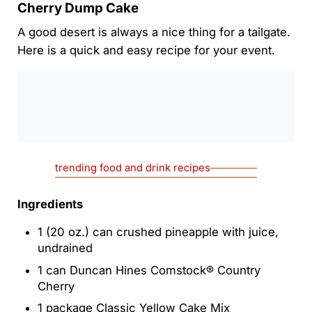
Cherry Dump Cake
A good desert is always a nice thing for a tailgate.
Here is a quick and easy recipe for your event.
0:00
/
0:00
trending food and drink recipes
Ingredients
1 (20 oz.) can crushed pineapple with juice,
undrained
1 can Duncan Hines Comstock® Country
Cherry
1 package Classic Yellow Cake Mix