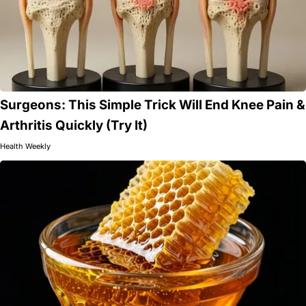
Surgeons: This Simple Trick Will End Knee Pain &
Arthritis Quickly (Try It)
Health Weekly