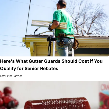
Here's What Gutter Guards Should Cost if You
Qualify for Senior Rebates
LeafFilter Partner