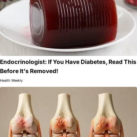
Endocrinologist: If You Have Diabetes, Read This
Before It's Removed!
Health Weekly