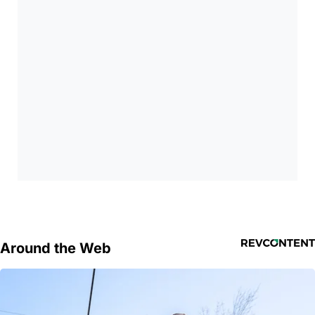
Around the Web