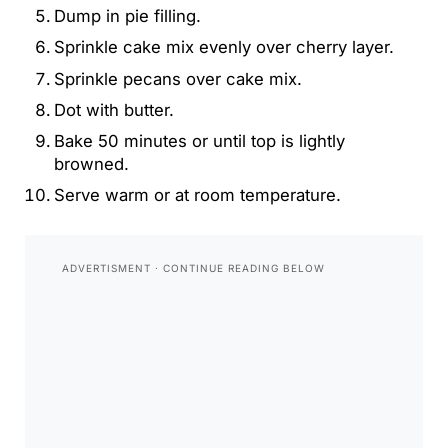
Dump in pie filling.
Sprinkle cake mix evenly over cherry layer.
Sprinkle pecans over cake mix.
Dot with butter.
Bake 50 minutes or until top is lightly
browned.
Serve warm or at room temperature.