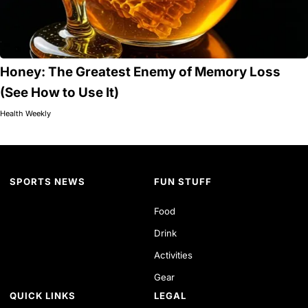
Honey: The Greatest Enemy of Memory Loss
(See How to Use It)
Health Weekly
SPORTS NEWS
FUN STUFF
Food
Drink
Activities
Gear
QUICK LINKS
LEGAL