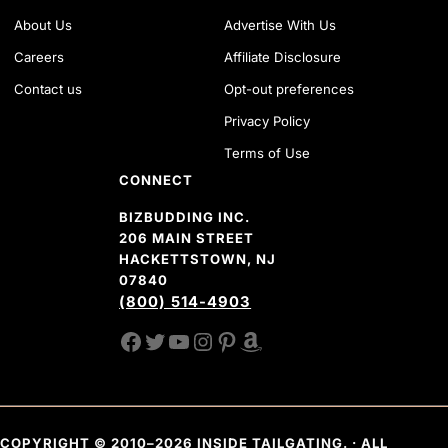
About Us
Advertise With Us
Careers
Affiliate Disclosure
Contact us
Opt-out preferences
Privacy Policy
Terms of Use
CONNECT
BIZBUDDING INC.
206 MAIN STREET
HACKETTSTOWN, NJ
07840
(800) 514-4903
FACEBOOK
TWITTER
YOUTUBE CHANNEL
INSTAGRAM
PINTEREST
AMAZON SHOP
COPYRIGHT © 2010–2026 INSIDE TAILGATING. · ALL