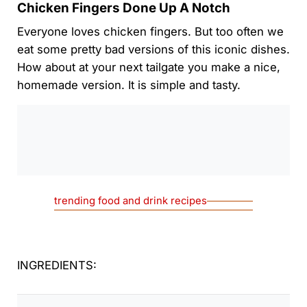
Chicken Fingers Done Up A Notch
Everyone loves chicken fingers. But too often we
eat some pretty bad versions of this iconic dishes.
How about at your next tailgate you make a nice,
homemade version. It is simple and tasty.
0:00
/
0:00
trending food and drink recipes
INGREDIENTS: