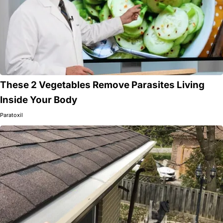
These 2 Vegetables Remove Parasites Living
Inside Your Body
Paratoxil