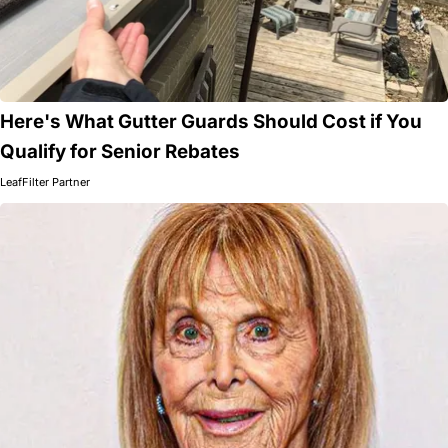
Here's What Gutter Guards Should Cost if You
Qualify for Senior Rebates
LeafFilter Partner