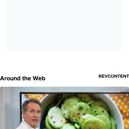
Around the Web