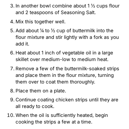
In another bowl combine about 1 ½ cups flour
and 2 teaspoons of Seasoning Salt.
Mix this together well.
Add about ¼ to ½ cup of buttermilk into the
flour mixture and stir lightly with a fork as you
add it.
Heat about 1 inch of vegetable oil in a large
skillet over medium-low to medium heat.
Remove a few of the buttermilk-soaked strips
and place them in the flour mixture, turning
them over to coat them thoroughly.
Place them on a plate.
Continue coating chicken strips until they are
all ready to cook.
When the oil is sufficiently heated, begin
cooking the strips a few at a time.