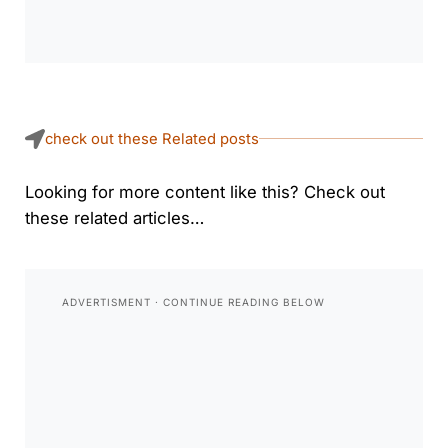
check out these Related posts
Looking for more content like this? Check out
these related articles…