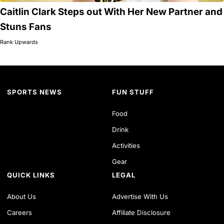
Caitlin Clark Steps out With Her New Partner and
Stuns Fans
Rank Upwards
SPORTS NEWS
FUN STUFF
Food
Drink
Activities
Gear
QUICK LINKS
LEGAL
About Us
Advertise With Us
Careers
Affiliate Disclosure