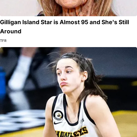
Gilligan Island Star is Almost 95 and She's Still
Around
TFR