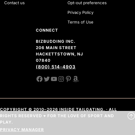
Contact us
Opt-out preferences
Privacy Policy
Terms of Use
CONNECT
BIZBUDDING INC.
206 MAIN STREET
HACKETTSTOWN, NJ
07840
(800) 514-4903
FACEBOOK
TWITTER
YOUTUBE CHANNEL
INSTAGRAM
PINTEREST
AMAZON SHOP
COPYRIGHT © 2010–2026 INSIDE TAILGATING. · ALL
RIGHTS RESERVED ♥ FOR THE LOVE OF SPORT AND
PLAY.
PRIVACY MANAGER