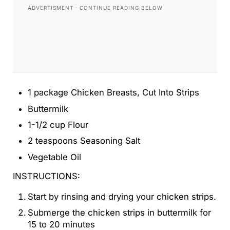
1 package Chicken Breasts, Cut Into Strips
Buttermilk
1-1/2 cup Flour
2 teaspoons Seasoning Salt
Vegetable Oil
INSTRUCTIONS:
Start by rinsing and drying your chicken strips.
Submerge the chicken strips in buttermilk for
15 to 20 minutes