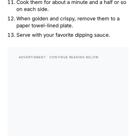
Cook them for about a minute and a half or so
on each side.
When golden and crispy, remove them to a
paper towel-lined plate.
Serve with your favorite dipping sauce.