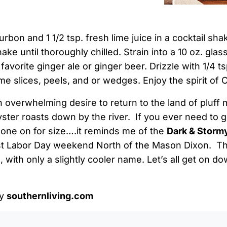
on and 1 1/2 tsp. fresh lime juice in a cocktail shaker
ake until thoroughly chilled. Strain into a 10 oz. glass
favorite ginger ale or ginger beer. Drizzle with 1/4 t
ime slices, peels, and or wedges. Enjoy the spirit of
n overwhelming desire to return to the land of pluff 
ster roasts down by the river. If you ever need to 
s one on for size….it reminds me of the
Dark & Storm
past Labor Day weekend North of the Mason Dixon. Th
l, with only a slightly cooler name. Let’s all get on 
by
southernliving.com