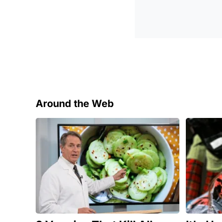
Around the Web