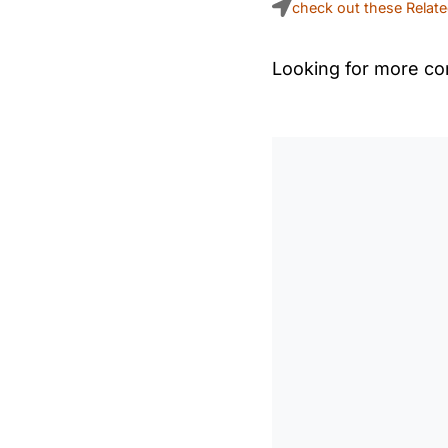
check out these Relat
Looking for more con