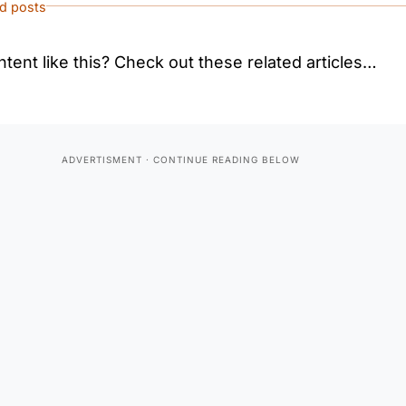
ed posts
tent like this? Check out these related articles…