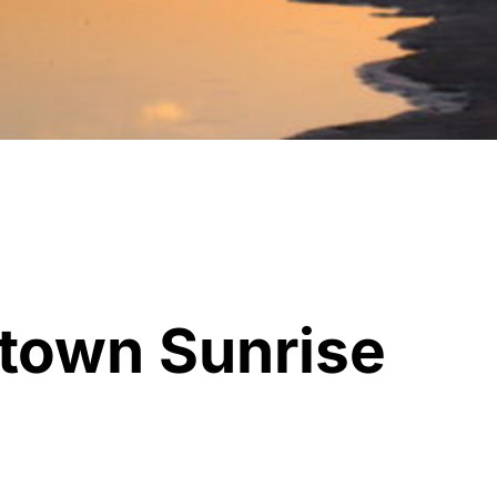
town Sunrise