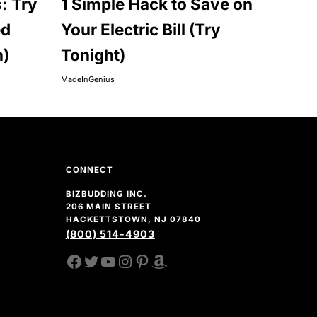
: Try
1 Simple Hack to Save on
ed
Your Electric Bill (Try
n)
Tonight)
MadeInGenius
CONNECT
BIZBUDDING INC.
206 MAIN STREET
HACKETTSTOWN, NJ 07840
(800) 514-4903
FACEBOOK
TWITTER
YOUTUBE CHANNEL
INSTAGRAM
PINTEREST
AMAZON SHOP