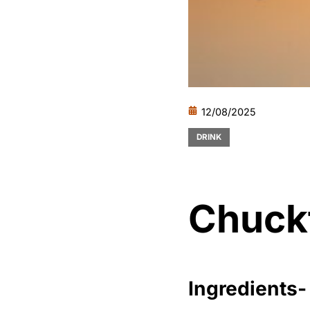
12/08/2025
DRINK
Chuck
Ingredients-