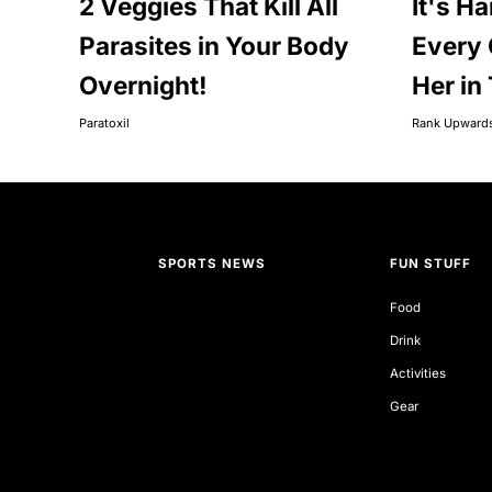
2 Veggies That Kill All
It's Ha
Parasites in Your Body
Every 
Overnight!
Her in
Paratoxil
Rank Upward
SPORTS NEWS
FUN STUFF
Food
Drink
Activities
Gear