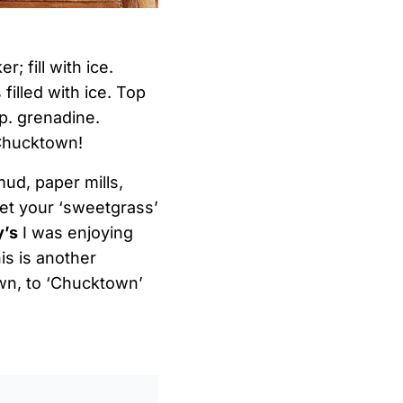
; fill with ice.
 filled with ice. Top
sp. grenadine.
 Chucktown!
mud, paper mills,
get your ‘sweetgrass’
y’s
I was enjoying
is is another
down, to ‘Chucktown’