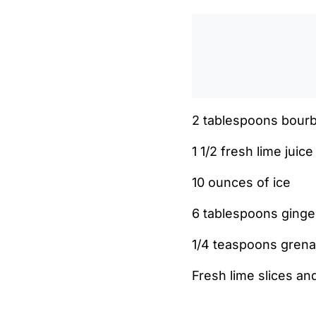
2 tablespoons bour
1 1/2 fresh lime juice
10 ounces of ice
6 tablespoons ginger
1/4 teaspoons grena
Fresh lime slices a