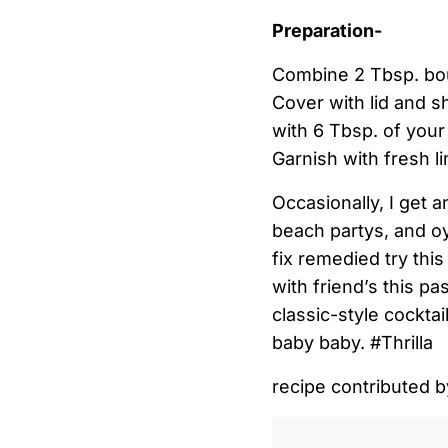
Preparation-
Combine 2 Tbsp. bourb
Cover with lid and sh
with 6 Tbsp. of your 
Garnish with fresh l
Occasionally, I get a
beach partys, and oy
fix remedied try thi
with friend’s this 
classic-style cocktai
baby baby. #Thrilla
recipe contributed 