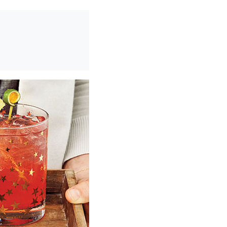
0
/
0:00