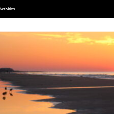
Activities