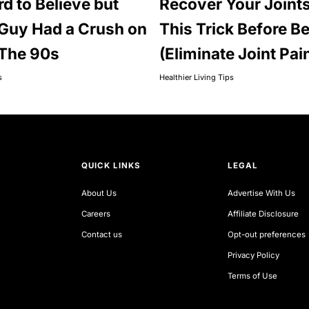
rd to Believe but
Recover Your Joints
Guy Had a Crush on
This Trick Before B
 The 90s
(Eliminate Joint Pai
s
Healthier Living Tips
QUICK LINKS
LEGAL
About Us
Advertise With Us
Careers
Affiliate Disclosure
Contact us
Opt-out preferences
Privacy Policy
Terms of Use