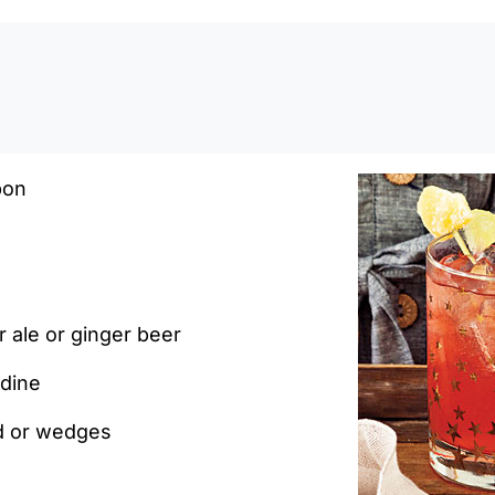
0:0
bon
 ale or ginger beer
dine
nd or wedges