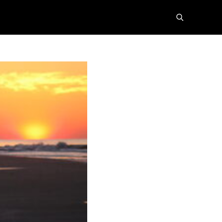
search