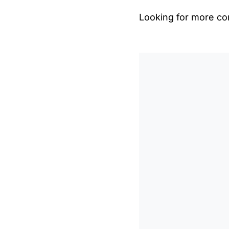
Looking for more con