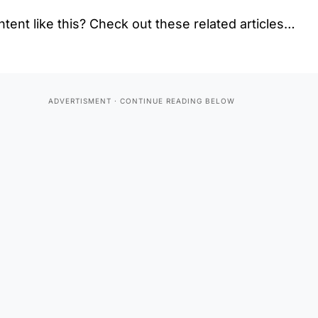
tent like this? Check out these related articles…