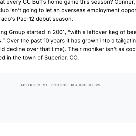
at every CU Buffs home game this season? Conner,
Club isn’t going to let an overseas employment oppo
rado’s Pac-12 debut season.
ing Group started in 2001, “with a leftover keg of b
.” Over the past 10 years it has grown into a tailgat
eld decline over that time). Their moniker isn’t as c
ed in the town of Superior, CO.