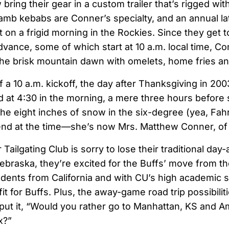
ring their gear in a custom trailer that’s rigged wit
lamb kebabs are Conner’s specialty, and an annual la
 on a frigid morning in the Rockies. Since they get 
advance, some of which start at 10 a.m. local time, 
e brisk mountain dawn with omelets, home fries and
a 10 a.m. kickoff, the day after Thanksgiving in 200
 at 4:30 in the morning, a mere three hours before 
he eight inches of snow in the six-degree (yea, Fah
iend at the time—she’s now Mrs. Matthew Conner, of
ailgating Club is sorry to lose their traditional day
ebraska, they’re excited for the Buffs’ move from th
udents from California and with CU’s high academic 
 fit for Buffs. Plus, the away-game road trip possibilit
put it, “Would you rather go to Manhattan, KS and Am
x?”