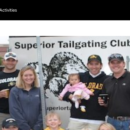
Activities