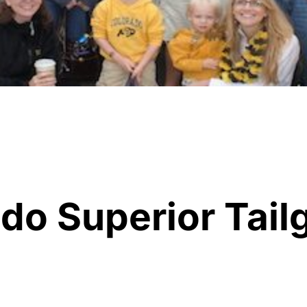
do Superior Tail