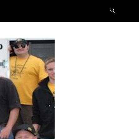
search