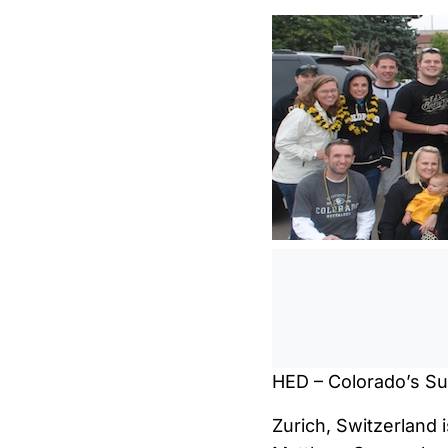
HED – Colorado’s Sup
Zurich, Switzerland