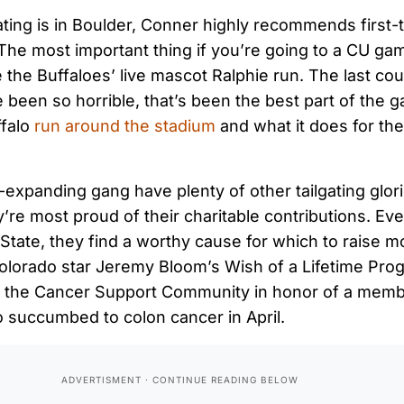
ating is in Boulder, Conner highly recommends first-t
“The most important thing if you’re going to a CU game
e the Buffaloes’ live mascot Ralphie run. The last co
 been so horrible, that’s been the best part of the 
falo
run around the stadium
and what it does for the
expanding gang have plenty of other tailgating glor
y’re most proud of their charitable contributions. E
 State, they find a worthy cause for which to raise m
olorado star Jeremy Bloom’s Wish of a Lifetime Prog
ng the Cancer Support Community in honor of a memb
o succumbed to colon cancer in April.