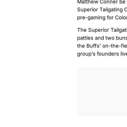
Matthew Conner be 
Superior Tailgating 
pre-gaming for Colo
The Superior Tailgat
patties and two buns
the Buffs’ on-the-fi
group’s founders liv