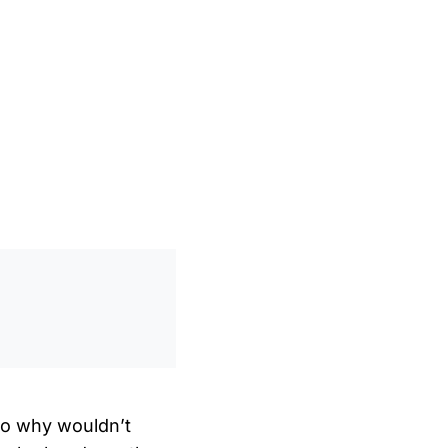
0
/
0:00
so why wouldn’t