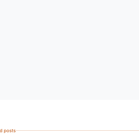
ed posts