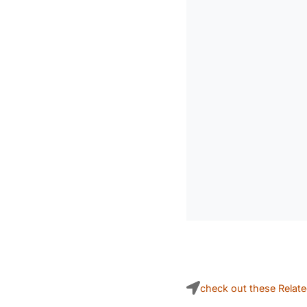
check out these Relat