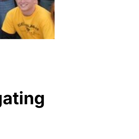
gating