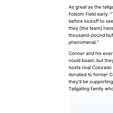
As great as the tailg
Folsom Field early. 
before kickoff to se
they [the team] have
thousand-pound buf
phenomenal.”
Conner and his ever-
could boast, but the
hosts rival Colorado
donated to former C
they’ll be supporti
Tailgating family wh