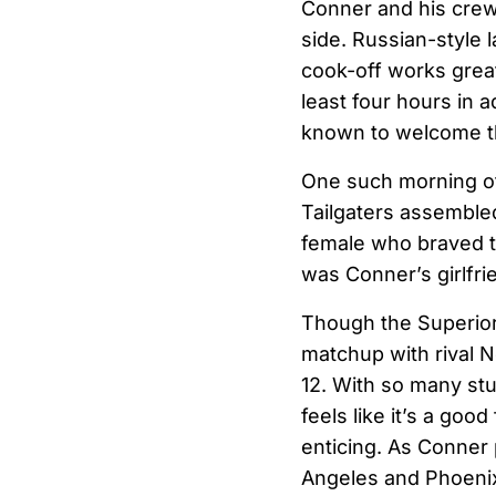
Conner and his crew b
side. Russian-style 
cook-off works great
least four hours in 
known to welcome th
One such morning of 
Tailgaters assembled
female who braved t
was Conner’s girlfr
Though the Superior T
matchup with rival N
12. With so many st
feels like it’s a good
enticing. As Conner 
Angeles and Phoeni