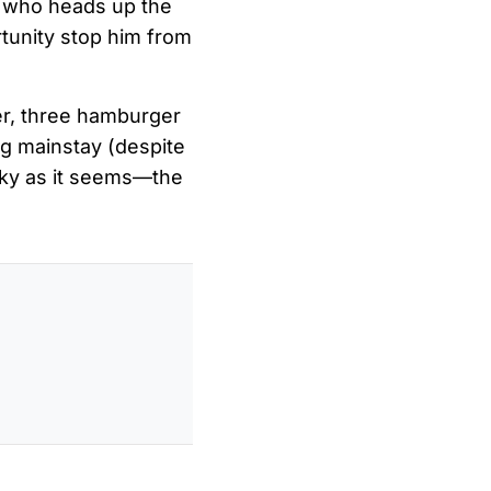
 who heads up the
rtunity stop him from
eer, three hamburger
ing mainstay (despite
ocky as it seems—the