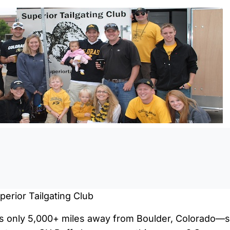
0:0
erior Tailgating Club
 is only 5,000+ miles away from Boulder, Colorado—