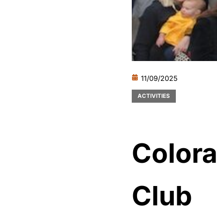
11/09/2025
ACTIVITIES
Colora
Club