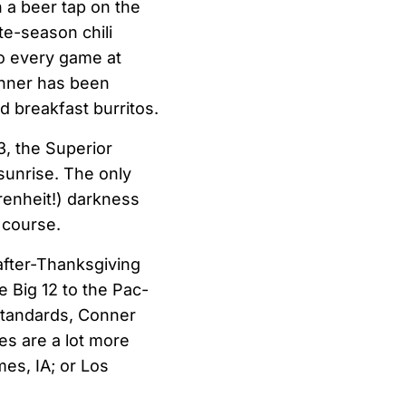
h a beer tap on the
te-season chili
to every game at
Conner has been
 breakfast burritos.
3, the Superior
sunrise. The only
renheit!) darkness
 course.
-after-Thanksgiving
e Big 12 to the Pac-
standards, Conner
ies are a lot more
es, IA; or Los