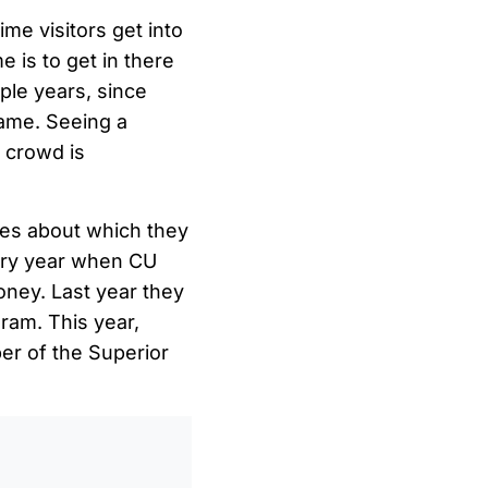
ime visitors get into
 is to get in there
uple years, since
game. Seeing a
 crowd is
ies about which they
very year when CU
oney. Last year they
ram. This year,
er of the Superior