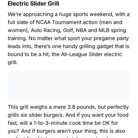
Electric Slider Grill
We’re approaching a huge sports weekend, with a
full slate of NCAA Tournament action (men and
women), Auto Racing, Golf, NBA and MLB spring
training. No matter what sport your pregame party
leads into, there’s one handy grilling gadget that is
bound to be a hit, the All-League Slider electric
grill.
0:00
/
0:00
This grill weighs a mere 3.8 pounds, but perfectly
grills six slider burgers. And if you want your food
fast, will a 1-to-3-minute cook time be OK for
you? And if burgers aren’t your thing, this is also