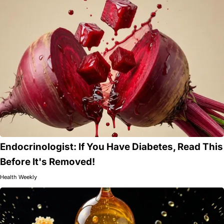
Endocrinologist: If You Have Diabetes, Read This
Before It's Removed!
Health Weekly