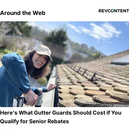
Around the Web
Here's What Gutter Guards Should Cost if You
Qualify for Senior Rebates