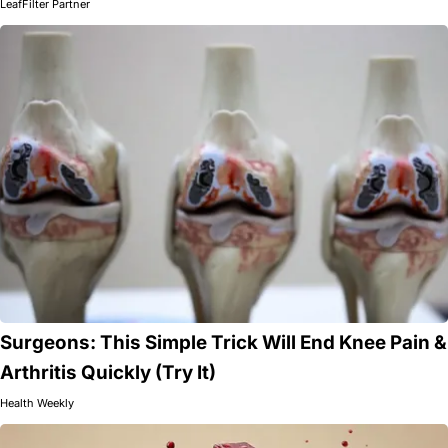
LeafFilter Partner
Surgeons: This Simple Trick Will End Knee Pain &
Arthritis Quickly (Try It)
Health Weekly