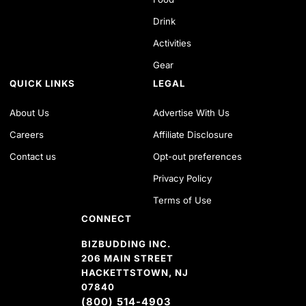
Drink
Activities
Gear
QUICK LINKS
LEGAL
About Us
Advertise With Us
Careers
Affiliate Disclosure
Contact us
Opt-out preferences
Privacy Policy
Terms of Use
CONNECT
BIZBUDDING INC.
206 MAIN STREET
HACKETTSTOWN, NJ
07840
(800) 514-4903