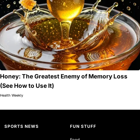
Honey: The Greatest Enemy of Memory Loss
(See How to Use It)
Health Weekly
SPORTS NEWS
FUN STUFF
Food