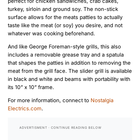
perfect for chicken sandwiches, crab cakes,
turkey, sirloin and ground soy. The non-stick
surface allows for the meats patties to actually
taste like the meat (or soy) you desire, and not
whatever was cooking beforehand.
And like George Foreman-style grills, this also
includes a removable grease tray and a spatula
that shapes the patties in addition to removing the
meat from the grill face. The slider grill is available
in black and white and beams with portability with
its 10” x 10” frame.
For more information, connect to
Nostalgia
Electrics.com
.