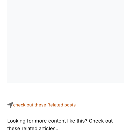
check out these Related posts
Looking for more content like this? Check out
these related articles…