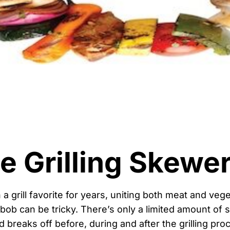
le Grilling Skewe
 grill favorite for years, uniting both meat and vege
bob can be tricky. There’s only a limited amount of
 breaks off before, during and after the grilling pro