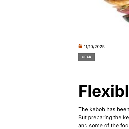
11/10/2025
GEAR
Flexib
The kebob has been a
But preparing the ke
and some of the food