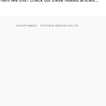
tent like this? Check out these related articles…