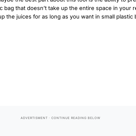
tic bag that doesn’t take up the entire space in your 
p the juices for as long as you want in small plastic 