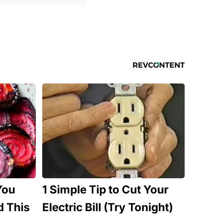
You
1 Simple Tip to Cut Your
d This
Electric Bill (Try Tonight)