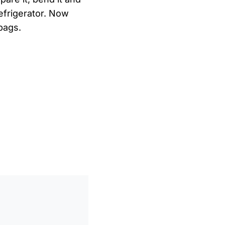
refrigerator. Now
bags.