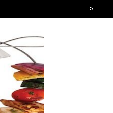
search