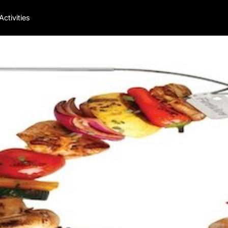
Activities