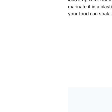
marinate it in a plas
your food can soak u