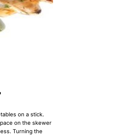
r
tables on a stick.
 space on the skewer
cess. Turning the