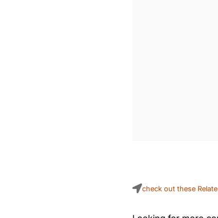
check out these Relat