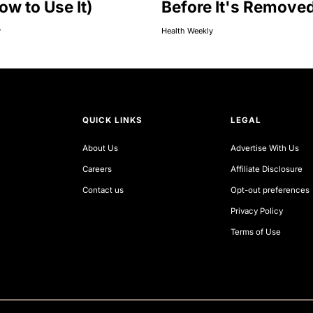
ow to Use It)
Before It's Remove
y
Health Weekly
QUICK LINKS
LEGAL
About Us
Advertise With Us
Careers
Affiliate Disclosure
Contact us
Opt-out preferences
Privacy Policy
Terms of Use