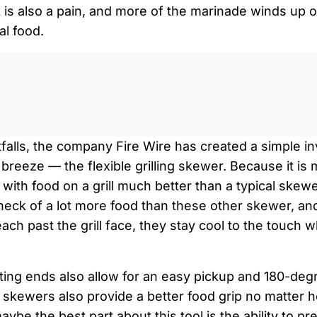
k is also a pain, and more of the marinade winds up 
al food.
0:0
tfalls, the company Fire Wire has created a simple i
breeze — the flexible grilling skewer. Because it is
its with food on a grill much better than a typical skew
a heck of a lot more food than these other skewer, 
ach past the grill face, they stay cool to the touch
ting ends also allow for an easy pickup and 180-deg
he skewers also provide a better food grip no matte
maybe the best part about this tool is the ability to pr