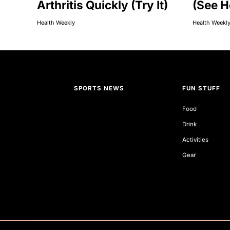
Arthritis Quickly (Try It)
(See H
Health Weekly
Health Weekl
SPORTS NEWS
FUN STUFF
Food
Drink
Activities
Gear