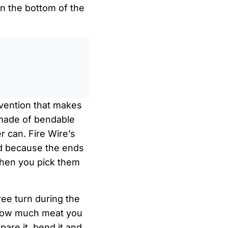
on the bottom of the
0
/
0:00
nvention that makes
 made of bendable
er can. Fire Wire’s
and because the ends
 when you pick them
ree turn during the
r how much meat you
epare it, bend it and