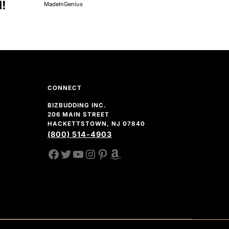
d!
MadeInGenius
CONNECT
BIZBUDDING INC.
206 MAIN STREET
HACKETTSTOWN, NJ 07840
(800) 514-4903
FACEBOOK
TWITTER
YOUTUBE CHANNEL
INSTAGRAM
PINTEREST
AMAZON SHOP