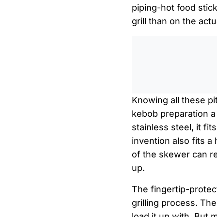
piping-hot food stic
grill than on the actu
Knowing all these pi
kebob preparation a 
stainless steel, it f
invention also fits 
of the skewer can re
up.
The fingertip-protec
grilling process. T
load it up with. But 