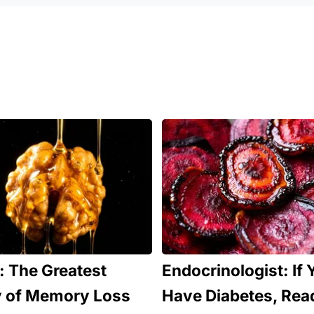
 The Greatest
Endocrinologist: If 
 of Memory Loss
Have Diabetes, Rea