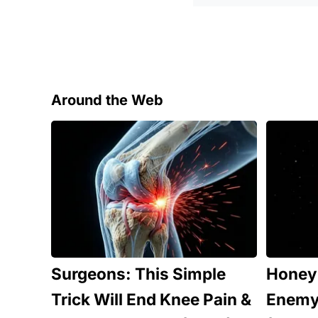
Around the Web
Surgeons: This Simple
Honey:
Trick Will End Knee Pain &
Enemy