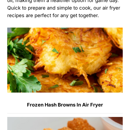
oil, making them a healthier option for game day.
Quick to prepare and simple to cook, our air fryer
recipes are perfect for any get together.
Frozen Hash Browns In Air Fryer