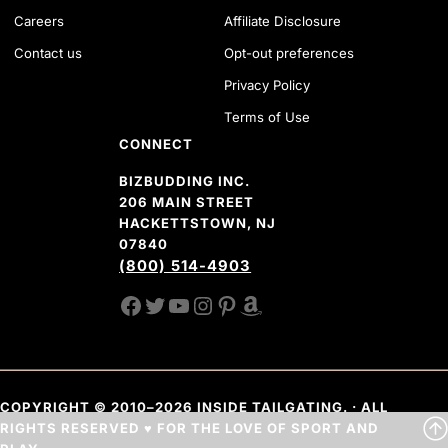
Careers
Affiliate Disclosure
Contact us
Opt-out preferences
Privacy Policy
Terms of Use
CONNECT
BIZBUDDING INC.
206 MAIN STREET
HACKETTSTOWN, NJ
07840
(800) 514-4903
FACEBOOK
TWITTER
YOUTUBE CHANNEL
INSTAGRAM
PINTEREST
AMAZON SHOP
COPYRIGHT © 2010–2026 INSIDE TAILGATING. · ALL
RIGHTS RESERVED ♥ FOR THE LOVE OF SPORT AND