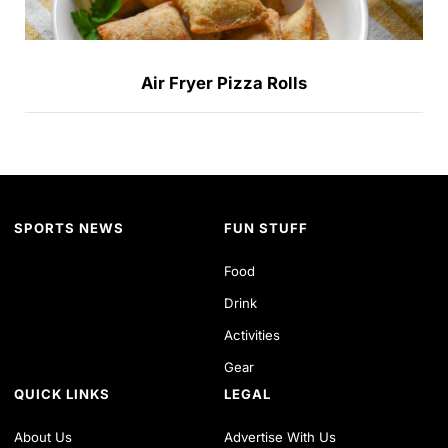
Air Fryer Pizza Rolls
SPORTS NEWS
FUN STUFF
Food
Drink
Activities
Gear
QUICK LINKS
LEGAL
About Us
Advertise With Us