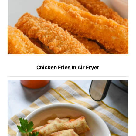
Chicken Fries In Air Fryer