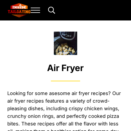
Skip to main content
Skip to header right navigation
Skip to site footer
Menu
Search...
Inside Tailgating
For the love of play and sport.
Air Fryer
Looking for some asesome air fryer recipes? Our
air fryer recipes features a variety of crowd-
pleasing dishes, including crispy chicken wings,
crunchy onion rings, and perfectly cooked pizza
bites. These recipes offer all the flavor with less