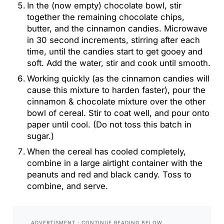
In the (now empty) chocolate bowl, stir
together the remaining chocolate chips,
butter, and the cinnamon candies. Microwave
in 30 second increments, stirring after each
time, until the candies start to get gooey and
soft. Add the water, stir and cook until smooth.
Working quickly (as the cinnamon candies will
cause this mixture to harden faster), pour the
cinnamon & chocolate mixture over the other
bowl of cereal. Stir to coat well, and pour onto
paper until cool. (Do not toss this batch in
sugar.)
When the cereal has cooled completely,
combine in a large airtight container with the
peanuts and red and black candy. Toss to
combine, and serve.