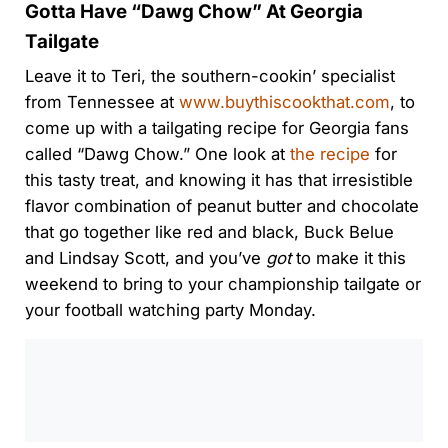
Gotta Have “Dawg Chow” At Georgia
Tailgate
Leave it to Teri, the southern-cookin’ specialist
from Tennessee at
www.buythiscookthat.com
, to
come up with a tailgating recipe for Georgia fans
called “Dawg Chow.” One look at
the recipe
for
this tasty treat, and knowing it has that irresistible
flavor combination of peanut butter and chocolate
that go together like red and black, Buck Belue
and Lindsay Scott, and you’ve
got
to make it this
weekend to bring to your championship tailgate or
your football watching party Monday.
0:00
/
0:00