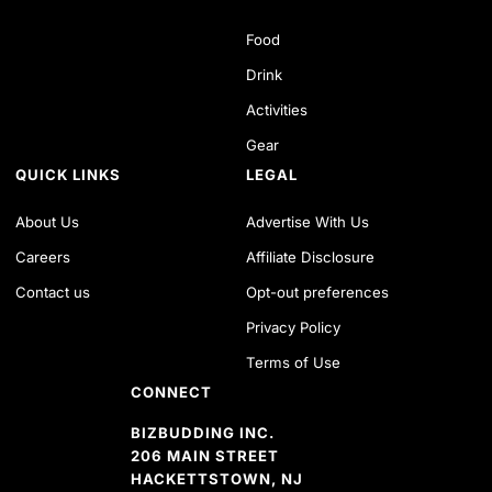
Food
Drink
Activities
Gear
QUICK LINKS
LEGAL
About Us
Advertise With Us
Careers
Affiliate Disclosure
Contact us
Opt-out preferences
Privacy Policy
Terms of Use
CONNECT
BIZBUDDING INC.
206 MAIN STREET
HACKETTSTOWN, NJ