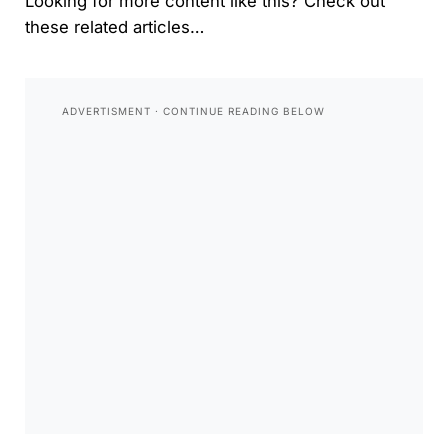
Looking for more content like this? Check out
these related articles…