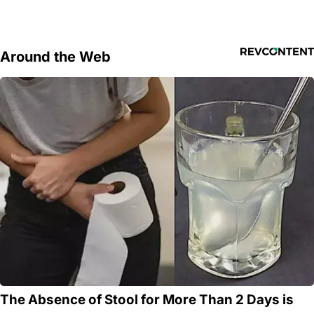
Around the Web
The Absence of Stool for More Than 2 Days is