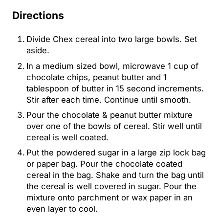
Directions
Divide Chex cereal into two large bowls. Set
aside.
In a medium sized bowl, microwave 1 cup of
chocolate chips, peanut butter and 1
tablespoon of butter in 15 second increments.
Stir after each time. Continue until smooth.
Pour the chocolate & peanut butter mixture
over one of the bowls of cereal. Stir well until
cereal is well coated.
Put the powdered sugar in a large zip lock bag
or paper bag. Pour the chocolate coated
cereal in the bag. Shake and turn the bag until
the cereal is well covered in sugar. Pour the
mixture onto parchment or wax paper in an
even layer to cool.