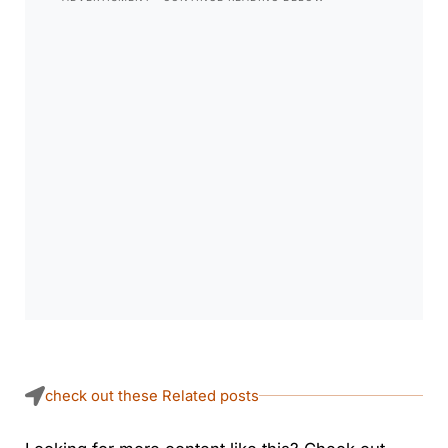
check out these Related posts