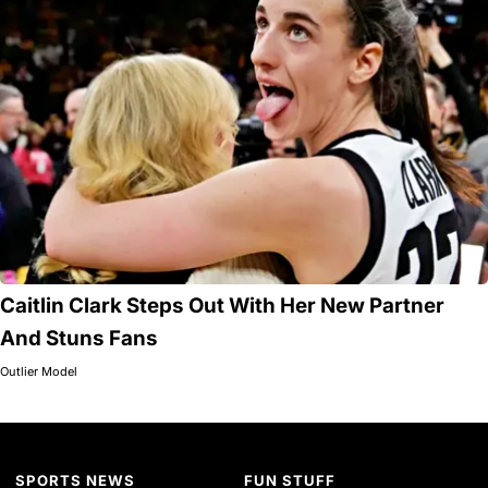
Caitlin Clark Steps Out With Her New Partner
And Stuns Fans
Outlier Model
SPORTS NEWS
FUN STUFF