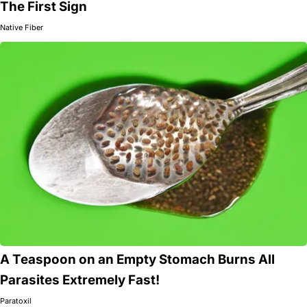
The First Sign
Native Fiber
A Teaspoon on an Empty Stomach Burns All
Parasites Extremely Fast!
Paratoxil