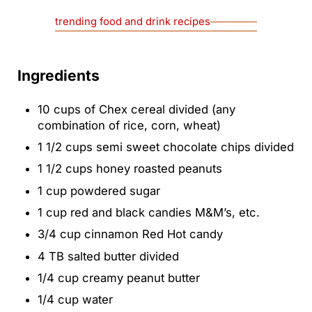
trending food and drink recipes
Ingredients
10
cups
of Chex cereal
divided (any
combination of rice, corn, wheat)
1 1/2
cups
semi sweet chocolate chips
divided
1 1/2
cups
honey roasted peanuts
1
cup
powdered sugar
1
cup
red and black candies
M&M’s, etc.
3/4
cup
cinnamon Red Hot candy
4
TB
salted butter
divided
1/4
cup
creamy peanut butter
1/4
cup
water