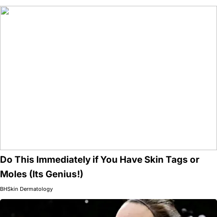
Do This Immediately if You Have Skin Tags or
Moles (Its Genius!)
BHSkin Dermatology