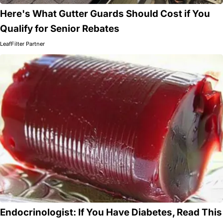
Here's What Gutter Guards Should Cost if You
Qualify for Senior Rebates
LeafFilter Partner
Endocrinologist: If You Have Diabetes, Read This