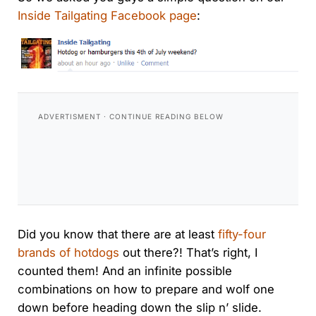
Inside Tailgating Facebook page
:
Did you know that there are at least
fifty-four
brands of hotdogs
out there?! That’s right, I
counted them! And an infinite possible
combinations on how to prepare and wolf one
down before heading down the slip n’ slide.