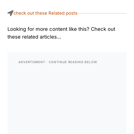
check out these Related posts
Looking for more content like this? Check out
these related articles…