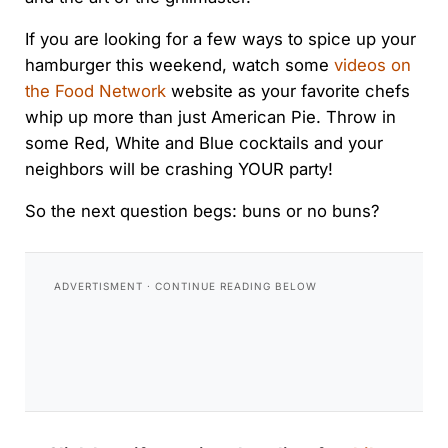
If you are looking for a few ways to spice up your
hamburger this weekend, watch some
videos on
the Food Network
website as your favorite chefs
whip up more than just American Pie. Throw in
some Red, White and Blue cocktails and your
neighbors will be crashing YOUR party!
So the next question begs: buns or no buns?