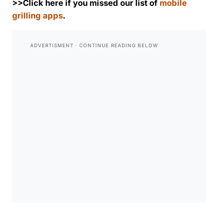
>>Click here if you missed our list of
mobile
grilling apps
.