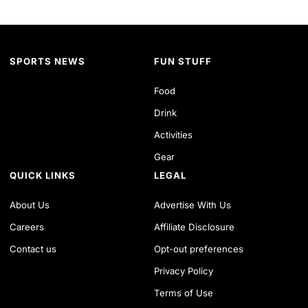
SPORTS NEWS
FUN STUFF
Food
Drink
Activities
Gear
QUICK LINKS
LEGAL
About Us
Advertise With Us
Careers
Affiliate Disclosure
Contact us
Opt-out preferences
Privacy Policy
Terms of Use