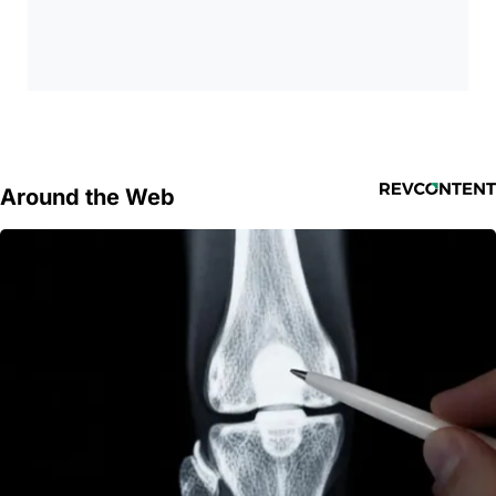
Around the Web