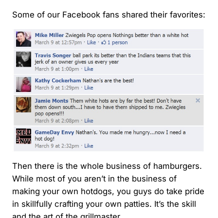
Some of our Facebook fans shared their favorites:
Then there is the whole business of hamburgers.
While most of you aren’t in the business of
making your own hotdogs, you guys do take pride
in skillfully crafting your own patties. It’s the skill
and the art of the grillmaster.