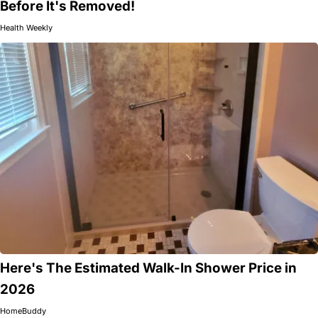
Before It's Removed!
Health Weekly
Here's The Estimated Walk-In Shower Price in
2026
HomeBuddy