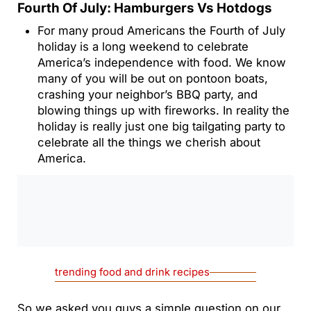
Fourth Of July: Hamburgers Vs Hotdogs
For many proud Americans the Fourth of July
holiday is a long weekend to celebrate
America’s independence with food. We know
many of you will be out on pontoon boats,
crashing your neighbor’s BBQ party, and
blowing things up with fireworks. In reality the
holiday is really just one big tailgating party to
celebrate all the things we cherish about
America.
0:00
/
0:00
trending food and drink recipes
So we asked you guys a simple question on our