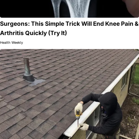
Surgeons: This Simple Trick Will End Knee Pain &
Arthritis Quickly (Try It)
Health Weekly