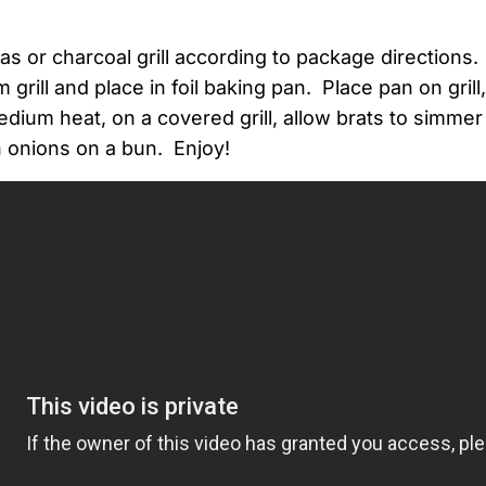
as or charcoal grill according to package directions
rill and place in foil baking pan. Place pan on grill
ium heat, on a covered grill, allow brats to simmer
h onions on a bun. Enjoy!