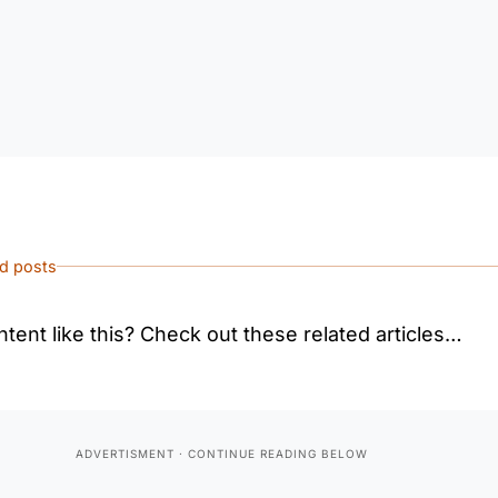
ed posts
tent like this? Check out these related articles…