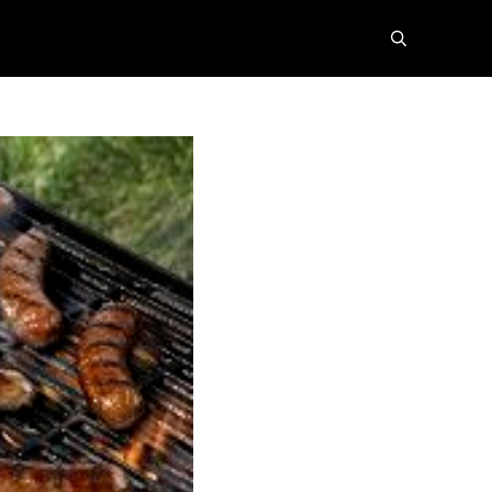
search