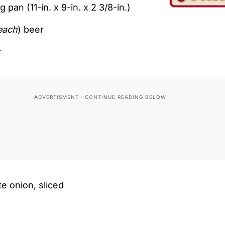
 pan (11-in. x 9-in. x 2 3/8-in.)
each
) beer
r
e onion, sliced