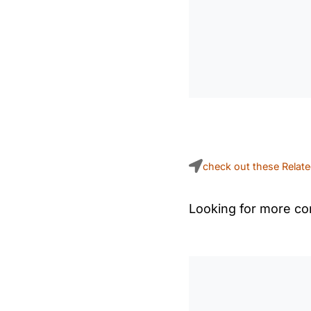
check out these Relat
Looking for more con