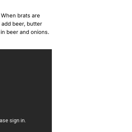
. When brats are
, add beer, butter
 in beer and onions.