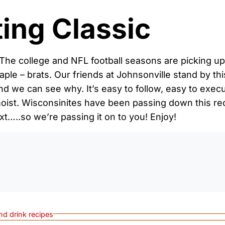
ting Classic
The college and NFL football seasons are picking up 
staple – brats. Our friends at Johnsonville stand by thi
, and we can see why. It’s easy to follow, easy to exe
moist. Wisconsinites have been passing down this r
xt…..so we’re passing it on to you! Enjoy!
0:0
nd drink recipes