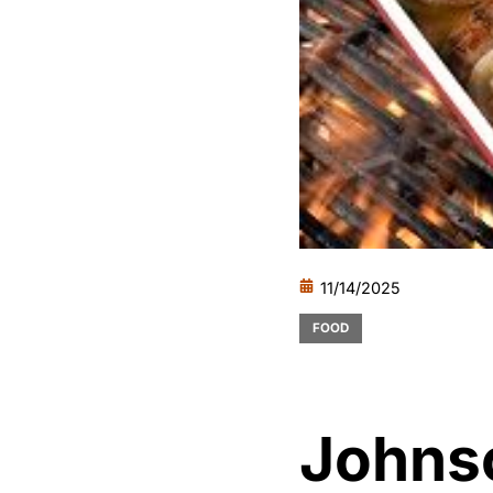
11/14/2025
FOOD
Johnso