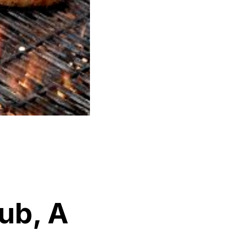
ub, A