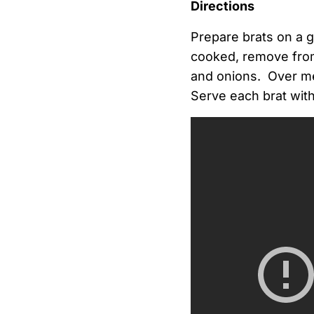
Directions
Prepare brats on a g
cooked, remove from g
and onions. Over med
Serve each brat wit