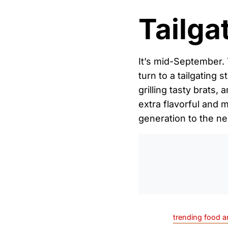
Tailga
It’s mid-September. 
turn to a tailgating 
grilling tasty brats
extra flavorful and 
generation to the ne
trending food a