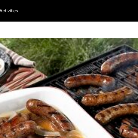
Activities