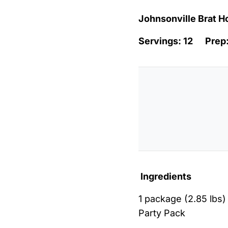
Johnsonville Brat H
Servings: 12 Pre
Ingredients
1 package (2.85 lbs)
Party Pack