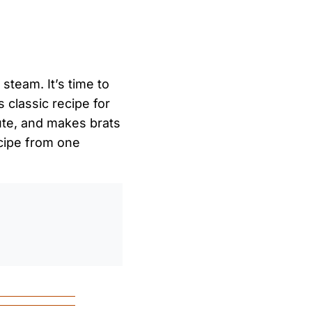
steam. It’s time to
s classic recipe for
cute, and makes brats
ecipe from one
0
/
0:00