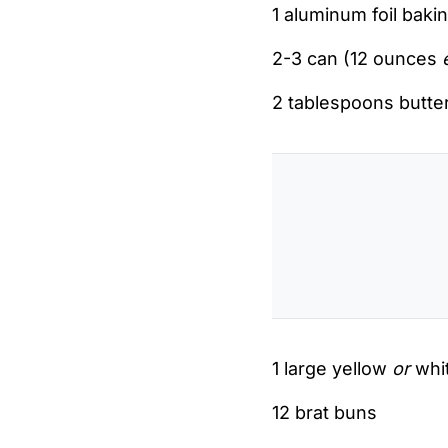
1 aluminum foil baking
2-3 can (12 ounces
2 tablespoons butte
1 large yellow
or
whit
12 brat buns