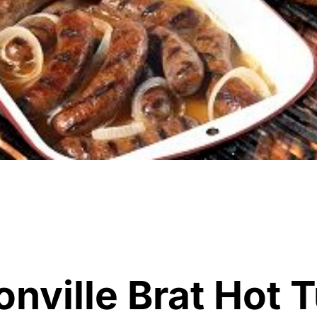
nville Brat Hot T