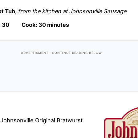
ot Tub,
from the kitchen at Johnsonville Sausage
p: 30 Cook: 30 minutes
 Johnsonville Original Bratwurst