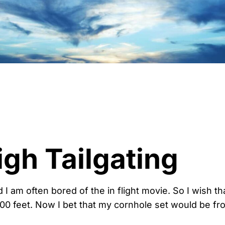
igh Tailgating
And I am often bored of the in flight movie. So I wish th
,000 feet. Now I bet that my cornhole set would be f