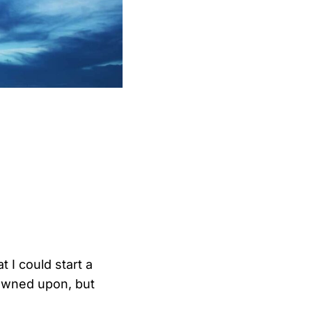
at I could start a
rowned upon, but