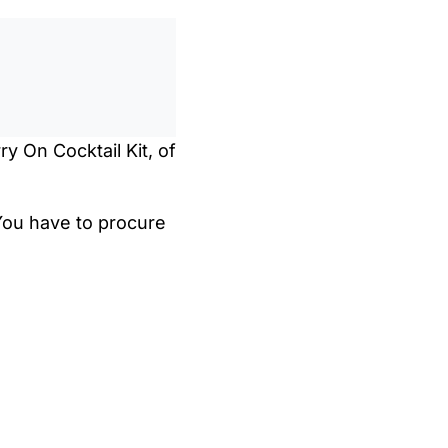
0
/
0:00
ry On Cocktail Kit, of
 You have to procure