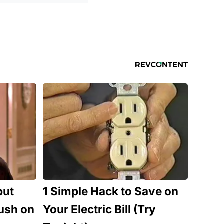
but
1 Simple Hack to Save on
ush on
Your Electric Bill (Try