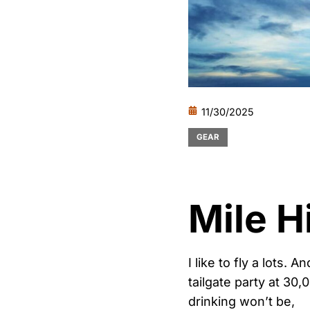
11/30/2025
GEAR
Mile H
I like to fly a lots. 
tailgate party at 30
drinking won’t be,