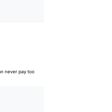
an never pay too