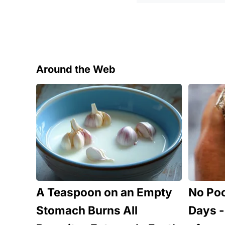
Around the Web
A Teaspoon on an Empty
No Poo
Stomach Burns All
Days - 