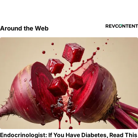
Around the Web
Endocrinologist: If You Have Diabetes, Read This