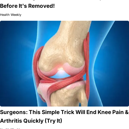
Before It's Removed!
Health Weekly
Surgeons: This Simple Trick Will End Knee Pain &
Arthritis Quickly (Try It)