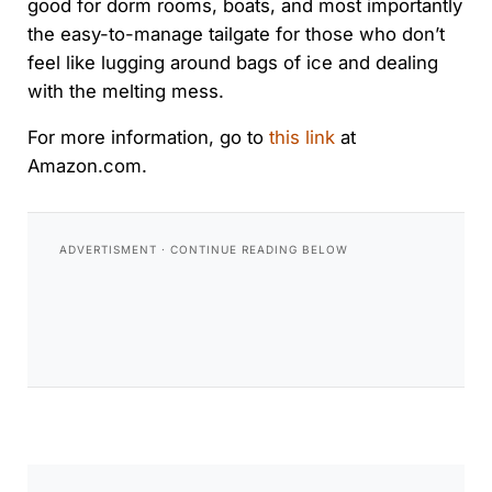
good for dorm rooms, boats, and most importantly
the easy-to-manage tailgate for those who don’t
feel like lugging around bags of ice and dealing
with the melting mess.
For more information, go to
this link
at
Amazon.com.