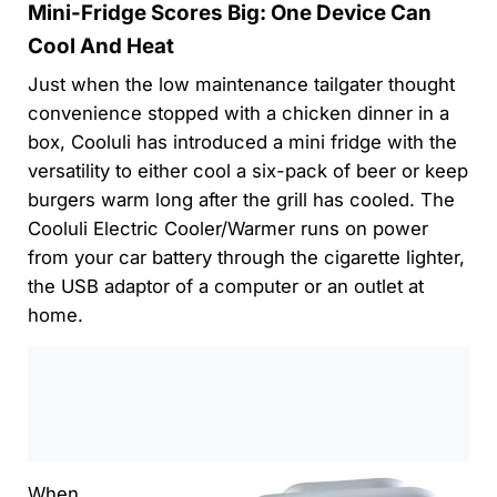
Mini-Fridge Scores Big: One Device Can
Cool And Heat
Just when the low maintenance tailgater thought
convenience stopped with a chicken dinner in a
box, Cooluli has introduced a mini fridge with the
versatility to either cool a six-pack of beer or keep
burgers warm long after the grill has cooled. The
Cooluli Electric Cooler/Warmer runs on power
from your car battery through the cigarette lighter,
the USB adaptor of a computer or an outlet at
home.
0:00
/
0:00
When