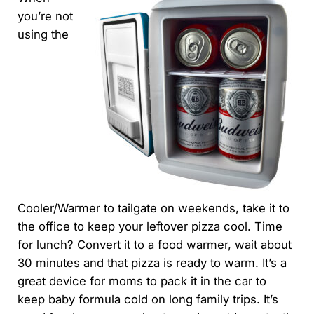
you’re not
using the
Cooler/Warmer to tailgate on weekends, take it to
the office to keep your leftover pizza cool. Time
for lunch? Convert it to a food warmer, wait about
30 minutes and that pizza is ready to warm. It’s a
great device for moms to pack it in the car to
keep baby formula cold on long family trips. It’s