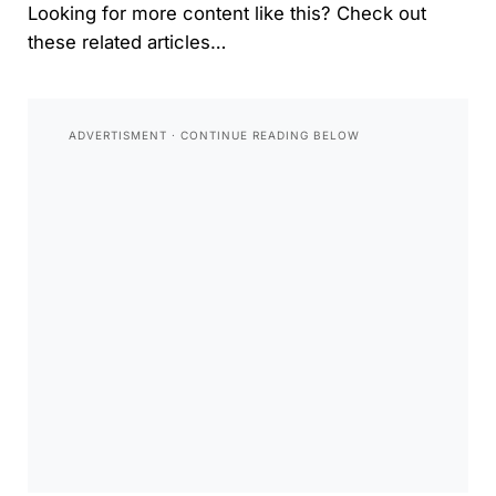
Looking for more content like this? Check out
these related articles…