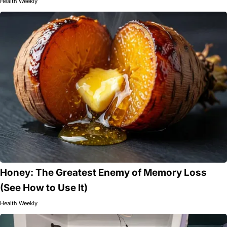
Health Weekly
Honey: The Greatest Enemy of Memory Loss
(See How to Use It)
Health Weekly