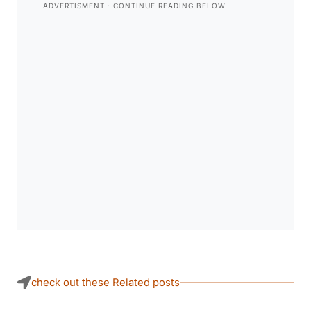
check out these Related posts