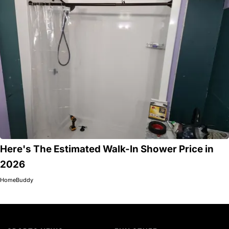
Here's The Estimated Walk-In Shower Price in
2026
HomeBuddy