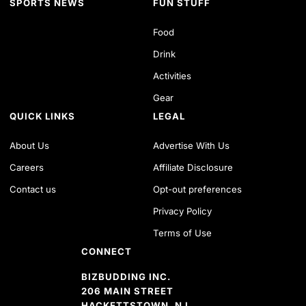
SPORTS NEWS
FUN STUFF
Food
Drink
Activities
Gear
QUICK LINKS
LEGAL
About Us
Advertise With Us
Careers
Affiliate Disclosure
Contact us
Opt-out preferences
Privacy Policy
Terms of Use
CONNECT
BIZBUDDING INC.
206 MAIN STREET
HACKETTSTOWN, NJ