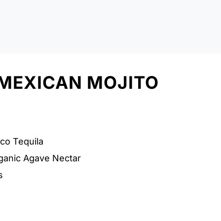
0:0
 MEXICAN MOJITO
nco Tequila
rganic Agave Nectar
s