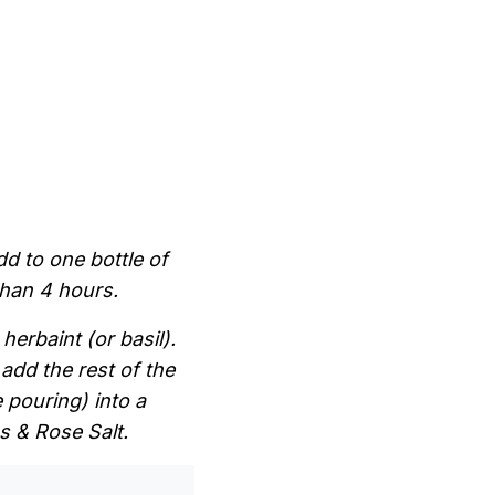
 to one bottle of
than 4 hours.
herbaint (or basil).
 add the rest of the
 pouring) into a
s & Rose Salt.