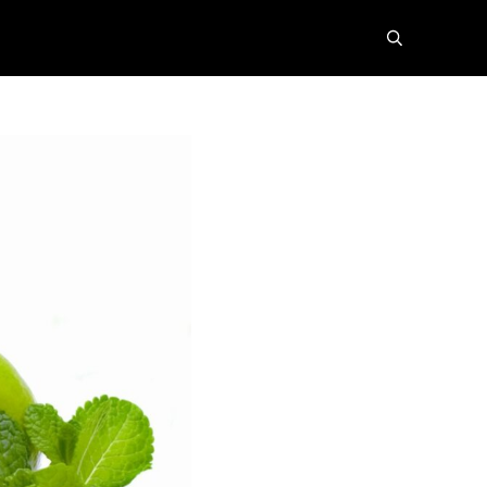
search