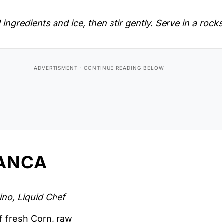
 ingredients and ice, then stir gently. Serve in a rock
ANCA
ino, Liquid Chef
f fresh Corn, raw