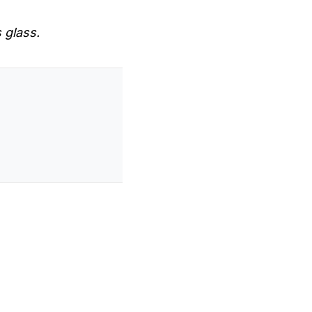
s glass.