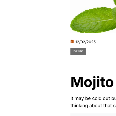
12/02/2025
DRINK
Mojito
It may be cold out b
thinking about that c