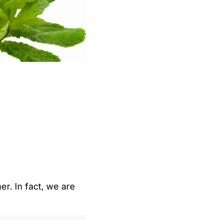
r. In fact, we are