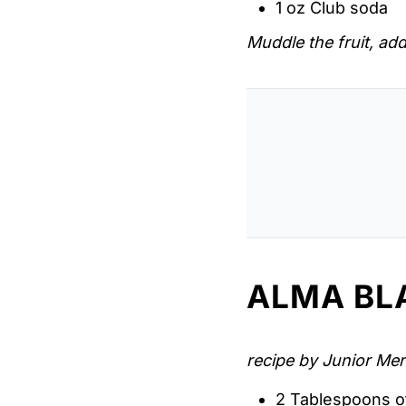
1 oz Club soda
Muddle the fruit, add
ALMA BL
recipe by Junior Mer
2 Tablespoons o