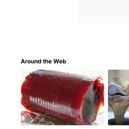
Around the Web