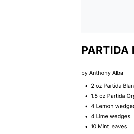
PARTIDA
by Anthony Alba
2 oz Partida Bla
1.5 oz Partida O
4 Lemon wedge
4 Lime wedges
10 Mint leaves