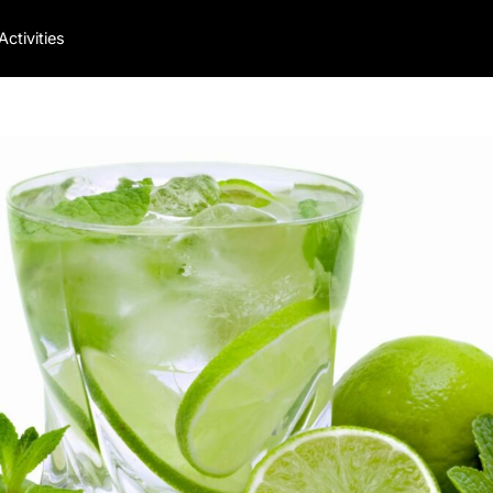
Activities