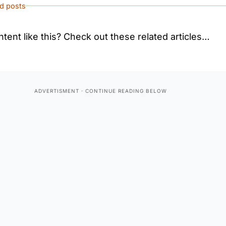
ed posts
tent like this? Check out these related articles…