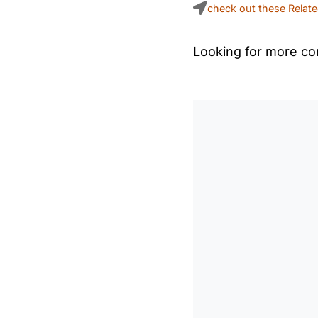
check out these Relat
Looking for more con