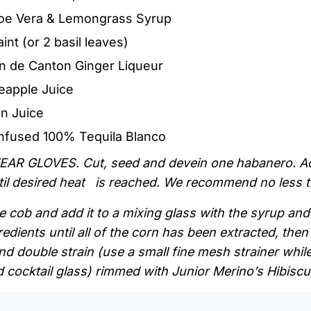
Aloe Vera & Lemongrass Syrup
int (or 2 basil leaves)
n de Canton Ginger Liqueur
neapple Juice
n Juice
infused 100% Tequila Blanco
EAR GLOVES. Cut, seed and devein one habanero. Add
ntil desired heat is reached. We recommend no less 
 cob and add it to a mixing glass with the syrup and 
redients until all of the corn has been extracted, then
nd double strain (use a small fine mesh strainer while
 cocktail glass) rimmed with Junior Merino’s Hibiscu