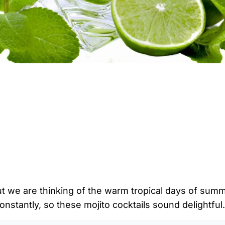
ut we are thinking of the warm tropical days of summe
onstantly, so these mojito cocktails sound delightful.