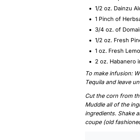
1/2 oz. Dainzu 
1 Pinch of Herbsa
3/4 oz. of Domai
1/2 oz. Fresh Pi
1 oz. Fresh Lemo
2 oz. Habanero 
To make infusion: W
Tequila and leave u
Cut the corn from the
Muddle all of the ing
ingredients. Shake a
coupe (old fashioned