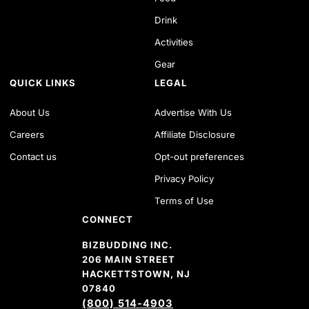
Drink
Activities
Gear
QUICK LINKS
LEGAL
About Us
Advertise With Us
Careers
Affiliate Disclosure
Contact us
Opt-out preferences
Privacy Policy
Terms of Use
CONNECT
BIZBUDDING INC.
206 MAIN STREET
HACKETTSTOWN, NJ
07840
(800) 514-4903