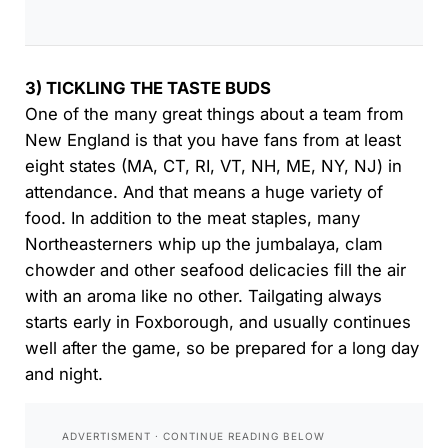
3) TICKLING THE TASTE BUDS
One of the many great things about a team from
New England is that you have fans from at least
eight states (MA, CT, RI, VT, NH, ME, NY, NJ) in
attendance. And that means a huge variety of
food. In addition to the meat staples, many
Northeasterners whip up the jumbalaya, clam
chowder and other seafood delicacies fill the air
with an aroma like no other. Tailgating always
starts early in Foxborough, and usually continues
well after the game, so be prepared for a long day
and night.