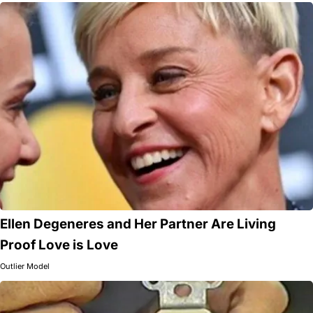
Ellen Degeneres and Her Partner Are Living
Proof Love is Love
Outlier Model