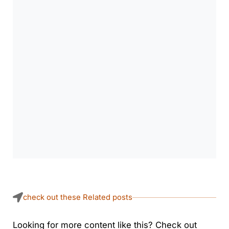
check out these Related posts
Looking for more content like this? Check out