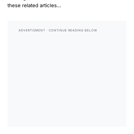
these related articles…