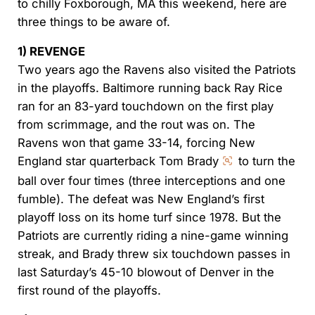
to chilly Foxborough, MA this weekend, here are
three things to be aware of.
1) REVENGE
Two years ago the Ravens also visited the Patriots
in the playoffs. Baltimore running back Ray Rice
ran for an 83-yard touchdown on the first play
from scrimmage, and the rout was on. The
Ravens won that game 33-14, forcing New
England star quarterback Tom Brady
to turn the
ball over four times (three interceptions and one
fumble). The defeat was New England’s first
playoff loss on its home turf since 1978. But the
Patriots are currently riding a nine-game winning
streak, and Brady threw six touchdown passes in
last Saturday’s 45-10 blowout of Denver in the
first round of the playoffs.