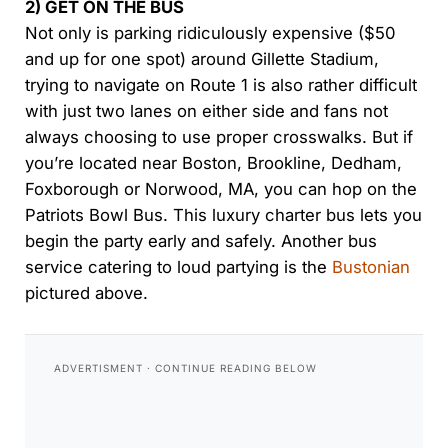
2) GET ON THE BUS
Not only is parking ridiculously expensive ($50
and up for one spot) around Gillette Stadium,
trying to navigate on Route 1 is also rather difficult
with just two lanes on either side and fans not
always choosing to use proper crosswalks. But if
you’re located near Boston, Brookline, Dedham,
Foxborough or Norwood, MA, you can hop on the
Patriots Bowl Bus. This luxury charter bus lets you
begin the party early and safely. Another bus
service catering to loud partying is the
Bustonian
pictured above.