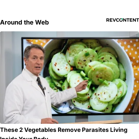
Around the Web
These 2 Vegetables Remove Parasites Living