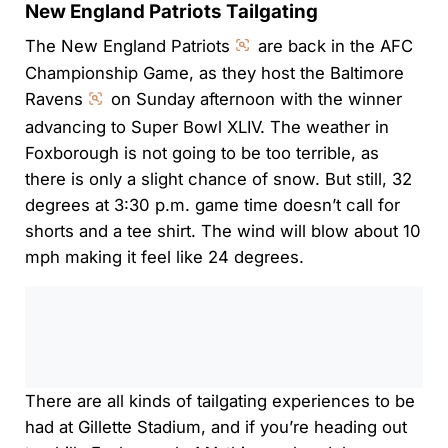
New England Patriots Tailgating
The New England Patriots
are back in the AFC
Championship Game, as they host the Baltimore
Ravens
on Sunday afternoon with the winner
advancing to Super Bowl XLIV. The weather in
Foxborough is not going to be too terrible, as
there is only a slight chance of snow. But still, 32
degrees at 3:30 p.m. game time doesn’t call for
shorts and a tee shirt. The wind will blow about 10
mph making it feel like 24 degrees.
0:00
/
0:00
There are all kinds of tailgating experiences to be
had at Gillette Stadium, and if you’re heading out