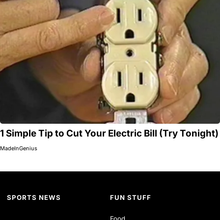
1 Simple Tip to Cut Your Electric Bill (Try Tonight)
MadeInGenius
SPORTS NEWS
FUN STUFF
Food