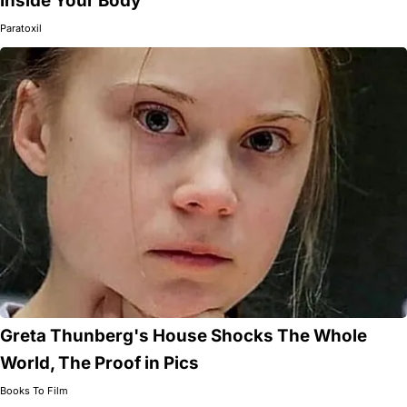
Inside Your Body
Paratoxil
Greta Thunberg's House Shocks The Whole
World, The Proof in Pics
Books To Film