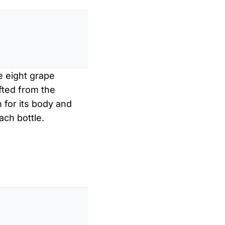
0
/
0:00
e eight grape
fted from the
 for its body and
ach bottle.