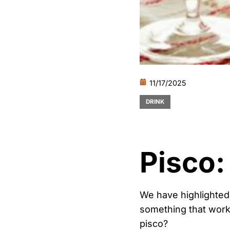
11/17/2025
DRINK
Pisco:
We have highlighted
something that work
pisco?