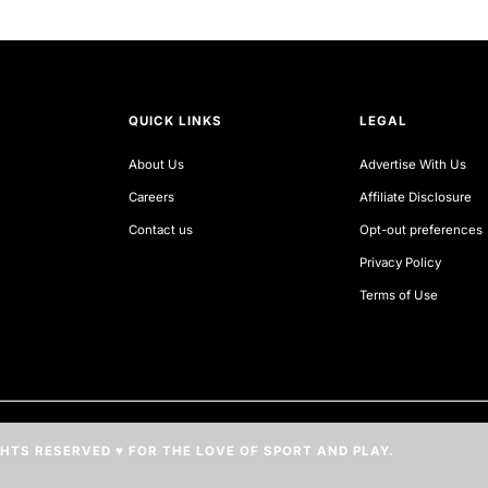
QUICK LINKS
LEGAL
About Us
Advertise With Us
Careers
Affiliate Disclosure
Contact us
Opt-out preferences
Privacy Policy
Terms of Use
IGHTS RESERVED ♥ FOR THE LOVE OF SPORT AND PLAY.