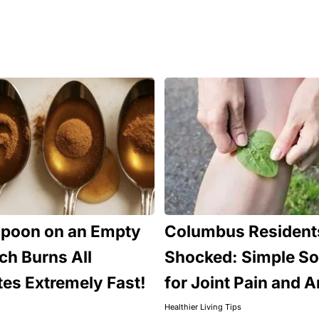
spoon on an Empty
Columbus Resident
h Burns All
Shocked: Simple So
tes Extremely Fast!
for Joint Pain and Ar
Healthier Living Tips