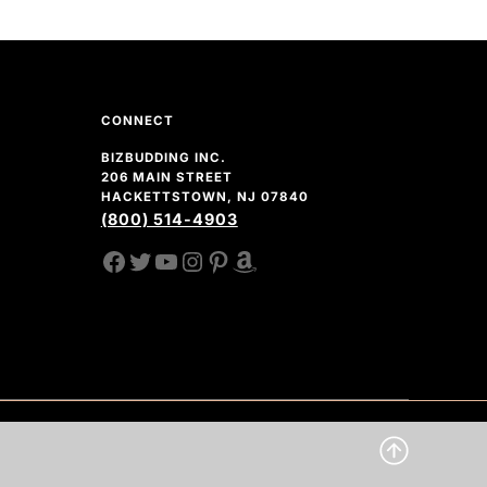
CONNECT
BIZBUDDING INC.
206 MAIN STREET
HACKETTSTOWN, NJ 07840
(800) 514-4903
FACEBOOK
TWITTER
YOUTUBE CHANNEL
INSTAGRAM
PINTEREST
AMAZON SHOP
CLICK 