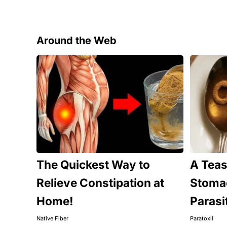
Around the Web
The Quickest Way to
A Tea
Relieve Constipation at
Stomac
Home!
Parasi
Native Fiber
Paratoxil