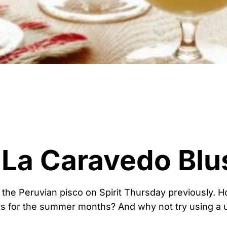
 La Caravedo Blu
 the Peruvian pisco on Spirit Thursday previously. 
s for the summer months? And why not try using a u