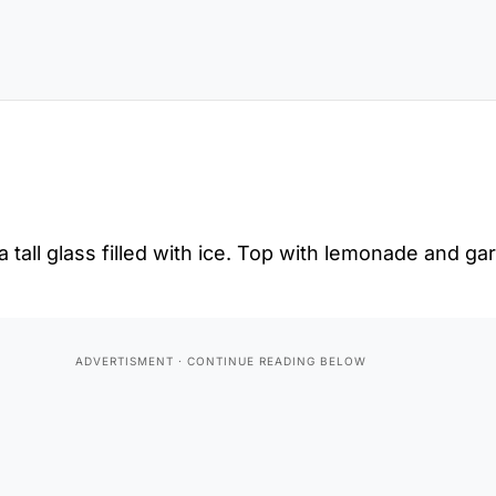
 tall glass filled with ice. Top with lemonade and gar