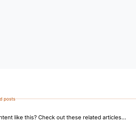
ed posts
tent like this? Check out these related articles…