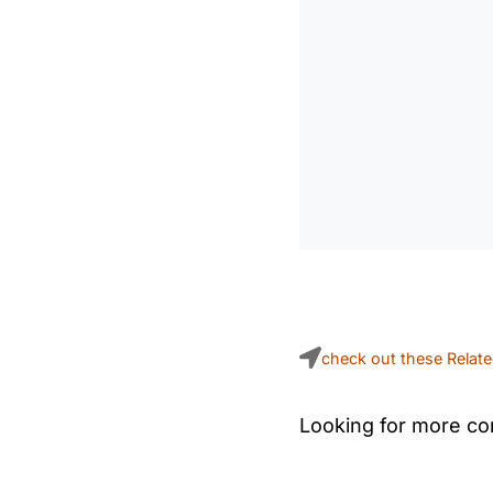
check out these Relat
Looking for more con