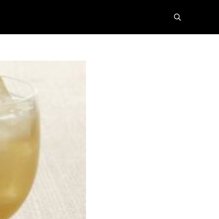
search