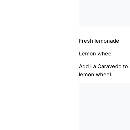
Fresh lemonade
Lemon wheel
Add La Caravedo to a
lemon wheel.