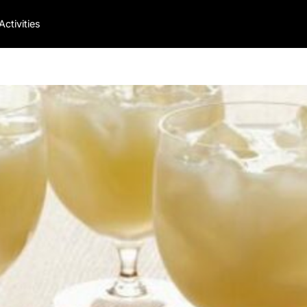
Activities