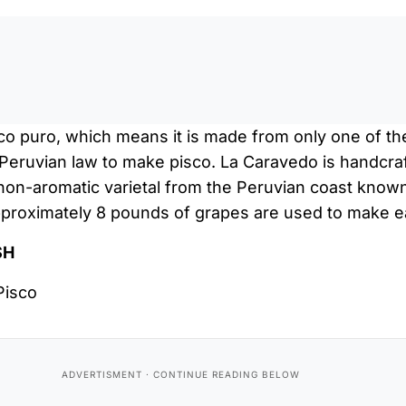
0:0
co puro, which means it is made from only one of th
 Peruvian law to make pisco. La Caravedo is handcra
non-aromatic varietal from the Peruvian coast known
Approximately 8 pounds of grapes are used to make e
SH
Pisco