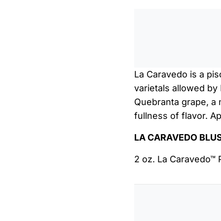
La Caravedo is a pis
varietals allowed by
Quebranta grape, a 
fullness of flavor. 
LA CARAVEDO BLU
2 oz. La Caravedo™ 