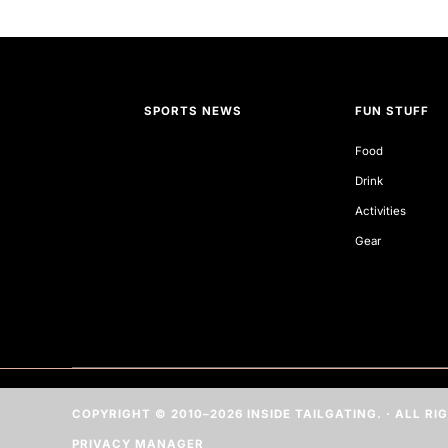
SPORTS NEWS
FUN STUFF
Food
Drink
Activities
Gear
COPYRIGHT © 2010–2026 INSIDE TAILGATING. · ALL R
PRIVACY MANAGER