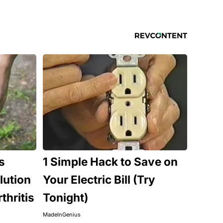
s
1 Simple Hack to Save on
lution
Your Electric Bill (Try
thritis
Tonight)
MadeInGenius