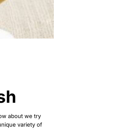
sh
How about we try
nique variety of