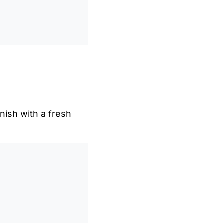
nish with a fresh