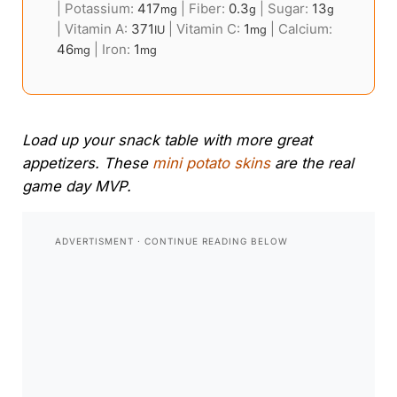
|
Potassium:
417
|
Fiber:
0.3
|
Sugar:
13
mg
g
g
|
Vitamin A:
371
|
Vitamin C:
1
|
Calcium:
IU
mg
46
|
Iron:
1
mg
mg
Load up your snack table with more great
appetizers. These
mini potato skins
are the real
game day MVP.