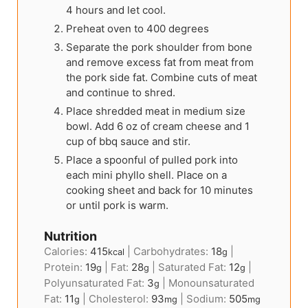
4 hours and let cool.
Preheat oven to 400 degrees
Separate the pork shoulder from bone
and remove excess fat from meat from
the pork side fat. Combine cuts of meat
and continue to shred.
Place shredded meat in medium size
bowl. Add 6 oz of cream cheese and 1
cup of bbq sauce and stir.
Place a spoonful of pulled pork into
each mini phyllo shell. Place on a
cooking sheet and back for 10 minutes
or until pork is warm.
Nutrition
Calories:
415
|
Carbohydrates:
18
|
kcal
g
Protein:
19
|
Fat:
28
|
Saturated Fat:
12
|
g
g
g
Polyunsaturated Fat:
3
|
Monounsaturated
g
Fat:
11
|
Cholesterol:
93
|
Sodium:
505
g
mg
mg