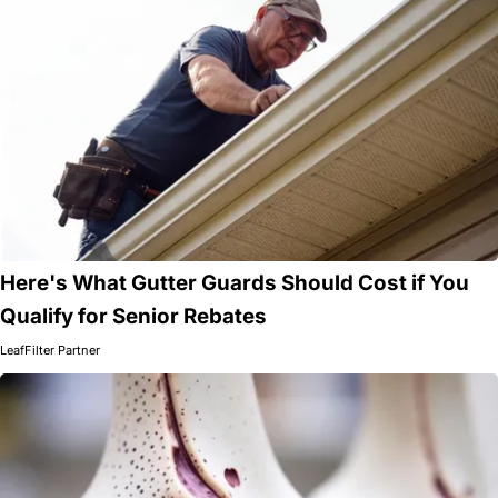
Here's What Gutter Guards Should Cost if You
Qualify for Senior Rebates
LeafFilter Partner