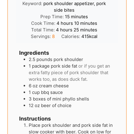
Keyword:
pork shoulder appetizer, pork
side bites
minutes
Prep Time:
15
minutes
hours
minutes
Cook Time:
4
hours
10
minutes
hours
minutes
Total Time:
4
hours
25
minutes
Servings:
8
Calories:
415
kcal
Ingredients
2.5
pounds
pork shoulder
1
package pork side fat
or if you get an
extra fatty piece of pork shoulder that
works too, as does duck fat.
6
oz
cream cheese
1
cup
bbq sauce
3
boxes of mini phyllo shells
12
oz
beer of choice
Instructions
Place pork shoulder and pork side fat in
slow cooker with beer. Cook on low for