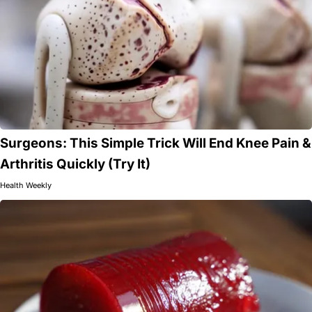
Surgeons: This Simple Trick Will End Knee Pain &
Arthritis Quickly (Try It)
Health Weekly