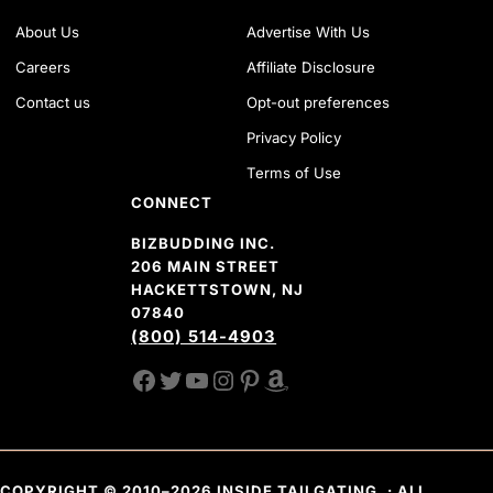
About Us
Advertise With Us
Careers
Affiliate Disclosure
Contact us
Opt-out preferences
Privacy Policy
Terms of Use
CONNECT
BIZBUDDING INC.
206 MAIN STREET
HACKETTSTOWN, NJ
07840
(800) 514-4903
FACEBOOK
TWITTER
YOUTUBE CHANNEL
INSTAGRAM
PINTEREST
AMAZON SHOP
COPYRIGHT © 2010–2026 INSIDE TAILGATING. · ALL