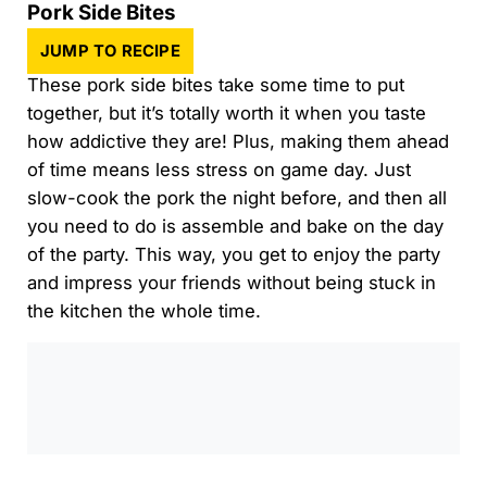
Pork Side Bites
JUMP TO RECIPE
These pork side bites take some time to put
together, but it’s totally worth it when you taste
how addictive they are! Plus, making them ahead
of time means less stress on game day. Just
slow-cook the pork the night before, and then all
you need to do is assemble and bake on the day
of the party. This way, you get to enjoy the party
and impress your friends without being stuck in
the kitchen the whole time.
0:00
/
0:00