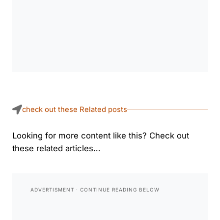
check out these Related posts
Looking for more content like this? Check out
these related articles…