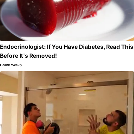
Endocrinologist: If You Have Diabetes, Read This
Before It's Removed!
Health Weekly