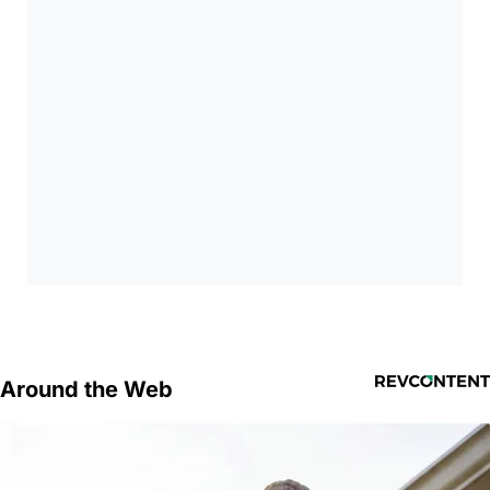
Around the Web