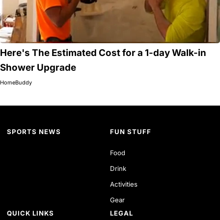
Here's The Estimated Cost for a 1-day Walk-in
Shower Upgrade
HomeBuddy
SPORTS NEWS
FUN STUFF
Food
Drink
Activities
Gear
QUICK LINKS
LEGAL