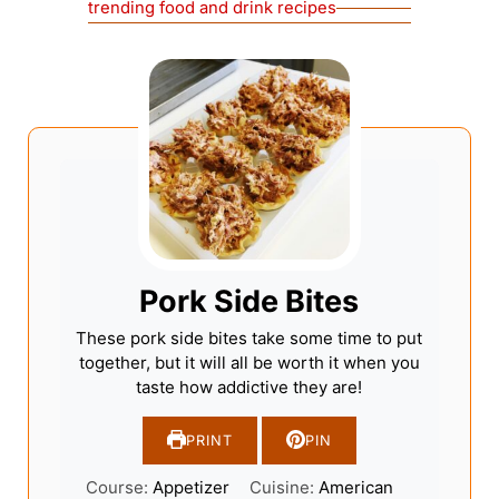
trending food and drink recipes
Pork Side Bites
These pork side bites take some time to put
together, but it will all be worth it when you
taste how addictive they are!
PRINT
PIN
Course:
Appetizer
Cuisine:
American