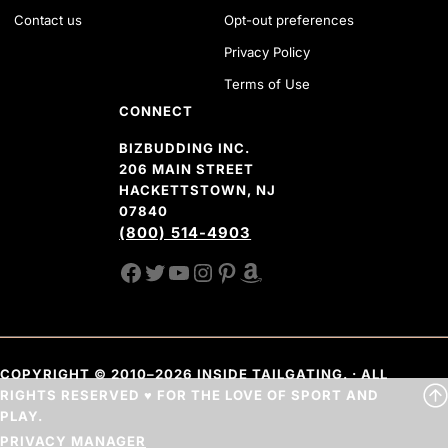
Contact us
Opt-out preferences
Privacy Policy
Terms of Use
CONNECT
BIZBUDDING INC.
206 MAIN STREET
HACKETTSTOWN, NJ
07840
(800) 514-4903
FACEBOOK
TWITTER
YOUTUBE CHANNEL
INSTAGRAM
PINTEREST
AMAZON SHOP
COPYRIGHT © 2010–2026 INSIDE TAILGATING. · ALL
RIGHTS RESERVED ♥ FOR THE LOVE OF SPORT AND
PLAY.
PRIVACY MANAGER