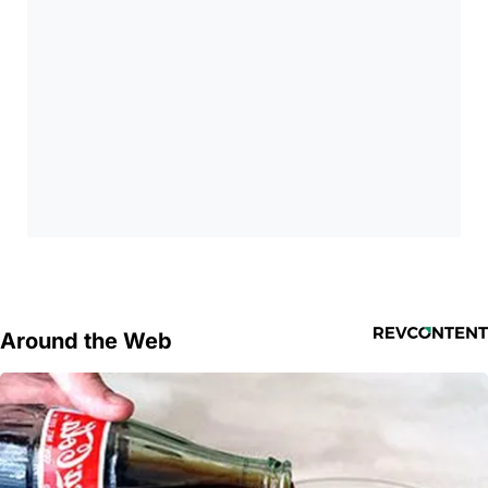
Around the Web