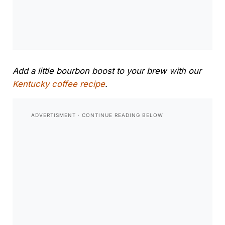
Add a little bourbon boost to your brew with our
Kentucky coffee recipe
.