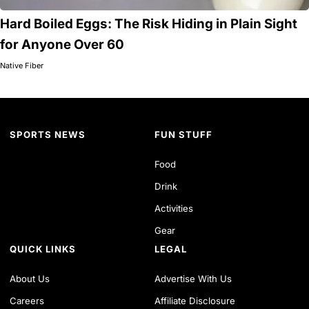
Hard Boiled Eggs: The Risk Hiding in Plain Sight
for Anyone Over 60
Native Fiber
SPORTS NEWS
FUN STUFF
Food
Drink
Activities
Gear
QUICK LINKS
LEGAL
About Us
Advertise With Us
Careers
Affiliate Disclosure