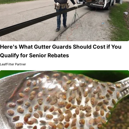
Here's What Gutter Guards Should Cost if You
Qualify for Senior Rebates
LeafFilter Partner