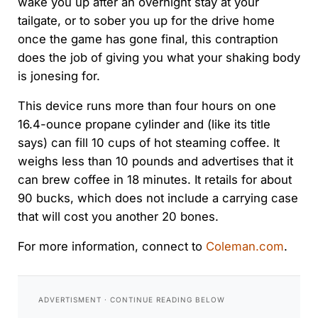
wake you up after an overnight stay at your
tailgate, or to sober you up for the drive home
once the game has gone final, this contraption
does the job of giving you what your shaking body
is jonesing for.
This device runs more than four hours on one
16.4-ounce propane cylinder and (like its title
says) can fill 10 cups of hot steaming coffee. It
weighs less than 10 pounds and advertises that it
can brew coffee in 18 minutes. It retails for about
90 bucks, which does not include a carrying case
that will cost you another 20 bones.
For more information, connect to
Coleman.com
.