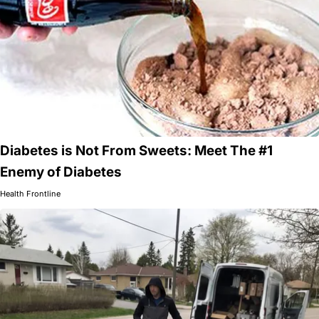
Diabetes is Not From Sweets: Meet The #1
Enemy of Diabetes
Health Frontline