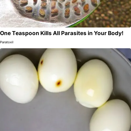
One Teaspoon Kills All Parasites in Your Body!
Paratoxil