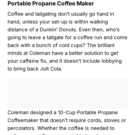
Portable Propane Coffee Maker
Coffee and tailgating don’t usually go hand in
hand, unless your set-up is within walking
distance of a Dunkin’ Donuts. Even then, who’s
going to leave a tailgate for a coffee run and come
back with a bunch of cold cups? The brilliant
minds at Coleman have a better solution to get
your caffeine fix, and it doesn’t include lobbying
to bring back Jolt Cola.
0:00
/
0:00
Coleman designed a 10-Cup Portable Propane
Coffeemaker that doesn’t require cords, stoves or
percolators. Whether the coffee is needed to