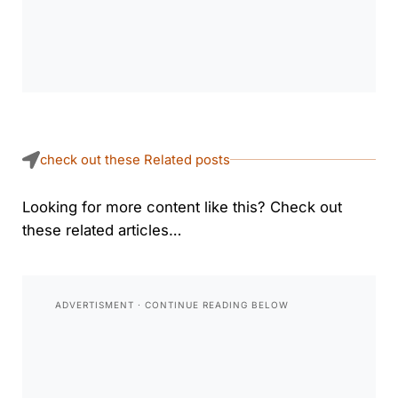
check out these Related posts
Looking for more content like this? Check out
these related articles…