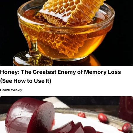
Honey: The Greatest Enemy of Memory Loss
(See How to Use It)
Health Weekly