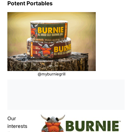
Potent Portables
@myburniegrill
0:00
/
0:00
Our
interests