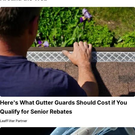
Here's What Gutter Guards Should Cost if You
Qualify for Senior Rebates
LeafFilter Partner