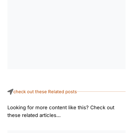
check out these Related posts
Looking for more content like this? Check out
these related articles…