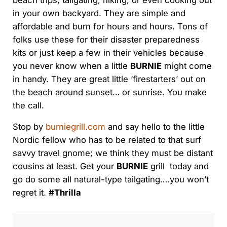
beach trips, tailgating, hiking, or even cooking out
in your own backyard. They are simple and
affordable and burn for hours and hours. Tons of
folks use these for their disaster preparedness
kits or just keep a few in their vehicles because
you never know when a little
BURNIE
might come
in handy. They are great little ‘firestarters’ out on
the beach around sunset… or sunrise. You make
the call.
Stop by
burniegrill.com
and say hello to the little
Nordic fellow who has to be related to that surf
savvy travel gnome; we think they must be distant
cousins at least. Get your
BURNIE
grill today and
go do some all natural-type tailgating….you won’t
regret it.
#Thrilla