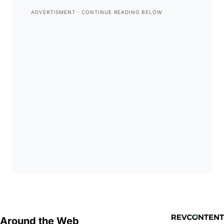
Around the Web