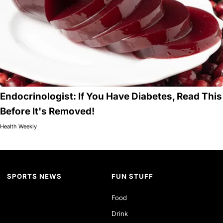
Endocrinologist: If You Have Diabetes, Read This
Before It's Removed!
Health Weekly
SPORTS NEWS
FUN STUFF
Food
Drink