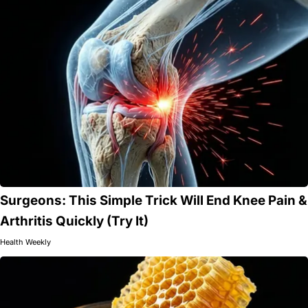
Surgeons: This Simple Trick Will End Knee Pain &
Arthritis Quickly (Try It)
Health Weekly