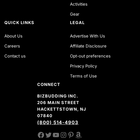
Activities
Gear
QUICK LINKS
LEGAL
About Us
Advertise With Us
Careers
Affiliate Disclosure
Contact us
Opt-out preferences
Privacy Policy
Terms of Use
CONNECT
BIZBUDDING INC.
206 MAIN STREET
HACKETTSTOWN, NJ
07840
(800) 514-4903
FACEBOOK
TWITTER
YOUTUBE CHANNEL
INSTAGRAM
PINTEREST
AMAZON SHOP