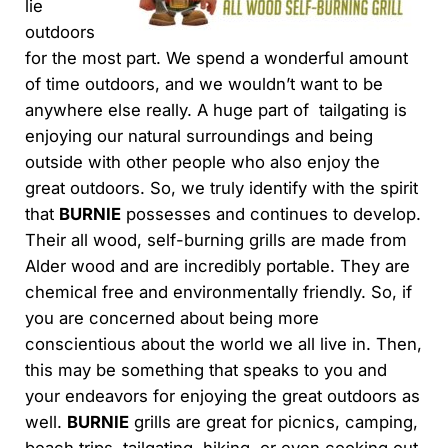
lie
outdoors
for the most part. We spend a wonderful amount
of time outdoors, and we wouldn’t want to be
anywhere else really. A huge part of tailgating is
enjoying our natural surroundings and being
outside with other people who also enjoy the
great outdoors. So, we truly identify with the spirit
that
BURNIE
possesses and continues to develop.
Their all wood, self-burning grills are made from
Alder wood and are incredibly portable. They are
chemical free and environmentally friendly. So, if
you are concerned about being more
conscientious about the world we all live in. Then,
this may be something that speaks to you and
your endeavors for enjoying the great outdoors as
well.
BURNIE
grills are great for picnics, camping,