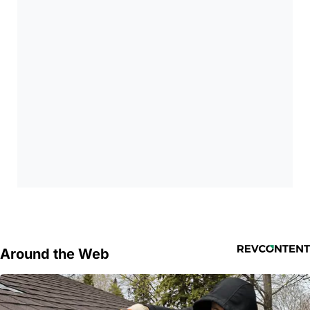
Around the Web