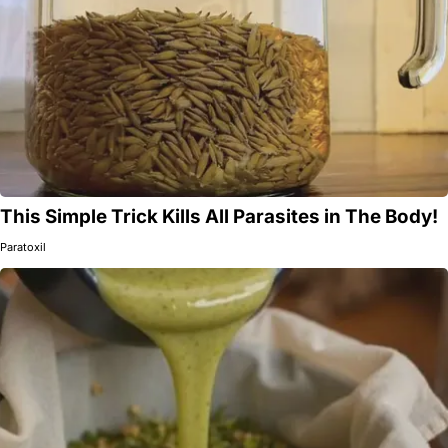
This Simple Trick Kills All Parasites in The Body!
Paratoxil