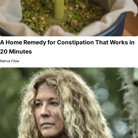
A Home Remedy for Constipation That Works in
20 Minutes
Native Fiber