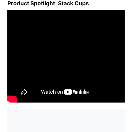
Product Spotlight: Stack Cups
0:00
/
0:00