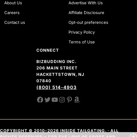
About Us
Advertise With Us
Careers
Affiliate Disclosure
Contact us
Opt-out preferences
Privacy Policy
Terms of Use
CONNECT
BIZBUDDING INC.
206 MAIN STREET
HACKETTSTOWN, NJ
07840
(800) 514-4903
FACEBOOK
TWITTER
YOUTUBE CHANNEL
INSTAGRAM
PINTEREST
AMAZON SHOP
COPYRIGHT © 2010–2026 INSIDE TAILGATING. · ALL
RIGHTS RESERVED ♥ FOR THE LOVE OF SPORT AND