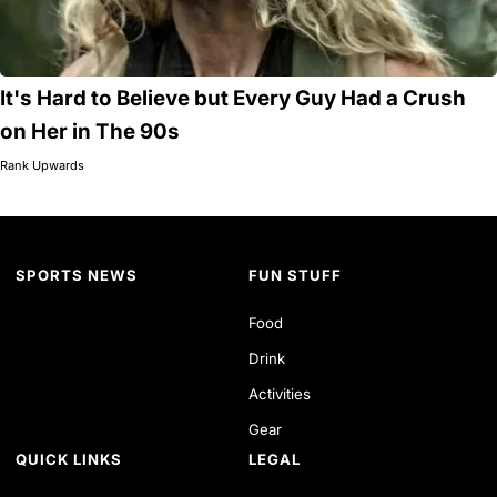
It's Hard to Believe but Every Guy Had a Crush
on Her in The 90s
Rank Upwards
SPORTS NEWS
FUN STUFF
Food
Drink
Activities
Gear
QUICK LINKS
LEGAL