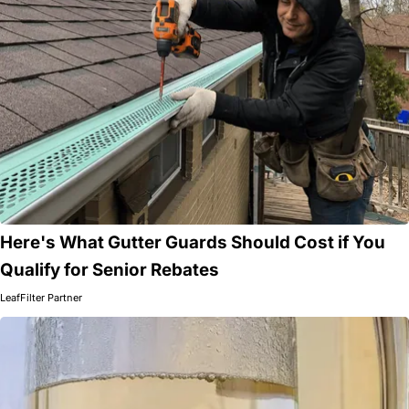
Here's What Gutter Guards Should Cost if You
Qualify for Senior Rebates
LeafFilter Partner