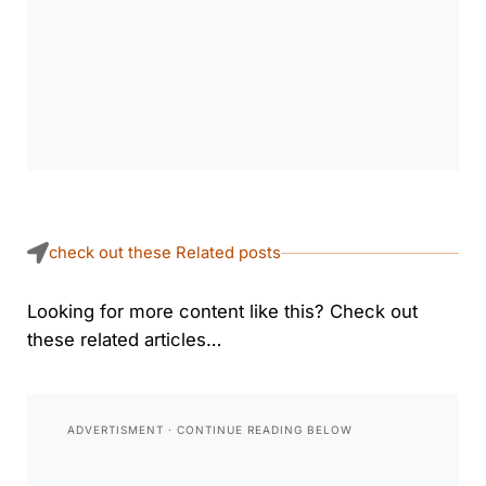
check out these Related posts
Looking for more content like this? Check out
these related articles…