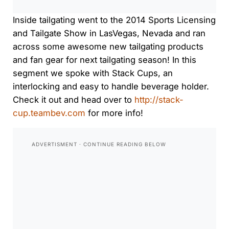
Inside tailgating went to the 2014 Sports Licensing
and Tailgate Show in LasVegas, Nevada and ran
across some awesome new tailgating products
and fan gear for next tailgating season! In this
segment we spoke with Stack Cups, an
interlocking and easy to handle beverage holder.
Check it out and head over to
http://stack-
cup.teambev.com
for more info!