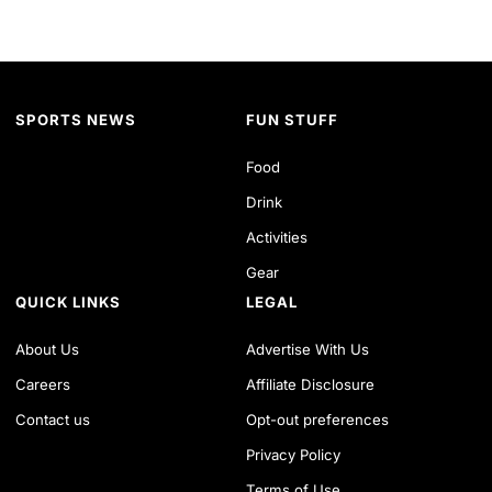
SPORTS NEWS
FUN STUFF
Food
Drink
Activities
Gear
QUICK LINKS
LEGAL
About Us
Advertise With Us
Careers
Affiliate Disclosure
Contact us
Opt-out preferences
Privacy Policy
Terms of Use