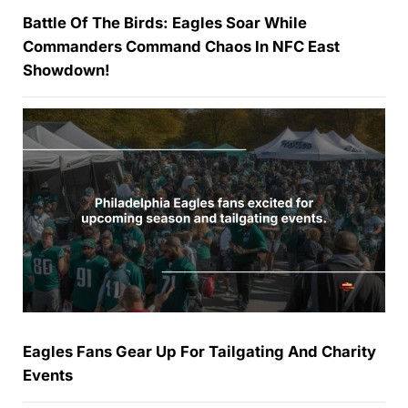
Battle Of The Birds: Eagles Soar While
Commanders Command Chaos In NFC East
Showdown!
Eagles Fans Gear Up For Tailgating And Charity
Events