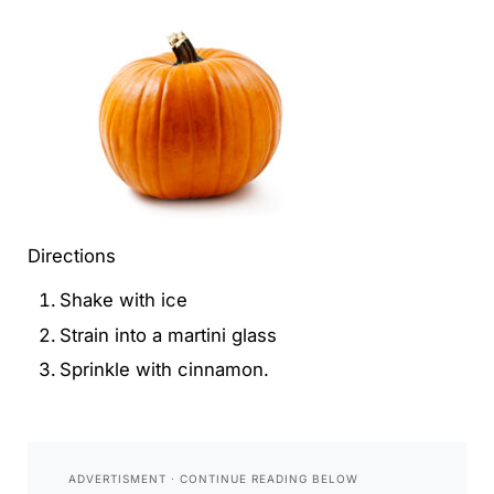
Directions
Shake with ice
Strain into a martini glass
Sprinkle with cinnamon.