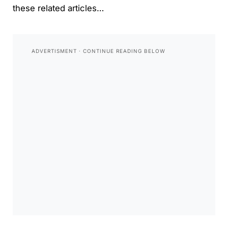
these related articles…