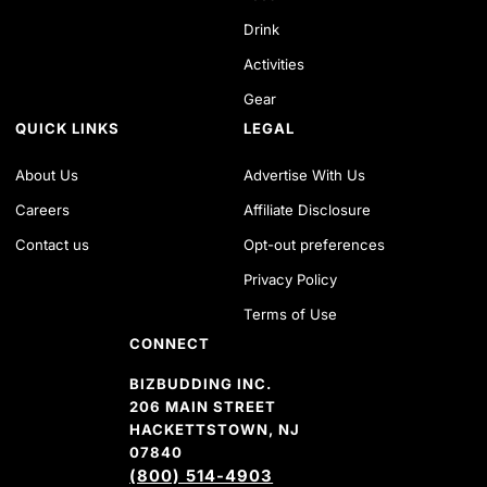
Drink
Activities
Gear
QUICK LINKS
LEGAL
About Us
Advertise With Us
Careers
Affiliate Disclosure
Contact us
Opt-out preferences
Privacy Policy
Terms of Use
CONNECT
BIZBUDDING INC.
206 MAIN STREET
HACKETTSTOWN, NJ
07840
(800) 514-4903