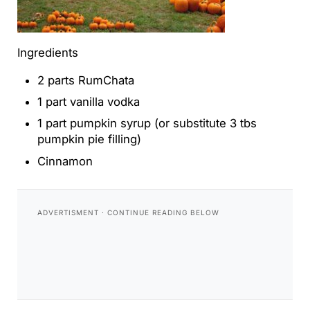
Ingredients
2 parts RumChata
1 part vanilla vodka
1 part pumpkin syrup (or substitute 3 tbs
pumpkin pie filling)
Cinnamon