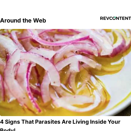
Around the Web
4 Signs That Parasites Are Living Inside Your
Body!