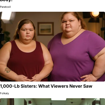
Paratoxil
1,000-Lb Sisters: What Viewers Never Saw
Folkaly