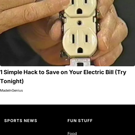
1 Simple Hack to Save on Your Electric Bill (Try
Tonight)
MadeInGenius
SPORTS NEWS
FUN STUFF
Food