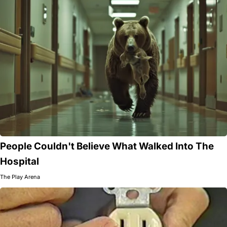
People Couldn't Believe What Walked Into The
Hospital
The Play Arena