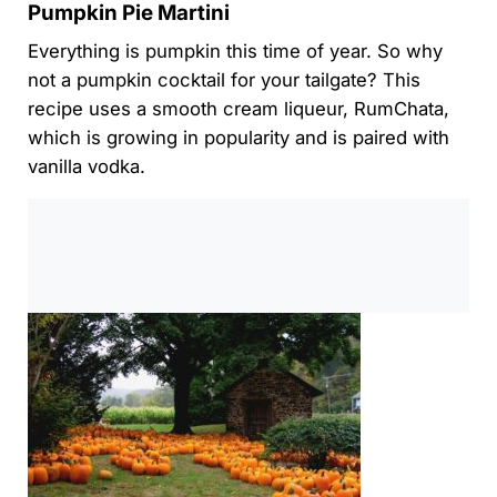
Pumpkin Pie Martini
Everything is pumpkin this time of year. So why
not a pumpkin cocktail for your tailgate? This
recipe uses a smooth cream liqueur, RumChata,
which is growing in popularity and is paired with
vanilla vodka.
0:00
/
0:00