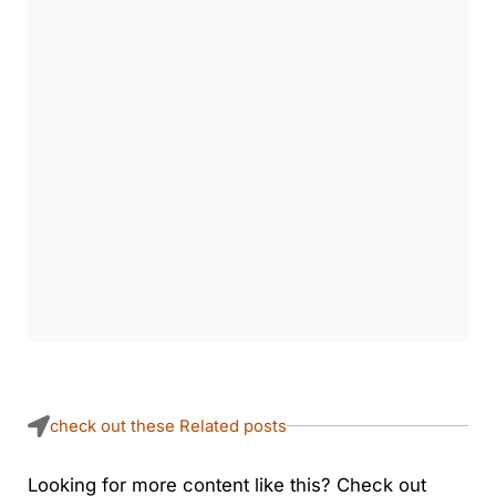
check out these Related posts
Looking for more content like this? Check out