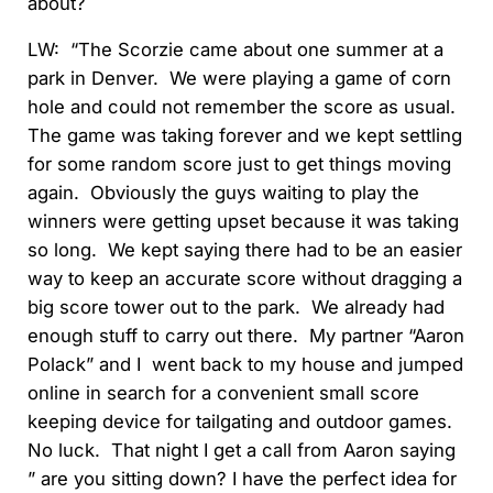
about?
LW: “The Scorzie came about one summer at a
park in Denver. We were playing a game of corn
hole and could not remember the score as usual.
The game was taking forever and we kept settling
for some random score just to get things moving
again. Obviously the guys waiting to play the
winners were getting upset because it was taking
so long. We kept saying there had to be an easier
way to keep an accurate score without dragging a
big score tower out to the park. We already had
enough stuff to carry out there. My partner “Aaron
Polack” and I went back to my house and jumped
online in search for a convenient small score
keeping device for tailgating and outdoor games.
No luck. That night I get a call from Aaron saying
” are you sitting down? I have the perfect idea for