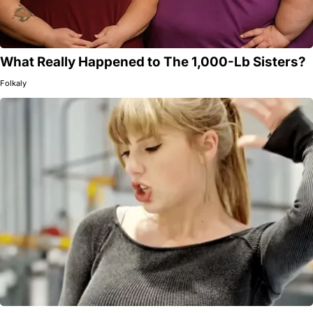
What Really Happened to The 1,000-Lb Sisters?
Folkaly