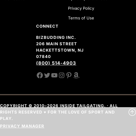
Privacy Policy
Terms of Use
CONNECT
BIZBUDDING INC.
206 MAIN STREET
HACKETTSTOWN, NJ
07840
(800) 514-4903
FACEBOOK
TWITTER
YOUTUBE CHANNEL
INSTAGRAM
PINTEREST
AMAZON SHOP
COPYRIGHT © 2010–2026 INSIDE TAILGATING. · ALL
RIGHTS RESERVED ♥ FOR THE LOVE OF SPORT AND
PLAY.
PRIVACY MANAGER