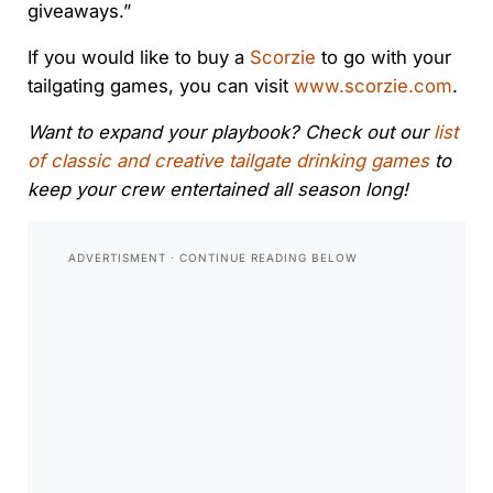
giveaways.”
If you would like to buy a
Scorzie
to go with your
tailgating games, you can visit
www.scorzie.com
.
Want to expand your playbook? Check out our
list
of classic and creative tailgate drinking games
to
keep your crew entertained all season long!