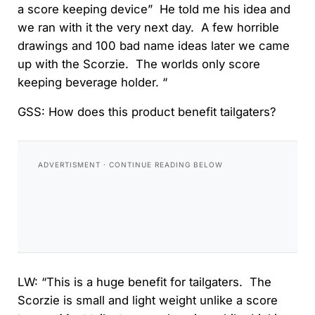
a score keeping device” He told me his idea and
we ran with it the very next day. A few horrible
drawings and 100 bad name ideas later we came
up with the Scorzie. The worlds only score
keeping beverage holder. “
GSS: How does this product benefit tailgaters?
LW: “This is a huge benefit for tailgaters. The
Scorzie is small and light weight unlike a score