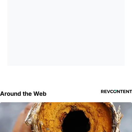
Around the Web