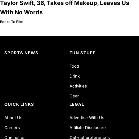
Taylor Swift, 36, Takes off Makeup, Leaves Us
With No Words
Books To Film
SPORTS NEWS
FUN STUFF
Food
Drink
Activities
Gear
QUICK LINKS
LEGAL
About Us
Advertise With Us
Careers
Affiliate Disclosure
Contact us
Opt-out preferences