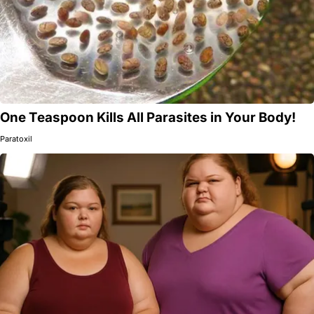
One Teaspoon Kills All Parasites in Your Body!
Paratoxil