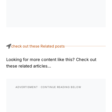
check out these Related posts
Looking for more content like this? Check out
these related articles…