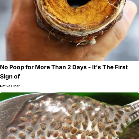
No Poop for More Than 2 Days - It's The First
Sign of
Native Fiber