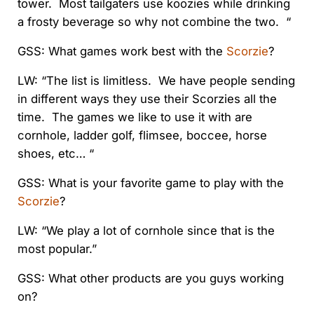
tower. Most tailgaters use koozies while drinking
a frosty beverage so why not combine the two. “
GSS: What games work best with the
Scorzie
?
LW: “The list is limitless. We have people sending
in different ways they use their Scorzies all the
time. The games we like to use it with are
cornhole, ladder golf, flimsee, boccee, horse
shoes, etc… “
GSS: What is your favorite game to play with the
Scorzie
?
LW: “We play a lot of cornhole since that is the
most popular.”
GSS: What other products are you guys working
on?