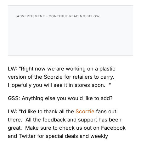
LW: “Right now we are working on a plastic
version of the Scorzie for retailers to carry.
Hopefully you will see it in stores soon. “
GSS: Anything else you would like to add?
LW: “I’d like to thank all the
Scorzie
fans out
there. All the feedback and support has been
great. Make sure to check us out on Facebook
and Twitter for special deals and weekly