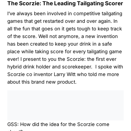
The Scorzie: The Leading Tailgating Scorer
I’ve always been involved in competitive tailgating
games that get restarted over and over again. In
all the fun that goes on it gets tough to keep track
of the score. Well not anymore, a new invention
has been created to keep your drink in a safe
place while taking score for every tailgating game
ever! I present to you the Scorzie: the first ever
hybrid drink holder and scorekeeper. I spoke with
Scorzie co inventor Larry Witt who told me more
about this brand new product.
0:00
/
0:00
GSS: How did the idea for the Scorzie come