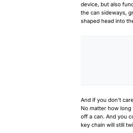
device, but also fun
the can sideways, gr
shaped head into the
And if you don’t care
No matter how long y
off a can. And you c
key chain will still 