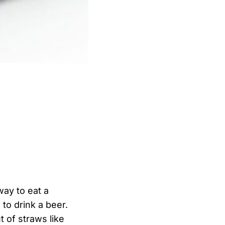
ay to eat a
to drink a beer.
t of straws like