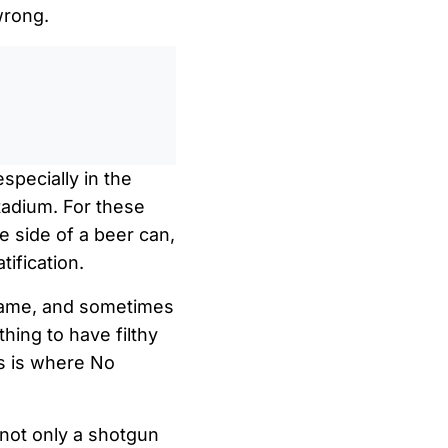
wrong.
0
/
0:00
especially in the
tadium. For these
e side of a beer can,
tification.
 same, and sometimes
thing to have filthy
is is where No
 not only a shotgun