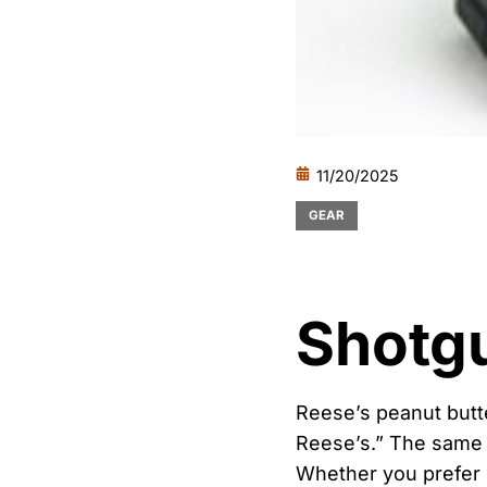
11/20/2025
GEAR
Shotg
Reese’s peanut butt
Reese’s.” The same c
Whether you prefer d