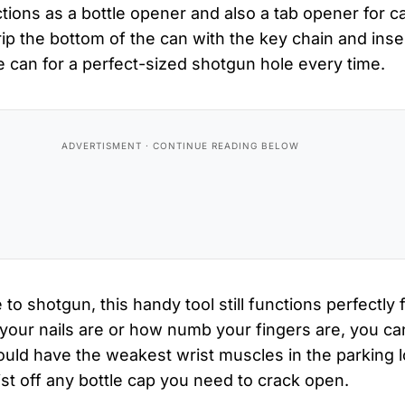
ctions as a bottle opener and also a tab opener for c
ip the bottom of the can with the key chain and inser
 can for a perfect-sized shotgun hole every time.
 to shotgun, this handy tool still functions perfectly f
our nails are or how numb your fingers are, you can
ould have the weakest wrist muscles in the parking l
twist off any bottle cap you need to crack open.