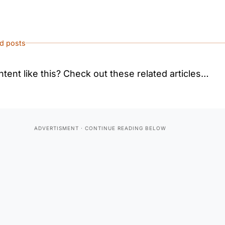
ed posts
tent like this? Check out these related articles…