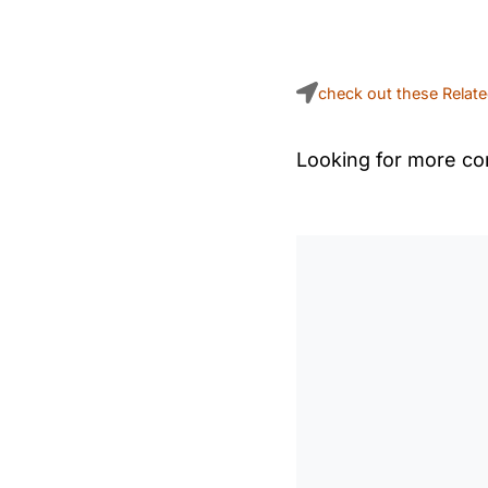
check out these Relat
Looking for more con