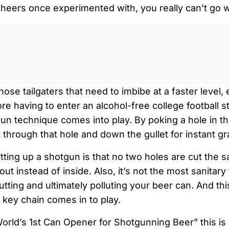
eers once experimented with, you really can’t go 
0:0
ose tailgaters that need to imbibe at a faster level, 
e having to enter an alcohol-free college football s
un technique comes into play. By poking a hole in th
t through that hole and down the gullet for instant gra
tting up a shotgun is that no two holes are cut the
out instead of inside. Also, it’s not the most sanitary 
utting and ultimately polluting your beer can. And th
key chain comes in to play.
orld’s 1st Can Opener for Shotgunning Beer” this is