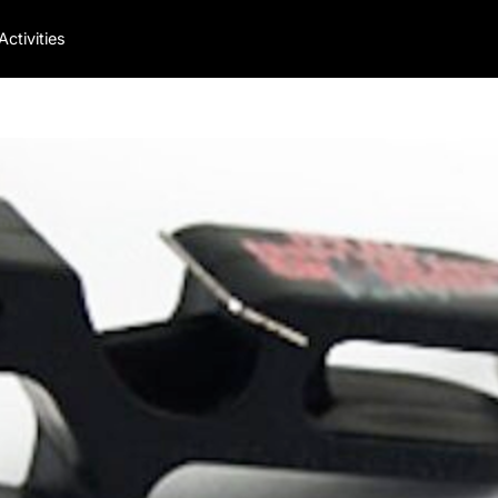
Activities