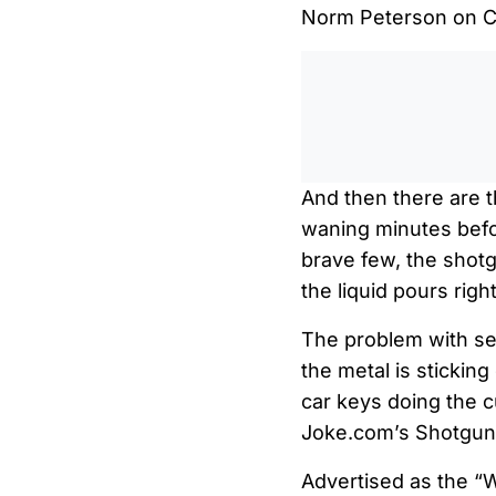
Norm Peterson on Ch
And then there are th
waning minutes befor
brave few, the shotg
the liquid pours righ
The problem with se
the metal is sticking 
car keys doing the c
Joke.com’s Shotgun 
Advertised as the “W