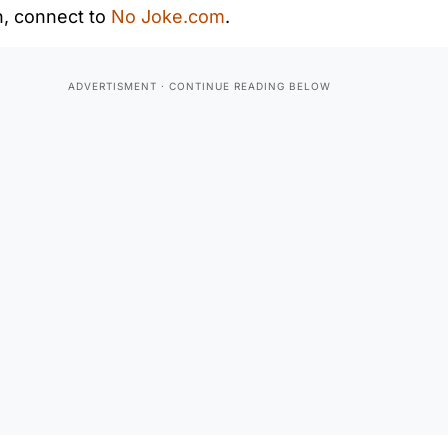
n, connect to
No Joke.com
.