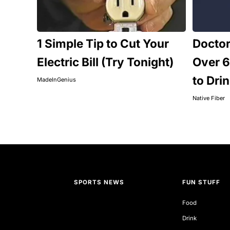
1 Simple Tip to Cut Your
Docto
Electric Bill (Try Tonight)
Over 6
to Dri
MadeInGenius
Native Fiber
SPORTS NEWS
FUN STUFF
Food
Drink