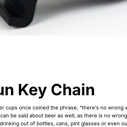
un Key Chain
er cups once coined the phrase, “there’s no wrong w
an be said about beer as well, as there is no wrong 
rinking out of bottles, cans, pint glasses or even ou