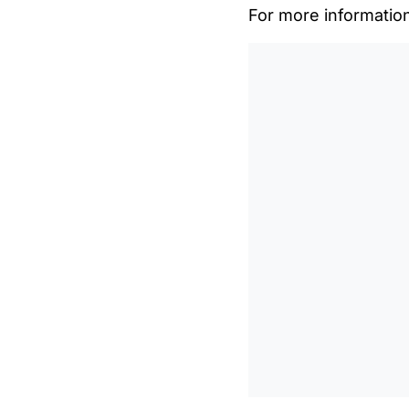
For more informatio