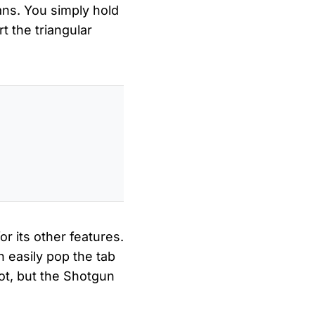
ans. You simply hold
t the triangular
or its other features.
 easily pop the tab
ot, but the Shotgun