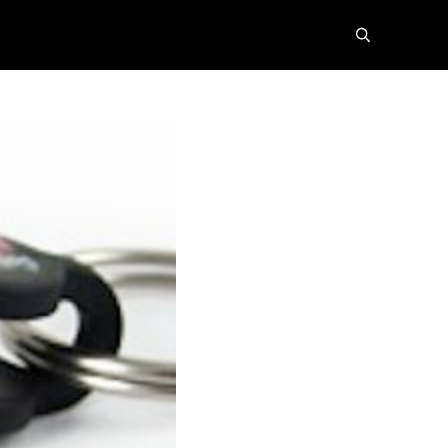
search