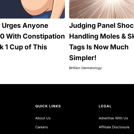
r Urges Anyone
Judging Panel Shoc
0 With Constipation
Handling Moles & S
nk 1 Cup of This
Tags Is Now Much
Simpler!
BHSkin Dermatology
QUICK LINKS
LEGAL
About Us
Advertise With Us
Careers
Affiliate Disclosure