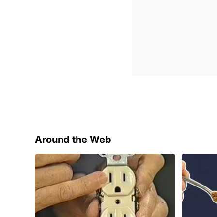
Around the Web