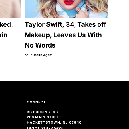
ked:
Taylor Swift, 34, Takes off
kin
Makeup, Leaves Us With
No Words
Your Health Agent
CONNECT
BIZBUDDING INC.
206 MAIN STREET
HACKETTSTOWN, NJ 07840
(800) 514-4903