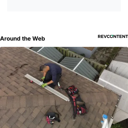
Around the Web