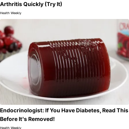
Arthritis Quickly (Try It)
Health Weekly
Endocrinologist: If You Have Diabetes, Read This
Before It's Removed!
Health Weekly