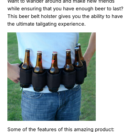
Want to wander around and make new friends
while ensuring that you have enough beer to last?
This beer belt holster gives you the ability to have
the ultimate tailgating experience.
Some of the features of this amazing product: