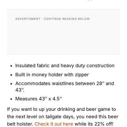
Insulated fabric and heavy duty construction
Built in money holder with zipper
Accommodates waistlines between 28’’ and
43’’.
Measures 43’’ x 4.5’’
If you want to up your drinking and beer game to
the next level on tailgate days, you need this beer
belt holster.
Check it out here
while its 22% off!