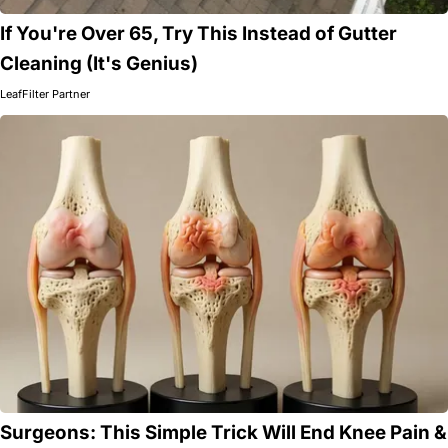
If You're Over 65, Try This Instead of Gutter
Cleaning (It's Genius)
LeafFilter Partner
Surgeons: This Simple Trick Will End Knee Pain &