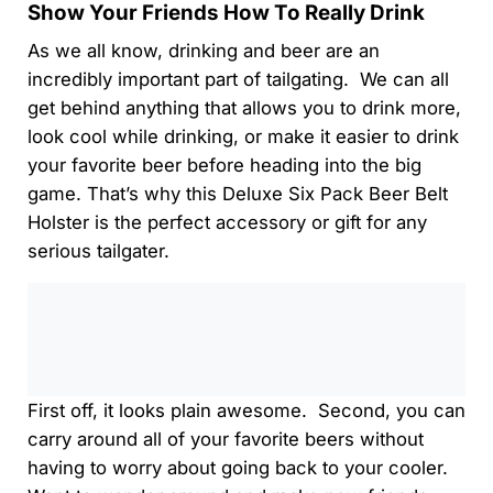
Show Your Friends How To Really Drink
As we all know, drinking and beer are an
incredibly important part of tailgating. We can all
get behind anything that allows you to drink more,
look cool while drinking, or make it easier to drink
your favorite beer before heading into the big
game. That’s why this Deluxe Six Pack Beer Belt
Holster is the perfect accessory or gift for any
serious tailgater.
0:00
/
0:00
First off, it looks plain awesome. Second, you can
carry around all of your favorite beers without
having to worry about going back to your cooler.