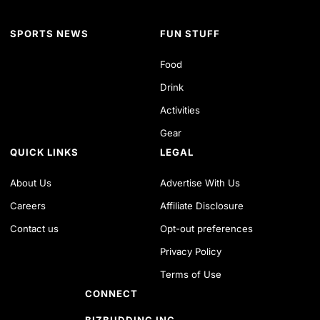
SPORTS NEWS
FUN STUFF
Food
Drink
Activities
Gear
QUICK LINKS
LEGAL
About Us
Advertise With Us
Careers
Affiliate Disclosure
Contact us
Opt-out preferences
Privacy Policy
Terms of Use
CONNECT