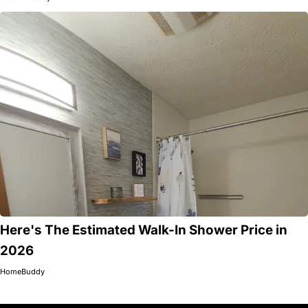
Here's The Estimated Walk-In Shower Price in
2026
HomeBuddy