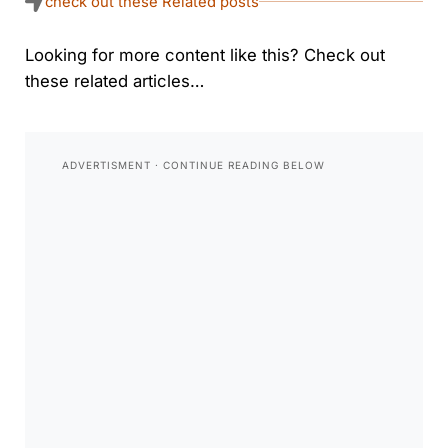
check out these Related posts
Looking for more content like this? Check out
these related articles…