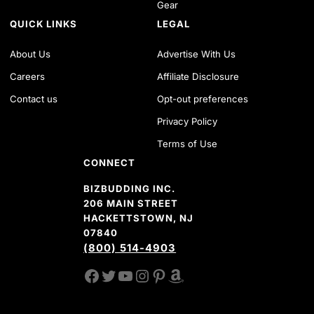
Gear
QUICK LINKS
LEGAL
About Us
Advertise With Us
Careers
Affiliate Disclosure
Contact us
Opt-out preferences
Privacy Policy
Terms of Use
CONNECT
BIZBUDDING INC.
206 MAIN STREET
HACKETTSTOWN, NJ
07840
(800) 514-4903
FACEBOOK
TWITTER
YOUTUBE CHANNEL
INSTAGRAM
PINTEREST
AMAZON SHOP