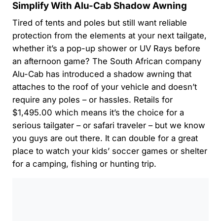
Simplify With Alu-Cab Shadow Awning
Tired of tents and poles but still want reliable
protection from the elements at your next tailgate,
whether it’s a pop-up shower or UV Rays before
an afternoon game? The South African company
Alu-Cab has introduced a shadow awning that
attaches to the roof of your vehicle and doesn’t
require any poles – or hassles. Retails for
$1,495.00 which means it’s the choice for a
serious tailgater – or safari traveler – but we know
you guys are out there. It can double for a great
place to watch your kids’ soccer games or shelter
for a camping, fishing or hunting trip.
0:00
/
0:00