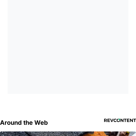
Around the Web