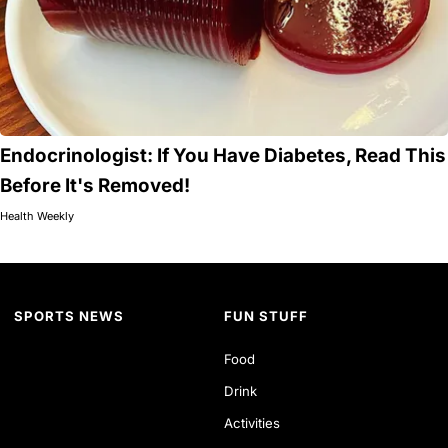
Endocrinologist: If You Have Diabetes, Read This
Before It's Removed!
Health Weekly
SPORTS NEWS
FUN STUFF
Food
Drink
Activities