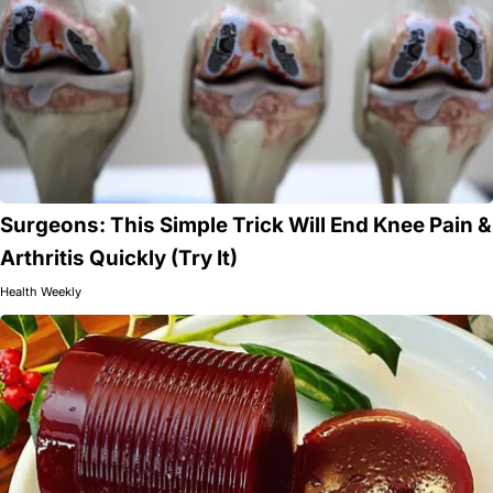
Surgeons: This Simple Trick Will End Knee Pain &
Arthritis Quickly (Try It)
Health Weekly