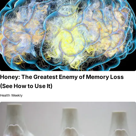
Honey: The Greatest Enemy of Memory Loss
(See How to Use It)
Health Weekly