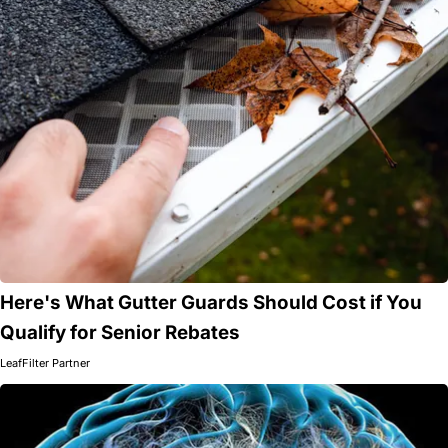
Here's What Gutter Guards Should Cost if You
Qualify for Senior Rebates
LeafFilter Partner