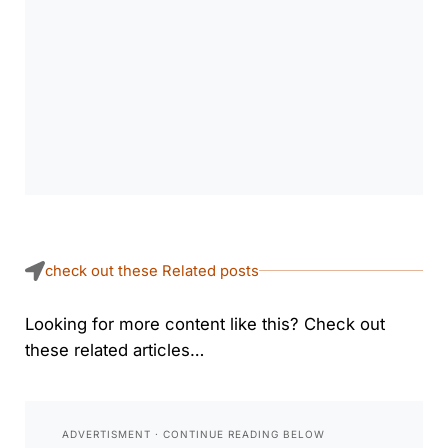
check out these Related posts
Looking for more content like this? Check out
these related articles…