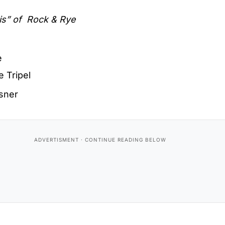
is” of
Rock & Rye
e
e Tripel
lsner