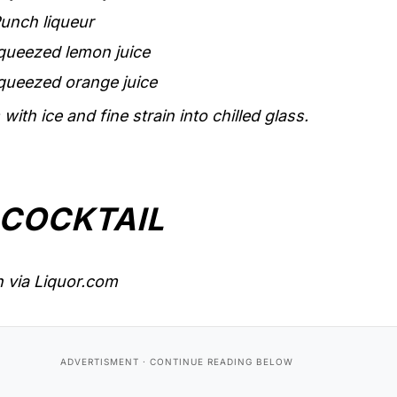
unch liqueur
queezed lemon juice
queezed orange juice
with ice and fine strain into chilled glass.
 COCKTAIL
 via Liquor.com