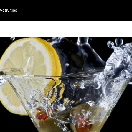
Activities