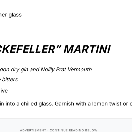
sner glass
KEFELLER” MARTINI
don dry gin and Noilly Prat Vermouth
 bitters
live
in into a chilled glass. Garnish with a lemon twist or o