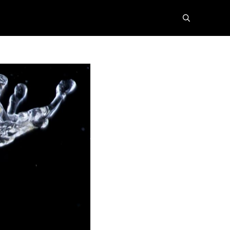
search