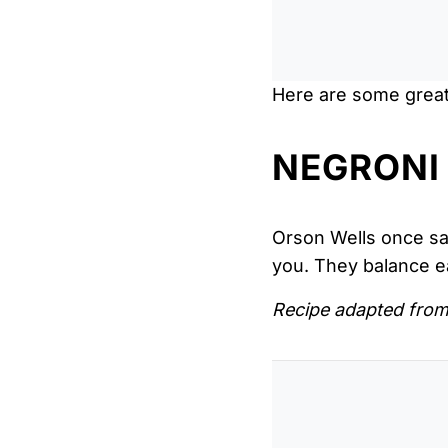
Here are some great 
NEGRONI
Orson Wells once said
you. They balance e
Recipe adapted fro