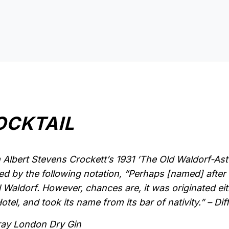
OCKTAIL
Albert Stevens Crockett’s 1931 ‘The Old Waldorf-As
d by the following notation, “Perhaps [named] after 
l Waldorf. However, chances are, it was originated eit
tel, and took its name from its bar of nativity.” – Dif
ray London Dry Gin