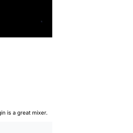
gin is a great mixer.
0
/
0:00