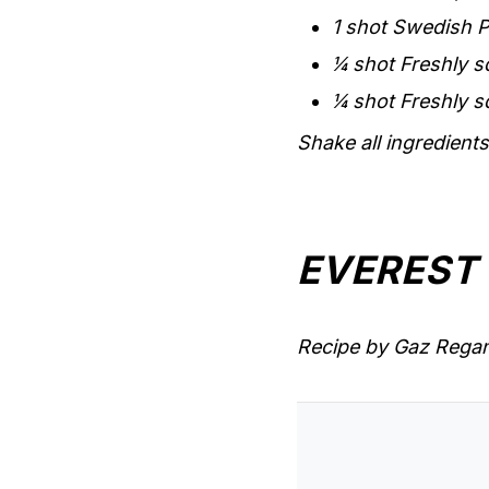
1 shot Swedish P
¼ shot Freshly s
¼ shot Freshly s
Shake all ingredients 
EVEREST
Recipe by Gaz Regan