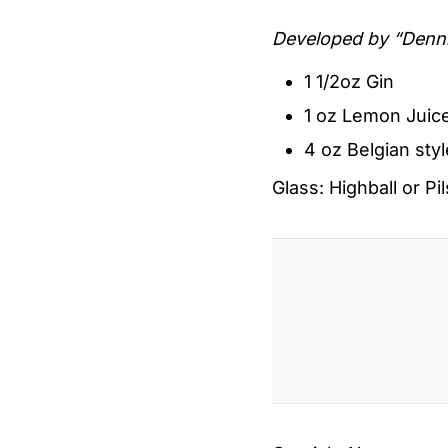
Developed by “Denn
1 1/2oz Gin
1 oz Lemon Juic
4 oz Belgian styl
Glass: Highball or Pi