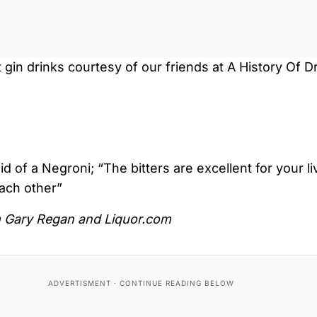
gin drinks courtesy of our friends at A History Of Dr
 of a Negroni; “The bitters are excellent for your liv
ach other”
m Gary Regan and Liquor.com