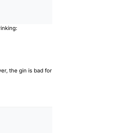
inking:
er, the gin is bad for