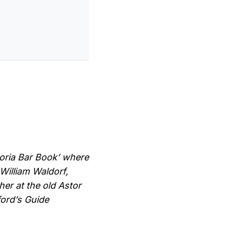
toria Bar Book’ where
William Waldorf,
her at the old Astor
ford’s Guide