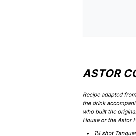
ASTOR C
Recipe adapted from 
the drink accompanie
who built the origina
House or the Astor Ho
1¼ shot Tanque