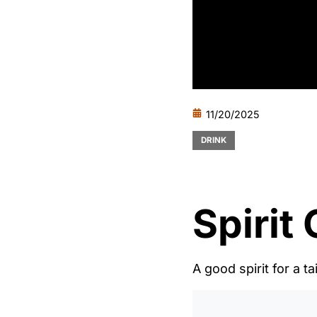
11/20/2025
DRINK
Spirit
A good spirit for a ta