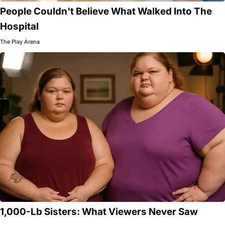
People Couldn't Believe What Walked Into The
Hospital
The Play Arena
1,000-Lb Sisters: What Viewers Never Saw