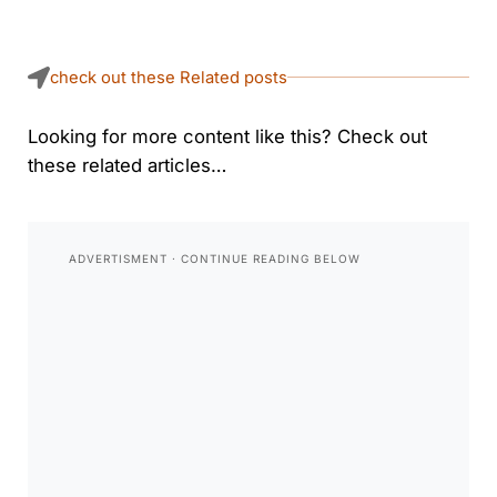
check out these Related posts
Looking for more content like this? Check out
these related articles…