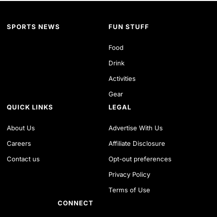
SPORTS NEWS
FUN STUFF
Food
Drink
Activities
Gear
QUICK LINKS
LEGAL
About Us
Advertise With Us
Careers
Affiliate Disclosure
Contact us
Opt-out preferences
Privacy Policy
Terms of Use
CONNECT