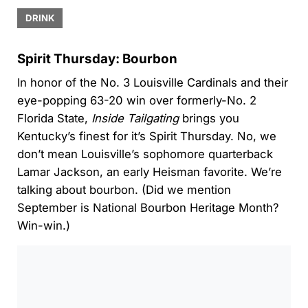
DRINK
Spirit Thursday: Bourbon
In honor of the No. 3 Louisville Cardinals and their
eye-popping 63-20 win over formerly-No. 2
Florida State,
Inside Tailgating
brings you
Kentucky’s finest for it’s Spirit Thursday. No, we
don’t mean Louisville’s sophomore quarterback
Lamar Jackson, an early Heisman favorite. We’re
talking about bourbon. (Did we mention
September is National Bourbon Heritage Month?
Win-win.)
0:00
/
0:00