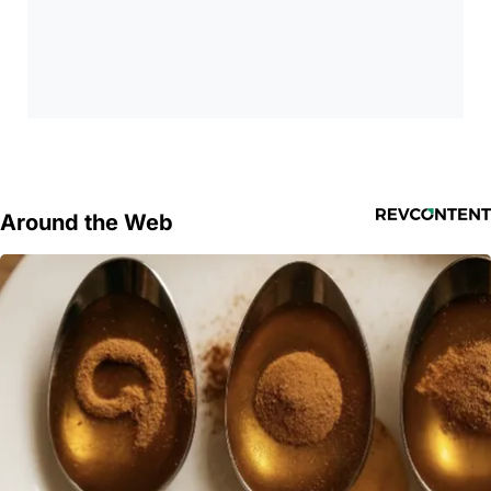
Around the Web