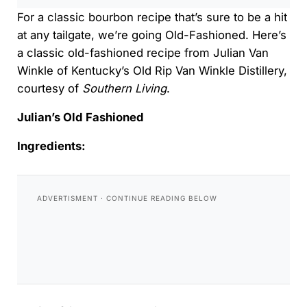
For a classic bourbon recipe that’s sure to be a hit
at any tailgate, we’re going Old-Fashioned. Here’s
a classic old-fashioned recipe from Julian Van
Winkle of Kentucky’s Old Rip Van Winkle Distillery,
courtesy of
Southern Living
.
Julian’s Old Fashioned
Ingredients: