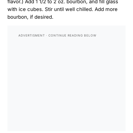
flavor.) Add 1 1/2 to 2 oz. bourbon, and fill glass
with ice cubes. Stir until well chilled. Add more
bourbon, if desired.