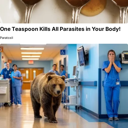
One Teaspoon Kills All Parasites in Your Body!
Paratoxil