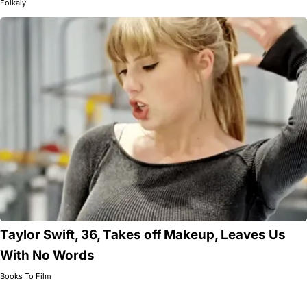
Folkaly
Taylor Swift, 36, Takes off Makeup, Leaves Us
With No Words
Books To Film