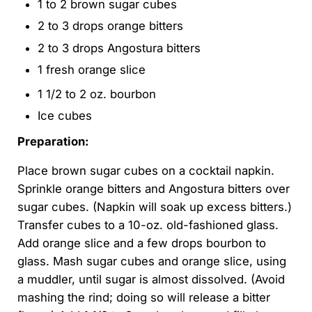
1 to 2 brown sugar cubes
2 to 3 drops orange bitters
2 to 3 drops Angostura bitters
1 fresh orange slice
1 1/2 to 2 oz. bourbon
Ice cubes
Preparation:
Place brown sugar cubes on a cocktail napkin.
Sprinkle orange bitters and Angostura bitters over
sugar cubes. (Napkin will soak up excess bitters.)
Transfer cubes to a 10-oz. old-fashioned glass.
Add orange slice and a few drops bourbon to
glass. Mash sugar cubes and orange slice, using
a muddler, until sugar is almost dissolved. (Avoid
mashing the rind; doing so will release a bitter