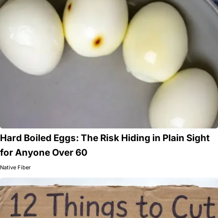
Hard Boiled Eggs: The Risk Hiding in Plain Sight
for Anyone Over 60
Native Fiber