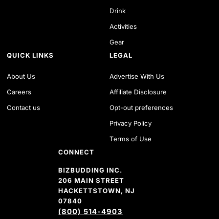
Drink
Activities
Gear
QUICK LINKS
LEGAL
About Us
Advertise With Us
Careers
Affiliate Disclosure
Contact us
Opt-out preferences
Privacy Policy
Terms of Use
CONNECT
BIZBUDDING INC.
206 MAIN STREET
HACKETTSTOWN, NJ
07840
(800) 514-4903