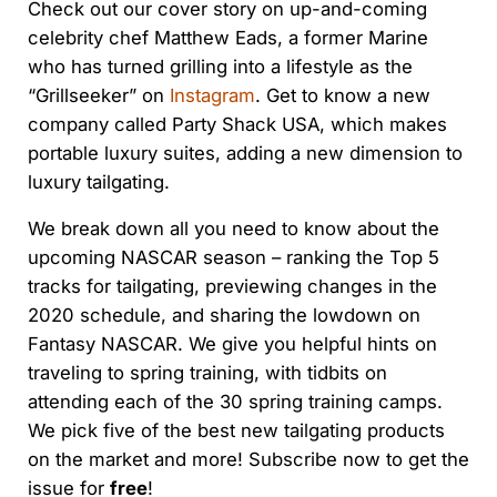
Check out our cover story on up-and-coming
celebrity chef Matthew Eads, a former Marine
who has turned grilling into a lifestyle as the
“Grillseeker” on
Instagram
. Get to know a new
company called Party Shack USA, which makes
portable luxury suites, adding a new dimension to
luxury tailgating.
We break down all you need to know about the
upcoming NASCAR season – ranking the Top 5
tracks for tailgating, previewing changes in the
2020 schedule, and sharing the lowdown on
Fantasy NASCAR. We give you helpful hints on
traveling to spring training, with tidbits on
attending each of the 30 spring training camps.
We pick five of the best new tailgating products
on the market and more! Subscribe now to get the
issue for
free
!