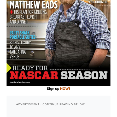
Sign up
NOW!