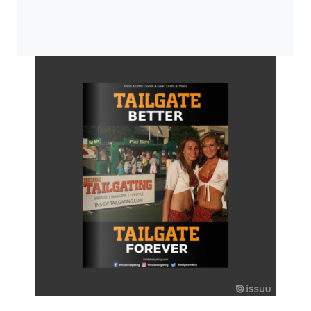
0:00
/
0:00