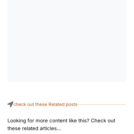
check out these Related posts
Looking for more content like this? Check out
these related articles…