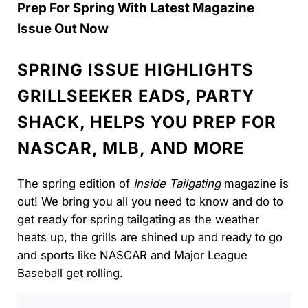
Prep For Spring With Latest Magazine
Issue Out Now
SPRING ISSUE HIGHLIGHTS
GRILLSEEKER EADS, PARTY
SHACK, HELPS YOU PREP FOR
NASCAR, MLB, AND MORE
The spring edition of
Inside Tailgating
magazine is
out! We bring you all you need to know and do to
get ready for spring tailgating as the weather
heats up, the grills are shined up and ready to go
and sports like NASCAR and Major League
Baseball get rolling.