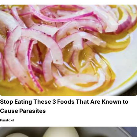
Stop Eating These 3 Foods That Are Known to
Cause Parasites
Paratoxil