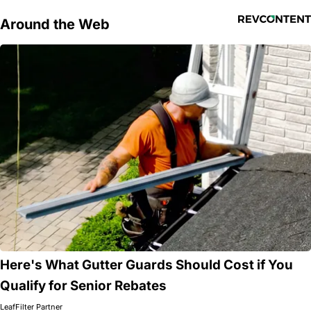
Around the Web
Here's What Gutter Guards Should Cost if You
Qualify for Senior Rebates
LeafFilter Partner