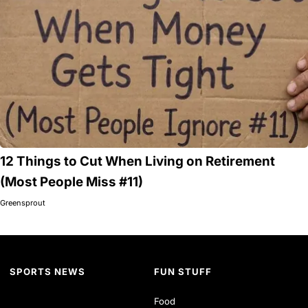
12 Things to Cut When Living on Retirement
(Most People Miss #11)
Greensprout
SPORTS NEWS
FUN STUFF
Food