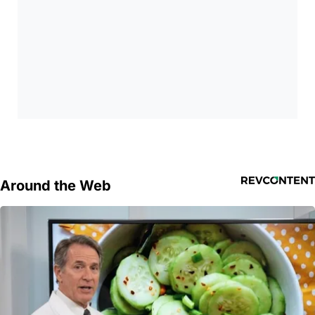
Around the Web