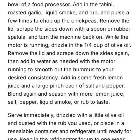
bowl of a food processor. Add in the tahini,
roasted garlic, liquid smoke, and rub, and pulse a
few times to chop up the chickpeas. Remove the
lid, scrape the sides down with a spoon or rubber
spatula, and turn the machine back on. While the
motor is running, drizzle in the 1/4 cup of olive oil.
Remove the lid and scrape down the sides again,
then add in water as needed with the motor
running to smooth out the hummus to your
desired consistency. Add in some fresh lemon
juice and a large pinch each of salt and pepper.
Blend again and season with more lemon juice,
salt, pepper, liquid smoke, or rub to taste.
Serve immediately, drizzled with a little olive oil
and dusted with the rub you used, or place in a
resealable container and refrigerate until ready for
use. Keep in the refrigerator for up to one week.