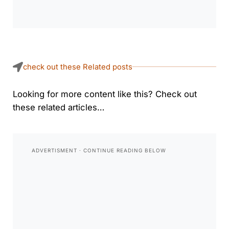
check out these Related posts
Looking for more content like this? Check out
these related articles…