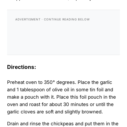
Directions:
Preheat oven to 350° degrees. Place the garlic
and 1 tablespoon of olive oil in some tin foil and
make a pouch with it. Place this foil pouch in the
oven and roast for about 30 minutes or until the
garlic cloves are soft and slightly browned.
Drain and rinse the chickpeas and put them in the