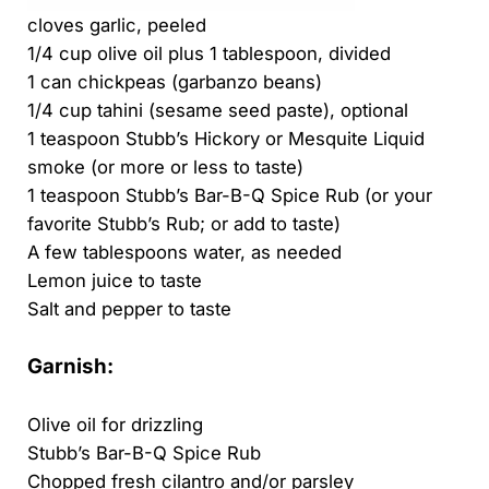
cloves garlic, peeled
1/4 cup olive oil plus 1 tablespoon, divided
1 can chickpeas (garbanzo beans)
1/4 cup tahini (sesame seed paste), optional
1 teaspoon Stubb’s Hickory or Mesquite Liquid
smoke (or more or less to taste)
1 teaspoon Stubb’s Bar-B-Q Spice Rub (or your
favorite Stubb’s Rub; or add to taste)
A few tablespoons water, as needed
Lemon juice to taste
Salt and pepper to taste
Garnish:
Olive oil for drizzling
Stubb’s Bar-B-Q Spice Rub
Chopped fresh cilantro and/or parsley