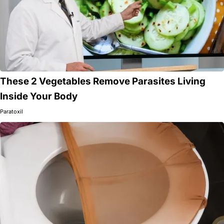
These 2 Vegetables Remove Parasites Living
Inside Your Body
Paratoxil