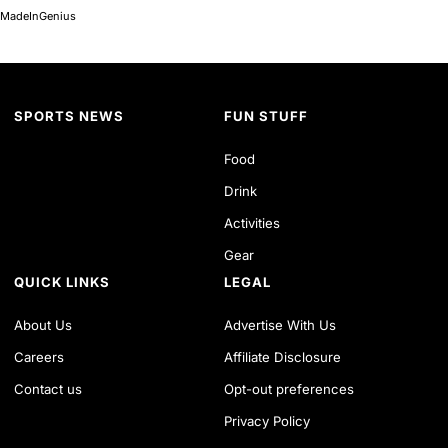
MadeInGenius
SPORTS NEWS
FUN STUFF
Food
Drink
Activities
Gear
QUICK LINKS
LEGAL
About Us
Advertise With Us
Careers
Affiliate Disclosure
Contact us
Opt-out preferences
Privacy Policy