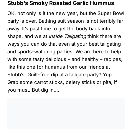
Stubb’s Smoky Roasted Garlic Hummus
OK, not only is it the new year, but the Super Bowl
party is over. Bathing suit season is not terribly far
away. It’s past time to get the body back into
shape, and we at
Inside Tailgating
think there are
ways you can do that even at your best tailgating
and sports-watching parties. We are here to help
with some tasty delicious – and healthy – recipes,
like this one for hummus from our friends at
Stubb’s. Guilt-free dip at a tailgate party? Yup.
Grab some carrot sticks, celery sticks or pita, if
you must. But dig in….
0:00
/
0:00