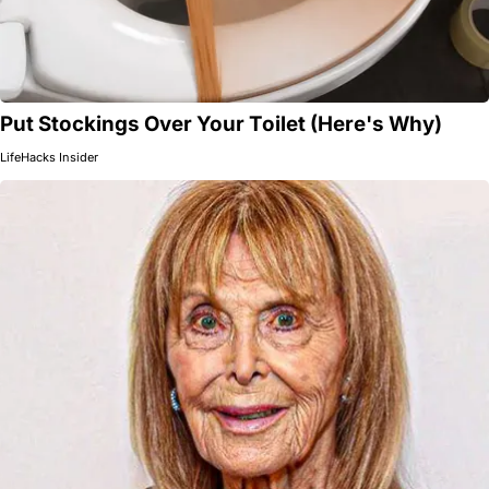
Put Stockings Over Your Toilet (Here's Why)
LifeHacks Insider