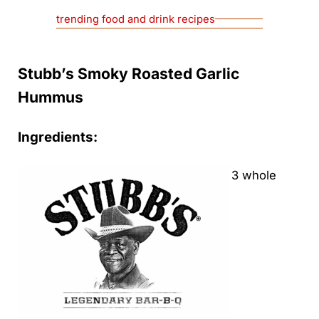
trending food and drink recipes
Stubb’s Smoky Roasted Garlic
Hummus
Ingredients:
3 whole