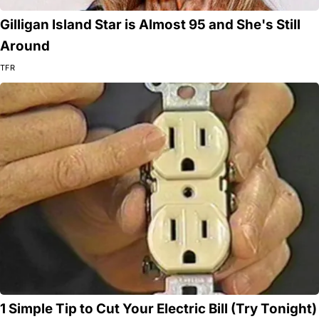
Gilligan Island Star is Almost 95 and She's Still
Around
TFR
1 Simple Tip to Cut Your Electric Bill (Try Tonight)