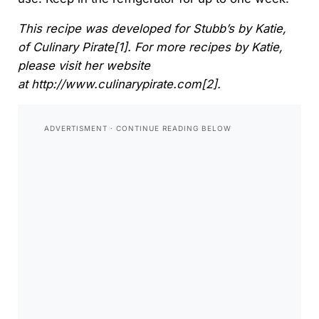
This recipe was developed for Stubb’s by Katie,
of
Culinary Pirate[1]. For more recipes by Katie,
please visit her website
at
http://www.culinarypirate.com[2].