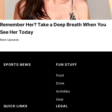
Remember Her? Take a Deep Breath When You
See Her Today
Rank Upwards
SPORTS NEWS
FUN STUFF
Food
Drink
Activities
Gear
QUICK LINKS
LEGAL