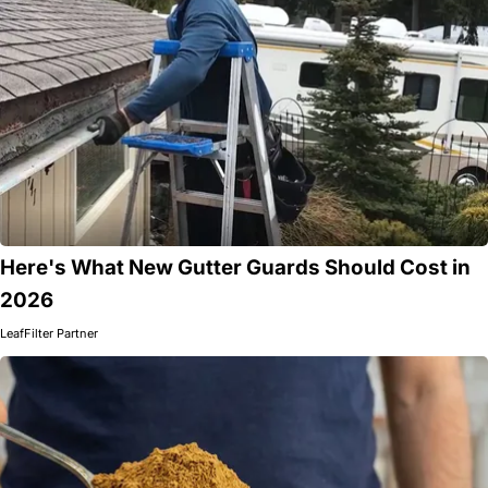
Here's What New Gutter Guards Should Cost in
2026
LeafFilter Partner