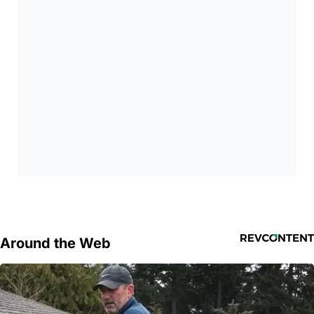
Around the Web