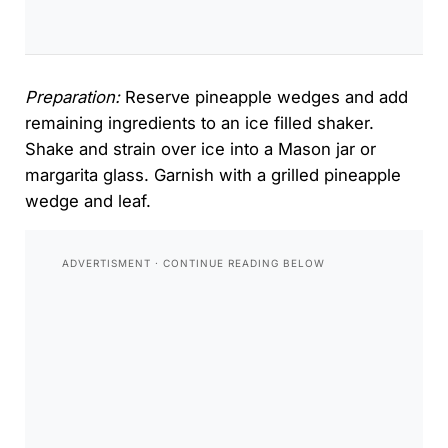
Preparation:
Reserve pineapple wedges and add
remaining ingredients to an ice filled shaker.
Shake and strain over ice into a Mason jar or
margarita glass. Garnish with a grilled pineapple
wedge and leaf.