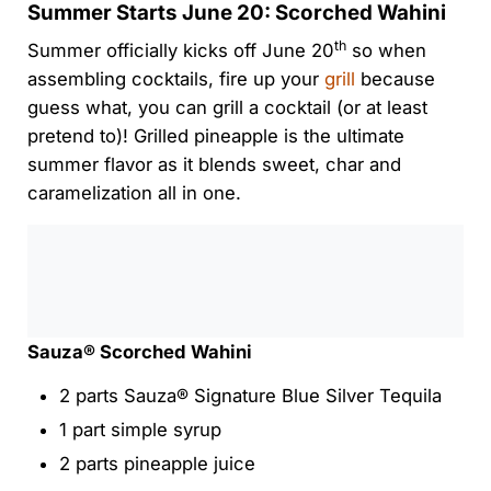
Summer Starts June 20: Scorched Wahini
th
Summer officially kicks off June 20
so when
assembling cocktails, fire up your
grill
because
guess what, you can grill a cocktail (or at least
pretend to)! Grilled pineapple is the ultimate
summer flavor as it blends sweet, char and
caramelization all in one.
0:00
/
0:00
Sauza® Scorched Wahini
2 parts Sauza® Signature Blue Silver Tequila
1 part simple syrup
2 parts pineapple juice