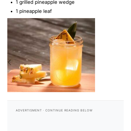
1 grilled pineapple wedge
1 pineapple leaf