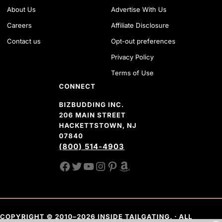
About Us
Advertise With Us
Careers
Affiliate Disclosure
Contact us
Opt-out preferences
Privacy Policy
Terms of Use
CONNECT
BIZBUDDING INC.
206 MAIN STREET
HACKETTSTOWN, NJ
07840
(800) 514-4903
FACEBOOK
TWITTER
YOUTUBE CHANNEL
INSTAGRAM
PINTEREST
AMAZON SHOP
COPYRIGHT © 2010–2026 INSIDE TAILGATING. · ALL