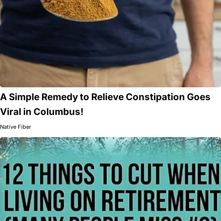
A Simple Remedy to Relieve Constipation Goes
Viral in Columbus!
Native Fiber