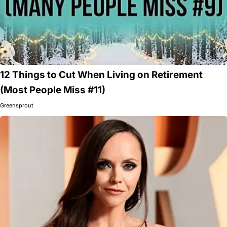
12 Things to Cut When Living on Retirement
(Most People Miss #11)
Greensprout