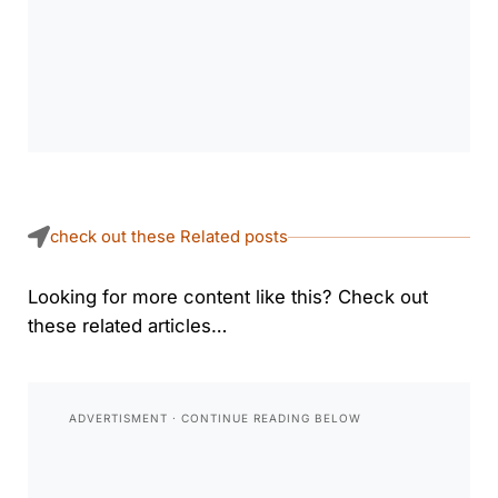
check out these Related posts
Looking for more content like this? Check out
these related articles…