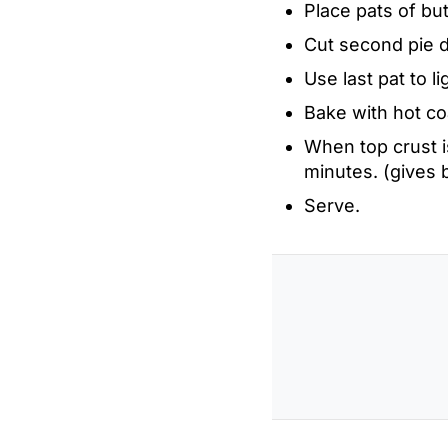
Place pats of but
Cut second pie d
Use last pat to l
Bake with hot co
When top crust i
minutes. (gives 
Serve.