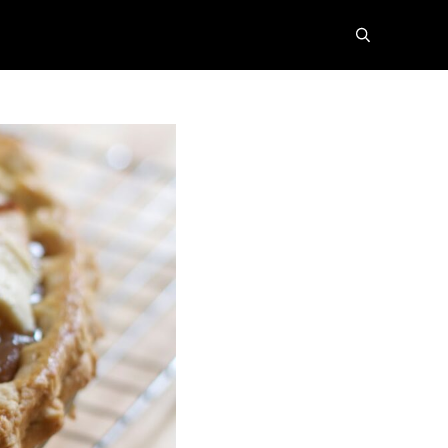
search