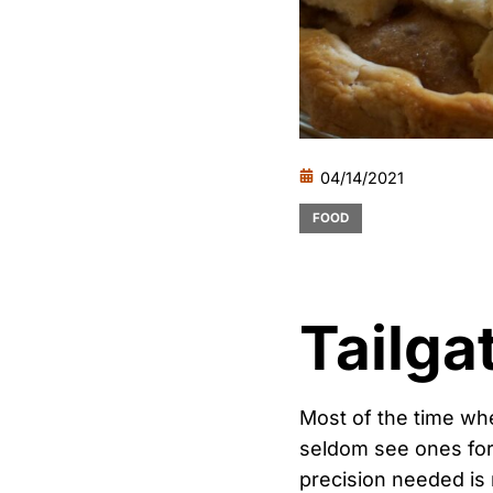
04/14/2021
FOOD
Tailga
Most of the time whe
seldom see ones for 
precision needed is 