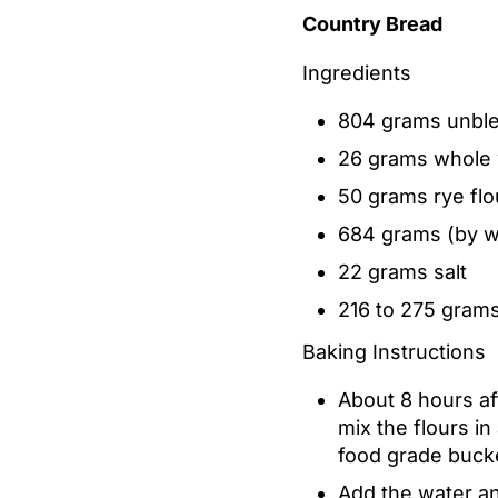
Country Bread
Ingredients
804 grams unble
26 grams whole 
50 grams rye flo
684 grams (by we
22 grams salt
216 to 275 grams
Baking Instructions
About 8 hours af
mix the flours i
food grade buck
Add the water an