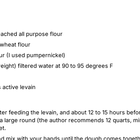
ached all purpose flour
wheat flour
ur (I used pumpernickel)
ight) filtered water at 90 to 95 degrees F
 active levain
ter feeding the levain, and about 12 to 15 hours befo
n a large round (the author recommends 12 quarts, m
et.
d mix with your hands until the dough comes togethe