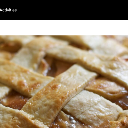
Activities