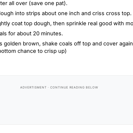
ter all over (save one pat).
ough into strips about one inch and criss cross top.
ightly coat top dough, then sprinkle real good with m
als for about 20 minutes.
s golden brown, shake coals off top and cover again
bottom chance to crisp up)