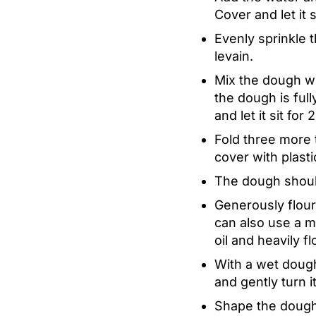
Cover and let it 
Evenly sprinkle 
levain.
Mix the dough wi
the dough is full
and let it sit for
Fold three more 
cover with plasti
The dough should 
Generously flour
can also use a mi
oil and heavily f
With a wet dough
and gently turn i
Shape the dough 