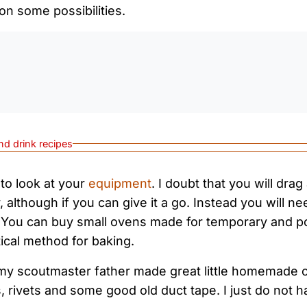
on some possibilities.
0:0
nd drink recipes
 to look at your
equipment
. I doubt that you will drag
y, although if you can give it a go. Instead you will ne
 You can buy small ovens made for temporary and por
tical method for baking.
my scoutmaster father made great little homemade 
, rivets and some good old duct tape. I just do not h