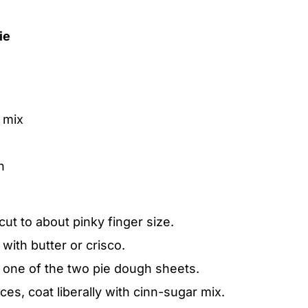
ie
 mix
h
ut to about pinky finger size.
 with butter or crisco.
 one of the two pie dough sheets.
ces, coat liberally with cinn-sugar mix.