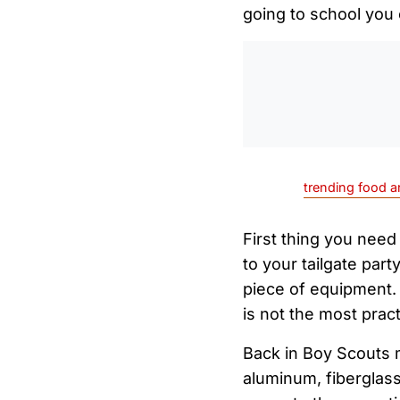
going to school you 
trending food a
First thing you need
to your tailgate part
piece of equipment.
is not the most prac
Back in Boy Scouts 
aluminum, fiberglass