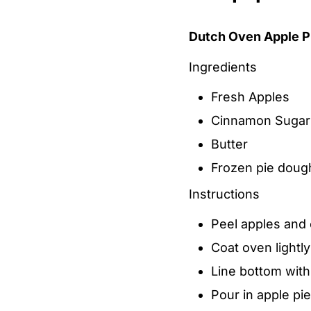
Dutch Oven Apple P
Ingredients
Fresh Apples
Cinnamon Sugar
Butter
Frozen pie doug
Instructions
Peel apples and c
Coat oven lightly
Line bottom with
Pour in apple pie