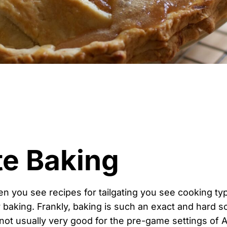
te Baking
n you see recipes for tailgating you see cooking ty
baking. Frankly, baking is such an exact and hard sc
not usually very good for the pre-game settings of 