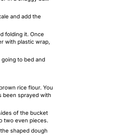
cale and add the
 folding it. Once
r with plastic wrap,
o going to bed and
brown rice flour. You
has been sprayed with
ides of the bucket
nto two even pieces.
ce the shaped dough