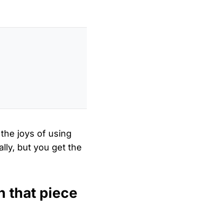
 the joys of using
lly, but you get the
h that piece