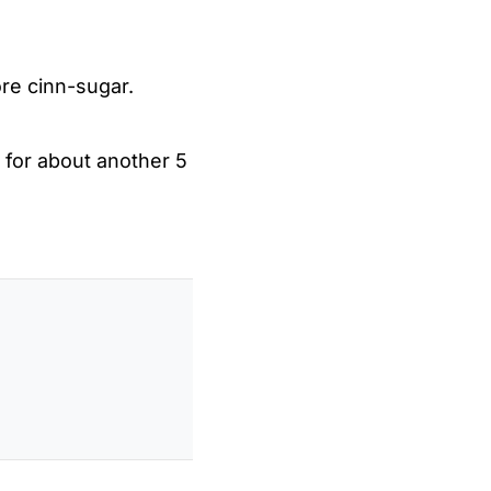
ore cinn-sugar.
 for about another 5