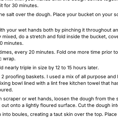
sit for 30 minutes.
the salt over the dough. Place your bucket on your s
th your wet hands both by pinching it throughout and
y mixed, do a stretch and fold inside the bucket, cove
 20 minutes.
times, every 20 minutes. Fold one more time prior t
c wrap.
nearly triple in size by 12 to 15 hours later.
 2 proofing baskets. I used a mix of all purpose and 
xing bowl lined with a lint free kitchen towel that 
loured.
 scraper or wet hands, loosen the dough from the s
t out onto a lightly floured surface. Cut the dough i
into boules, creating a taut skin over the top. Pla