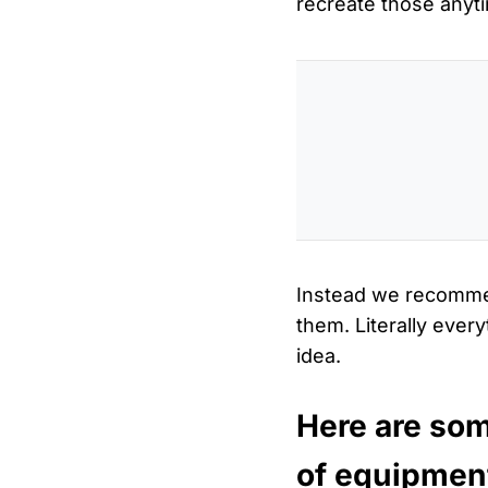
recreate those anyt
Instead we recomme
them. Literally ever
idea.
Here are som
of equipmen