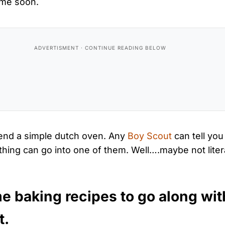
ime soon.
nd a simple dutch oven. Any
Boy Scout
can tell you
ything can go into one of them. Well….maybe not litera
e baking recipes to go along wit
t.