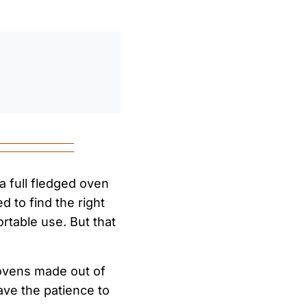
0
/
0:00
 a full fledged oven
ed to find the right
table use. But that
ovens made out of
ave the patience to