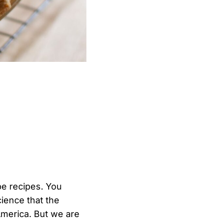
pe recipes. You
ience that the
America. But we are