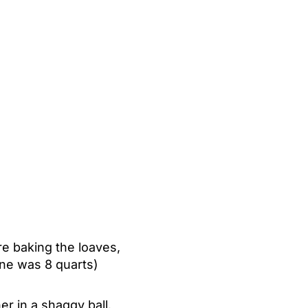
re baking the loaves,
ine was 8 quarts)
r in a shaggy ball.