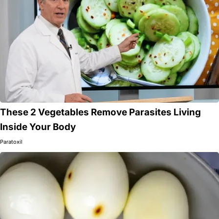
These 2 Vegetables Remove Parasites Living
Inside Your Body
Paratoxil