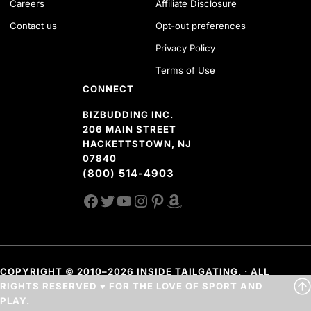
Careers
Affiliate Disclosure
Contact us
Opt-out preferences
Privacy Policy
Terms of Use
CONNECT
BIZBUDDING INC.
206 MAIN STREET
HACKETTSTOWN, NJ
07840
(800) 514-4903
FACEBOOK
TWITTER
YOUTUBE CHANNEL
INSTAGRAM
PINTEREST
AMAZON SHOP
COPYRIGHT © 2010–2026 INSIDE TAILGATING. · ALL
RIGHTS RESERVED ♥ FOR THE LOVE OF SPORT AND
PLAY.