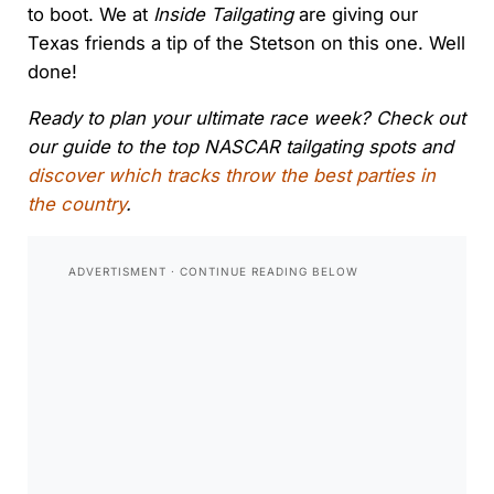
to boot. We at
Inside Tailgating
are giving our
Texas friends a tip of the Stetson on this one. Well
done!
Ready to plan your ultimate race week? Check out
our guide to the top NASCAR tailgating spots and
discover which tracks throw the best parties in
the country
.