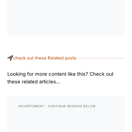
check out these Related posts
Looking for more content like this? Check out
these related articles…