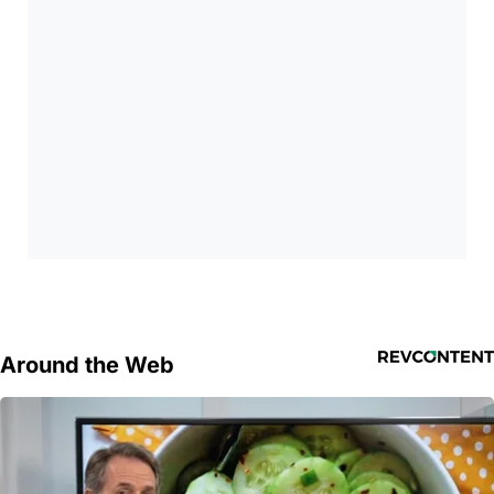
Around the Web