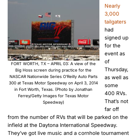
Nearly
3,000
tailgaters
had
signed up
for the
event as
of
FORT WORTH, TX – APRIL 03: A view of the
Thursday,
Big Hoss screen during practice for the
NASCAR Nationwide Series O’Reilly Auto Parts
as well as
300 at Texas Motor Speedway on April 3, 2014
some
in Fort Worth, Texas. (Photo by Jonathan
400 RVs.
Ferrey/Getty Images for Texas Motor
That’s not
Speedway)
far off
from the number of RVs that will be parked on the
infield at the Daytona International Speedway.
They’ve got live music and a cornhole tournament