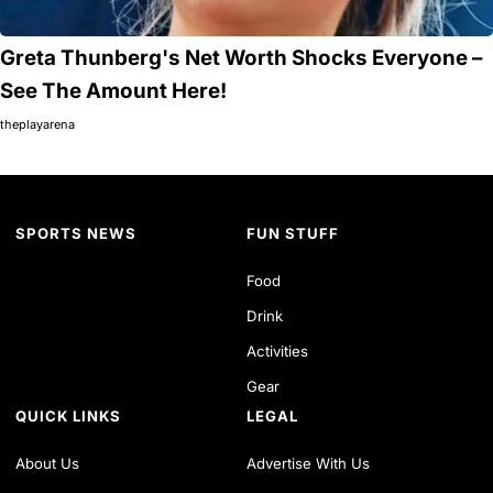
Greta Thunberg's Net Worth Shocks Everyone –
See The Amount Here!
theplayarena
SPORTS NEWS
FUN STUFF
Food
Drink
Activities
Gear
QUICK LINKS
LEGAL
About Us
Advertise With Us