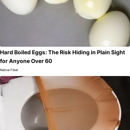
Hard Boiled Eggs: The Risk Hiding in Plain Sight
for Anyone Over 60
Native Fiber