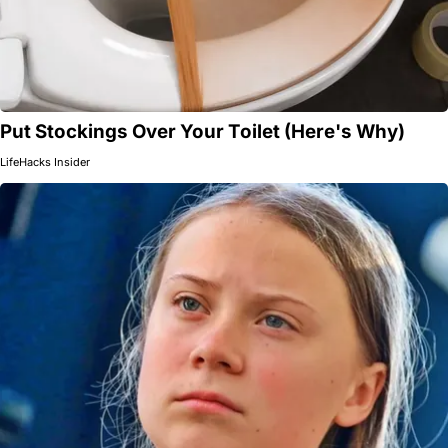
Put Stockings Over Your Toilet (Here's Why)
LifeHacks Insider