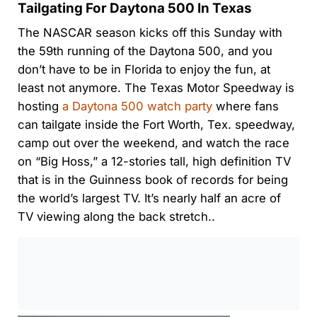
Tailgating For Daytona 500 In Texas
The NASCAR season kicks off this Sunday with
the 59th running of the Daytona 500, and you
don’t have to be in Florida to enjoy the fun, at
least not anymore. The Texas Motor Speedway is
hosting
a Daytona 500 watch party
where fans
can tailgate inside the Fort Worth, Tex. speedway,
camp out over the weekend, and watch the race
on “Big Hoss,” a 12-stories tall, high definition TV
that is in the Guinness book of records for being
the world’s largest TV. It’s nearly half an acre of
TV viewing along the back stretch..
0:00
/
0:00