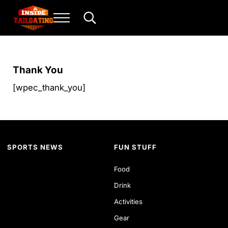
Skip to main content
Skip to header right navigation
Skip to site footer
Menu
Search...
Inside Tailgating
For the love of play and sport.
Thank You
[wpec_thank_you]
SPORTS NEWS
FUN STUFF
Food
Drink
Activities
Gear