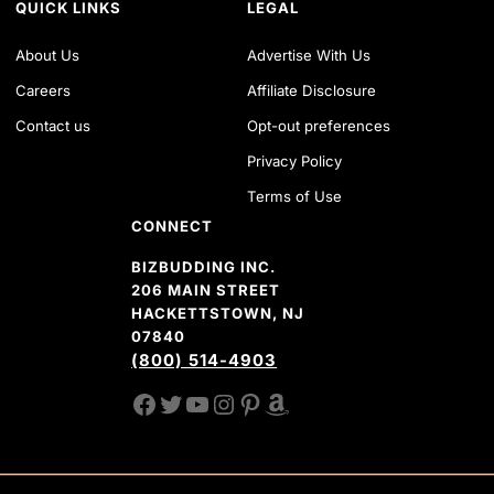
QUICK LINKS
LEGAL
About Us
Advertise With Us
Careers
Affiliate Disclosure
Contact us
Opt-out preferences
Privacy Policy
Terms of Use
CONNECT
BIZBUDDING INC.
206 MAIN STREET
HACKETTSTOWN, NJ
07840
(800) 514-4903
FACEBOOK
TWITTER
YOUTUBE CHANNEL
INSTAGRAM
PINTEREST
AMAZON SHOP