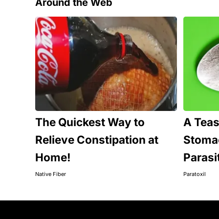
Around the Web
The Quickest Way to
A Tea
Relieve Constipation at
Stomac
Home!
Parasi
Native Fiber
Paratoxil