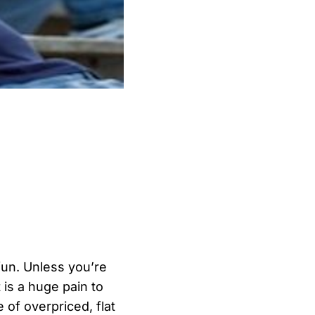
 fun. Unless you’re
 is a huge pain to
 of overpriced, flat