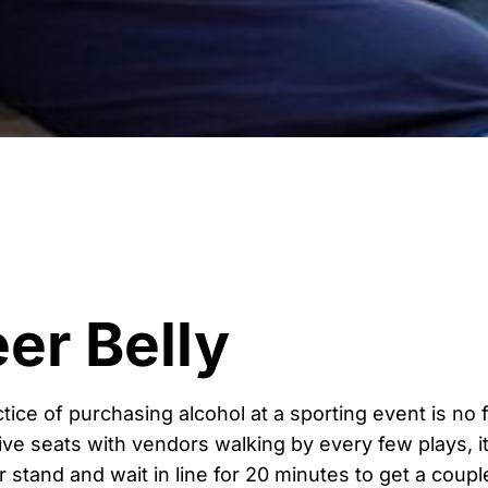
er Belly
actice of purchasing alcohol at a sporting event is no
ive seats with vendors walking by every few plays, it
 stand and wait in line for 20 minutes to get a couple