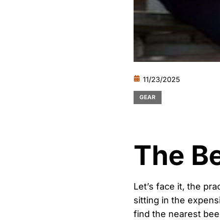
11/23/2025
GEAR
The Be
Let’s face it, the pr
sitting in the expens
find the nearest beer