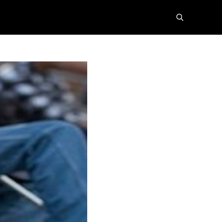
search