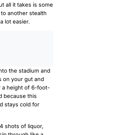
 all it takes is some
to another stealth
 lot easier.
0
/
0:00
into the stadium and
ts on your gut and
 a height of 6-foot-
nd because this
d stays cold for
4 shots of liquor,
sip through like a