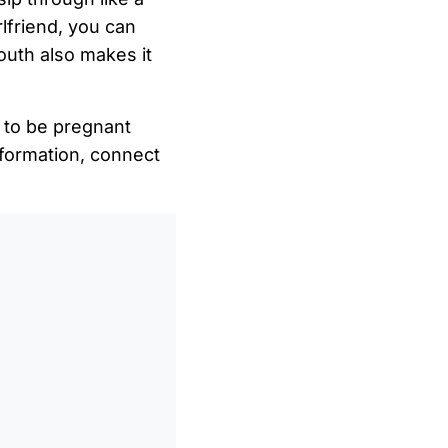
lfriend, you can
mouth also makes it
e to be pregnant
formation, connect