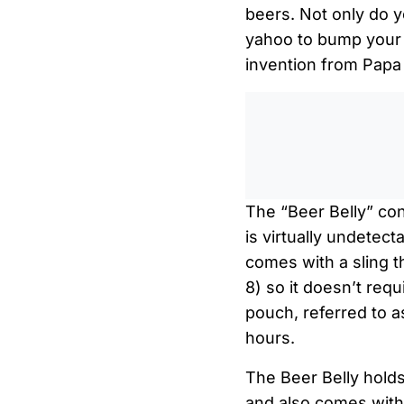
beers. Not only do y
yahoo to bump your 
invention from Papa 
The “Beer Belly” con
is virtually undetec
comes with a sling t
8) so it doesn’t req
pouch, referred to as
hours.
The Beer Belly holds 
and also comes with 