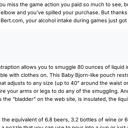
ou miss the game action you paid so much to see, but
elbow and you’ve spilled your purchase. But thanks 
Bert.com, your alcohol intake during games just got a
0:0
traption allows you to smuggle 80 ounces of liquid 
table with clothes on. This Baby Bjorn-like pouch res
hat adjusts to any size (up to 40” around the waist or
uire your arms or legs to do any of the smuggling. A
 the “bladder” on the web site, is insulated, the liqui
the equivalent of 6.8 beers, 3.2 bottles of wine or 6
a nozzle that you can use to pour into a cup or just 