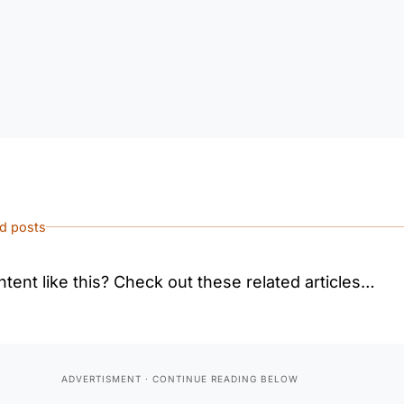
ed posts
tent like this? Check out these related articles…