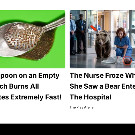
spoon on an Empty
The Nurse Froze W
h Burns All
She Saw a Bear Ent
tes Extremely Fast!
The Hospital
The Play Arena