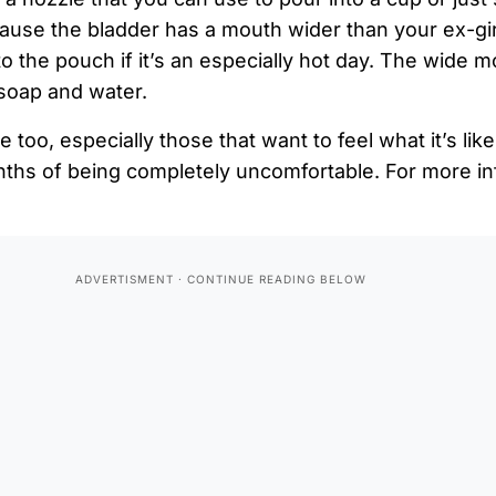
ause the bladder has a mouth wider than your ex-gir
nto the pouch if it’s an especially hot day. The wide 
 soap and water.
e too, especially those that want to feel what it’s lik
nths of being completely uncomfortable. For more in