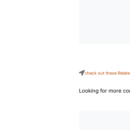
check out these Relat
Looking for more con