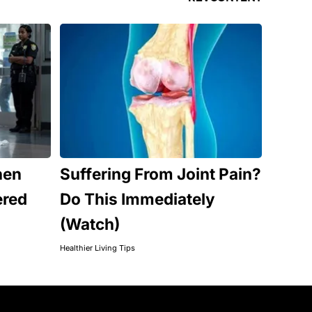
hen
Suffering From Joint Pain?
ered
Do This Immediately
(Watch)
Healthier Living Tips