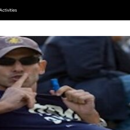
Activities