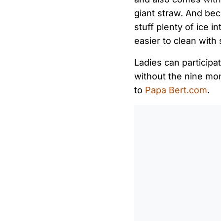
giant straw. And bec
stuff plenty of ice i
easier to clean with
Ladies can participat
without the nine mo
to
Papa Bert.com
.