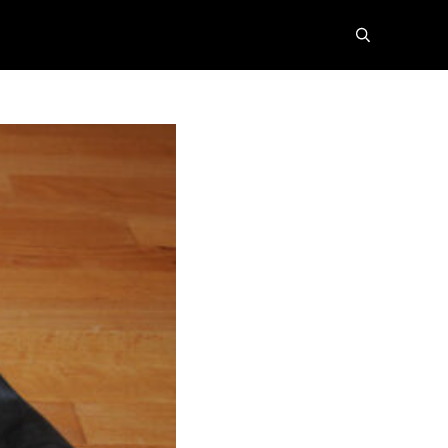
search