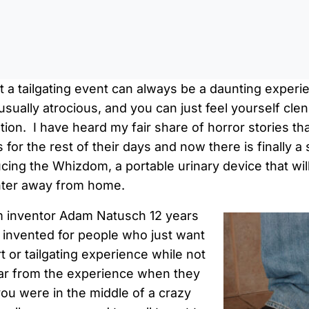
0:0
t a tailgating event can always be a daunting experi
 usually atrocious, and you can just feel yourself cl
ation. I have heard my fair share of horror stories th
 for the rest of their days and now there is finally a
ucing the Whizdom, a portable urinary device that wil
ter away from home.
 inventor Adam Natusch 12 years
 invented for people who just want
t or tailgating experience while not
far from the experience when they
you were in the middle of a crazy