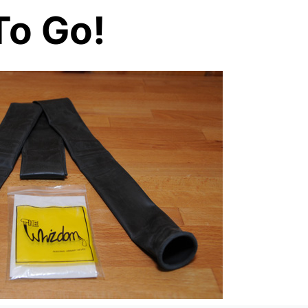
To Go!