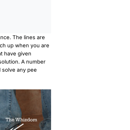
0
/
0:00
ence. The lines are
ench up when you are
at have given
 solution. A number
l solve any pee