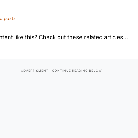
ed posts
tent like this? Check out these related articles…