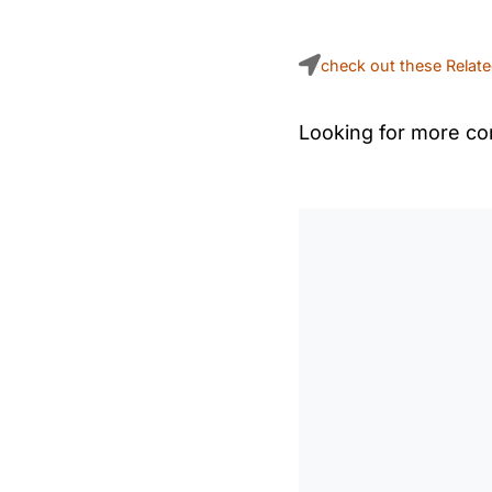
check out these Relat
Looking for more con