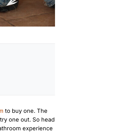
om
to buy one. The
try one out. So head
 bathroom experience