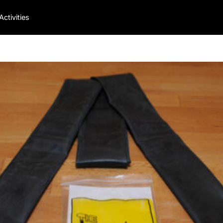
Activities