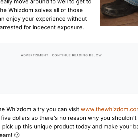
eally move around to well to get to
the Whizdom solves all of those
n enjoy your experience without
 arrested for indecent exposure.
the Whizdom a try you can visit
www.thewhizdom.c
ive dollars so there’s no reason why you shouldn’t 
and pick up this unique product today and make your
ream! 🙂