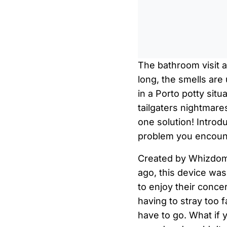
The bathroom visit a
long, the smells are
in a Porto potty situ
tailgaters nightmares
one solution! Introd
problem you encoun
Created by Whizdom
ago, this device was
to enjoy their concer
having to stray too 
have to go. What if 