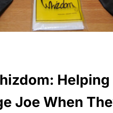
hizdom: Helping
ge Joe When The