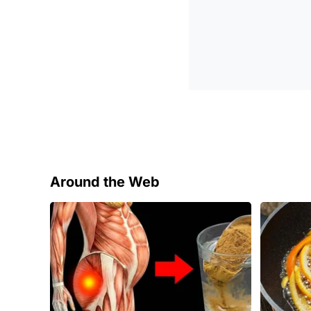
Around the Web