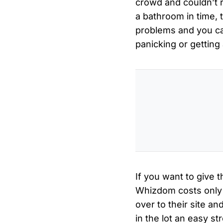
crowd and couldn’t r
a bathroom in time, 
problems and you ca
panicking or getting
If you want to give 
Whizdom costs only f
over to their site 
in the lot an easy st