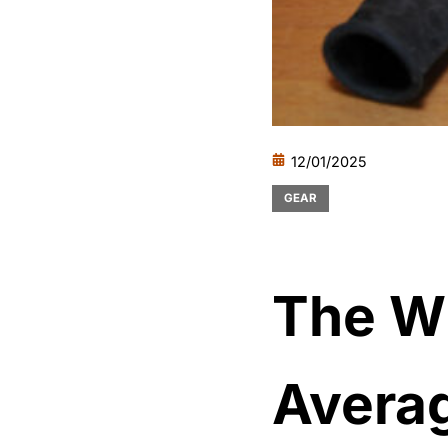
12/01/2025
GEAR
The W
Avera