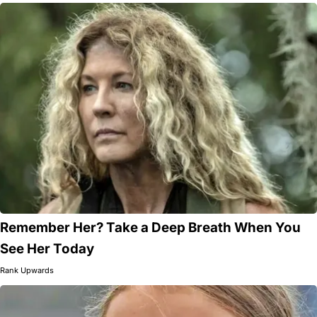
Remember Her? Take a Deep Breath When You
See Her Today
Rank Upwards