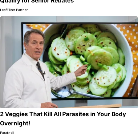
Qualify for Senior Rebates
LeafFilter Partner
2 Veggies That Kill All Parasites in Your Body
Overnight!
Paratoxil