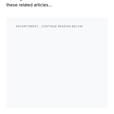
these related articles…