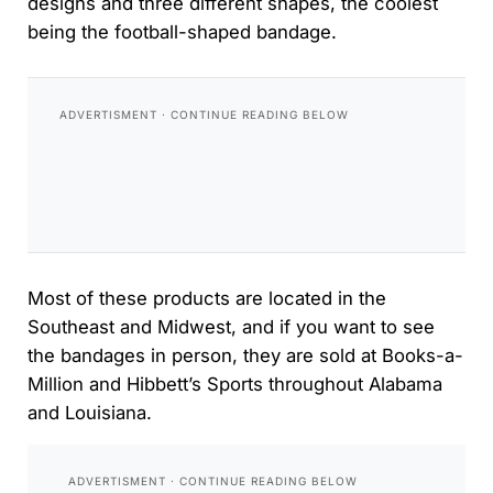
designs and three different shapes, the coolest
being the football-shaped bandage.
Most of these products are located in the
Southeast and Midwest, and if you want to see
the bandages in person, they are sold at Books-a-
Million and Hibbett’s Sports throughout Alabama
and Louisiana.