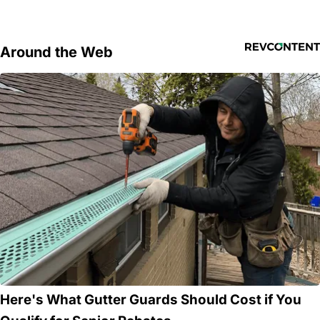
Around the Web
Here's What Gutter Guards Should Cost if You