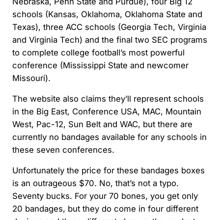
Nebraska, Penn State and Purdue), four Big 12
schools (Kansas, Oklahoma, Oklahoma State and
Texas), three ACC schools (Georgia Tech, Virginia
and Virginia Tech) and the final two SEC programs
to complete college football’s most powerful
conference (Mississippi State and newcomer
Missouri).
The website also claims they’ll represent schools
in the Big East, Conference USA, MAC, Mountain
West, Pac-12, Sun Belt and WAC, but there are
currently no bandages available for any schools in
these seven conferences.
Unfortunately the price for these bandages boxes
is an outrageous $70. No, that’s not a typo.
Seventy bucks. For your 70 bones, you get only
20 bandages, but they do come in four different