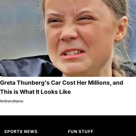
Greta Thunberg's Car Cost Her Millions, and
This is What It Looks Like
NoBrandName
SPORTS NEWS
FUN STUFF