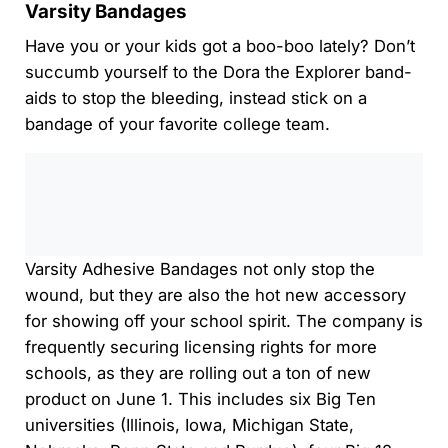
Varsity Bandages
Have you or your kids got a boo-boo lately? Don’t
succumb yourself to the Dora the Explorer band-
aids to stop the bleeding, instead stick on a
bandage of your favorite college team.
0:00
/
0:00
Varsity Adhesive Bandages not only stop the
wound, but they are also the hot new accessory
for showing off your school spirit. The company is
frequently securing licensing rights for more
schools, as they are rolling out a ton of new
product on June 1. This includes six Big Ten
universities (Illinois, Iowa, Michigan State,