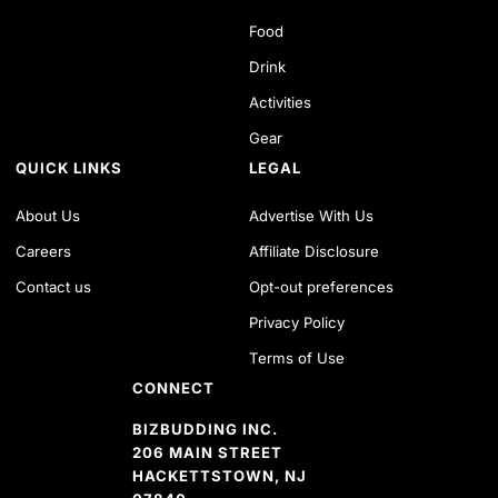
Food
Drink
Activities
Gear
QUICK LINKS
LEGAL
About Us
Advertise With Us
Careers
Affiliate Disclosure
Contact us
Opt-out preferences
Privacy Policy
Terms of Use
CONNECT
BIZBUDDING INC.
206 MAIN STREET
HACKETTSTOWN, NJ