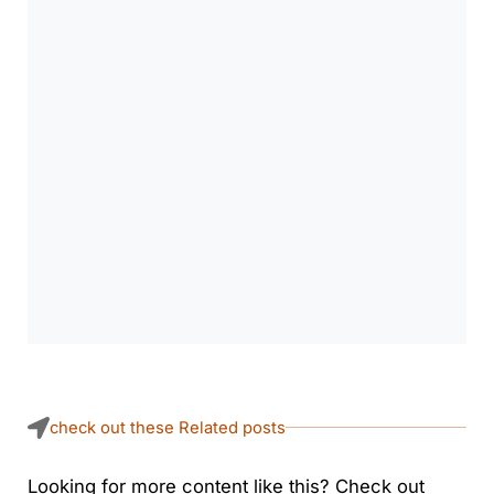
check out these Related posts
Looking for more content like this? Check out